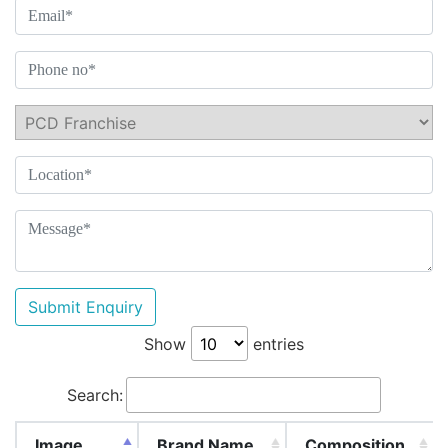
Submit Enquiry
Show
entries
Search:
Image
Brand Name
Composition