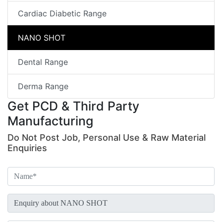
Cardiac Diabetic Range
NANO SHOT
Dental Range
Derma Range
Get PCD & Third Party
Manufacturing
Do Not Post Job, Personal Use & Raw Material
Enquiries