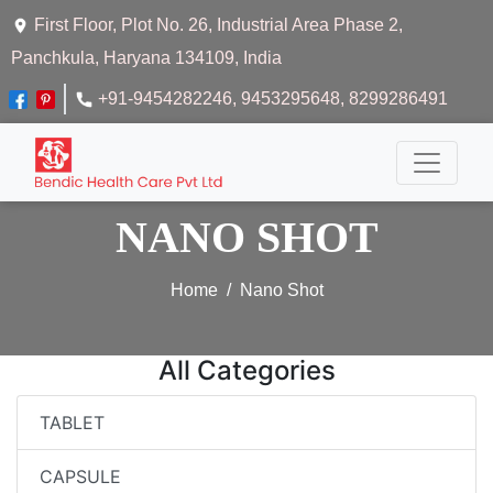
First Floor, Plot No. 26, Industrial Area Phase 2,
Panchkula, Haryana 134109, India
+91-9454282246
, 9453295648
, 8299286491
NANO SHOT
Home
Nano Shot
All Categories
TABLET
CAPSULE