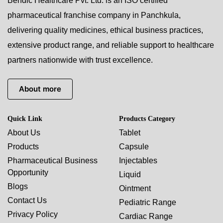
Bendic Healthcare Pvt. Ltd. is an ISO certified
pharmaceutical franchise company in Panchkula,
delivering quality medicines, ethical business practices,
extensive product range, and reliable support to healthcare
partners nationwide with trust excellence.
About more
Quick Link
Products Category
About Us
Tablet
Products
Capsule
Pharmaceutical Business
Injectables
Opportunity
Liquid
Blogs
Ointment
Contact Us
Pediatric Range
Privacy Policy
Cardiac Range