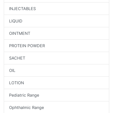
INJECTABLES
LIQUID
OINTMENT
PROTEIN POWDER
SACHET
OIL
LOTION
Pediatric Range
Ophthalmic Range