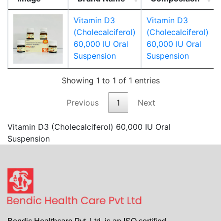
Vitamin D3
Vitamin D3
(Cholecalciferol)
(Cholecalciferol)
60,000 IU Oral
60,000 IU Oral
Suspension
Suspension
Showing 1 to 1 of 1 entries
Previous
1
Next
Vitamin D3 (Cholecalciferol) 60,000 IU Oral
Suspension