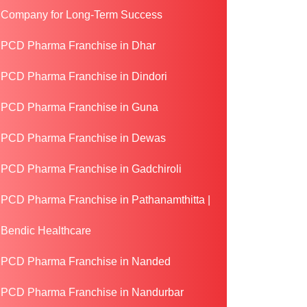
Company for Long-Term Success
PCD Pharma Franchise in Dhar
PCD Pharma Franchise in Dindori
PCD Pharma Franchise in Guna
PCD Pharma Franchise in Dewas
PCD Pharma Franchise in Gadchiroli
PCD Pharma Franchise in Pathanamthitta |
Bendic Healthcare
PCD Pharma Franchise in Nanded
PCD Pharma Franchise in Nandurbar