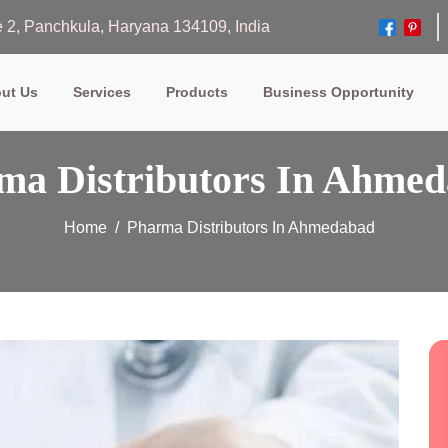
ase 2, Panchkula, Haryana 134109, India
ut Us
Services
Products
Business Opportunity
ma Distributors In Ahme
Home
Pharma Distributors In Ahmedabad