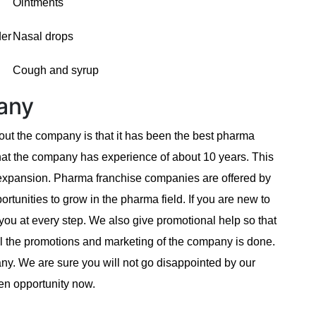
Ointments
der
Nasal drops
Cough and syrup
any
ut the company is that it has been the best pharma
at the company has experience of about 10 years. This
 expansion. Pharma franchise companies are offered by
tunities to grow in the pharma field. If you are new to
you at every step. We also give promotional help so that
All the promotions and marketing of the company is done.
pany. We are sure you will not go disappointed by our
en opportunity now.