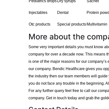
Pediatrics drops
Dry syrups
Sachet
Injectables
Dental
Protein pow
Otc products
Special products
Multivitamin
More about the comp
Some very important details you must know abo
company for over a decade now. This means th
is one of the major reasons for our company’s
our company. Bendic Healthcare gives you oppor
the industry then our team members will guide 
you do not face any trouble in the beginning. 
For any further query feel free to call our com
company. Get in touch today and grab the gold