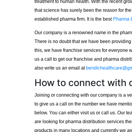
treatment to human health. With the recent gro
that science has surely been the reason for th
established pharma firm. It is the best
Pharma D
Our company is a renowned name in the pharma
There is no doubt that we have been providing
this, we have franchise services for everyone 
us a call to get our franchise and pharma distr
also write us an email at
bendichealthcare@gm
How to connect with
Joining or connecting with our company is a ver
to give us a call on the number we have ment
below. You can either visit us or call us. Our 
are looking for pharma distribution services th
products in many locations and currently we ar