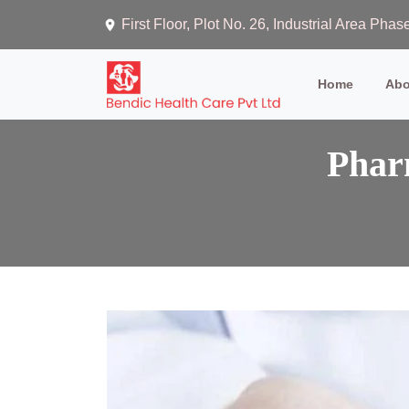
First Floor, Plot No. 26, Industrial Area Ph
(current)
Home
Abo
Phar