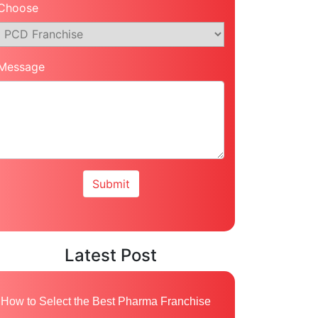
Choose
Message
Latest Post
How to Select the Best Pharma Franchise