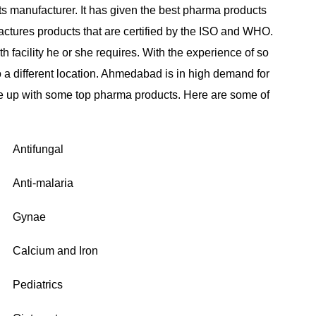
s manufacturer. It has given the best pharma products
ctures products that are certified by the ISO and WHO.
h facility he or she requires. With the experience of so
o a different location. Ahmedabad is in high demand for
 up with some top pharma products. Here are some of
Antifungal
Anti-malaria
Gynae
Calcium and Iron
Pediatrics