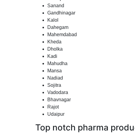
Sanand
Gandhinagar
Kalol
Dahegam
Mahemdabad
Kheda
Dholka
Kadi
Mahudha
Mansa
Nadiad
Sojitra
Vadodara
Bhavnagar
Rajot
Udaipur
Top notch pharma produc