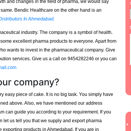
wth and changes in the field of pharma, we would say
e same. Bendic Healthcare on the other hand is an
istributors In Ahmedabad.
ceutical industry. The company is a symbol of health.
 some excellent pharma products to everyone. Apart from
who wants to invest in the pharmaceutical company. Give
ibution services. Give us a call on 9454282246 or you can
ail.com
 our company?
y easy piece of cake. It is no big task. You simply have
ioned above. Also, we have mentioned our address
team can guide you according to your requirement. If you
en let us tell you that we supply and export pharma
e exporting products in Ahmedabad. If you are in