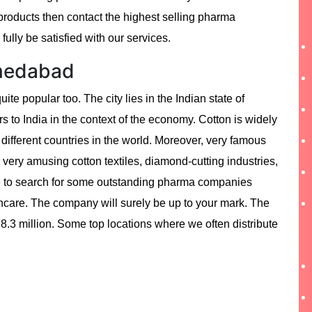
oducts then contact the highest selling pharma
ully be satisfied with our services.
hmedabad
quite popular too. The city lies in the Indian state of
rs to India in the context of the economy. Cotton is widely
y different countries in the world. Moreover, very famous
e very amusing cotton textiles, diamond-cutting industries,
ave to search for some outstanding pharma companies
hcare. The company will surely be up to your mark. The
 8.3 million. Some top locations where we often distribute