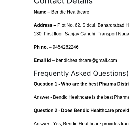
Contact Details
Name
– Bendic Healthcare
Address
– Plot No. 62, Sidcul, Bahardrabad
130, First floor, Sanjay Gandhi, Transport Nag
Ph no.
– 9454282246
Email id
– bendichealthcare@gmail.com
Frequently Asked Questions
Question 1 - Who are the best Pharma Dist
Answer - Bendic Healthcare is the best Pharma
Question 2 - Does Bendic Healthcare provid
Answer - Yes, Bendic Healthcare provides fran