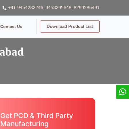
+91-9454282246
, 9453295648
, 8299286491
Download Product List
Contact Us
dabad
Get PCD & Third Party
Manufacturing