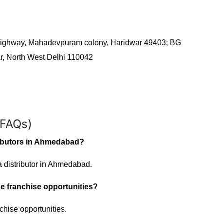
 Highway, Mahadevpuram colony, Haridwar 49403; BG
ar, North West Delhi 110042
(FAQs)
ributors in Ahmedabad?
 distributor in Ahmedabad.
e franchise opportunities?
chise opportunities.