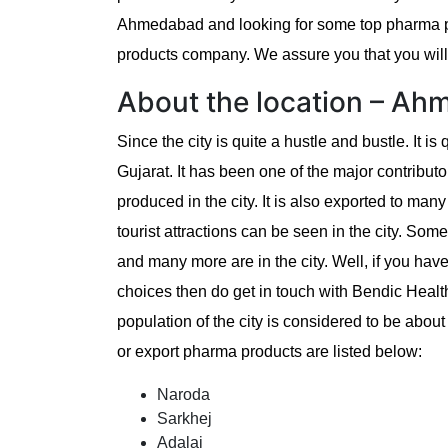
Ahmedabad and looking for some top pharma pr
products company. We assure you that you will f
About the location – A
Since the city is quite a hustle and bustle. It is 
Gujarat. It has been one of the major contributo
produced in the city. It is also exported to man
tourist attractions can be seen in the city. Som
and many more are in the city. Well, if you h
choices then do get in touch with Bendic Healt
population of the city is considered to be about
or export pharma products are listed below:
Naroda
Sarkhej
Adalaj