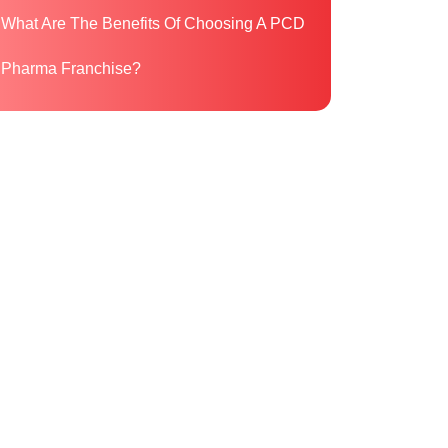
What Are The Benefits Of Choosing A PCD
Pharma Franchise?