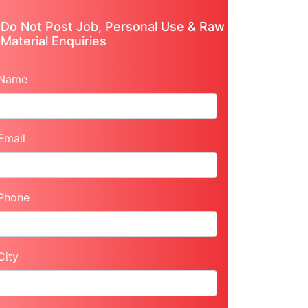
Do Not Post Job, Personal Use & Raw
Material Enquiries
Name
Email
Phone
City