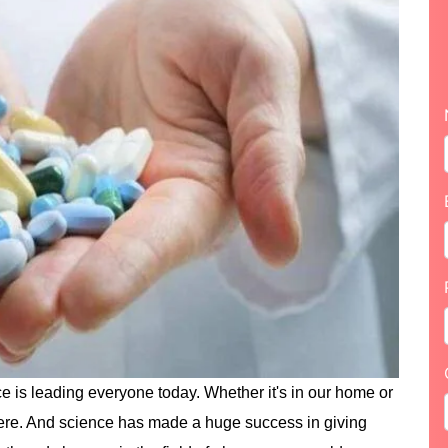
e is leading everyone today. Whether it's in our home or
ere. And science has made a huge success in giving