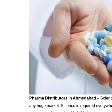
Pharma Distributors In Ahmedabad
– Scienc
any huge market. Science is required everywh