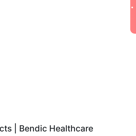
ts | Bendic Healthcare