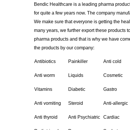
Bendic Healthcare is a leading pharma product
for quite a few years now. The company manufa
We make sure that everyone is getting the healt
many years, we further export these products t
pharma products and that is why we have come
the products by our company:
Antibiotics
Painkiller
Anti cold
Anti worm
Liquids
Cosmetic
Vitamins
Diabetic
Gastro
Anti vomiting
Steroid
Anti-allergic
Anti thyroid
Anti Psychiatric
Cardiac