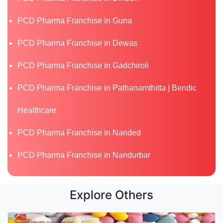
PCD Pharma Franchise in Guna
PCD Pharma Franchise in Dewas
PCD Pharma Franchise in Gadchiroli
PCD Pharma Franchise in Pathanamthitta | Bendic
Healthcare
PCD Pharma Franchise in Nanded
PCD Pharma Franchise in Nandurbar
Explore Others