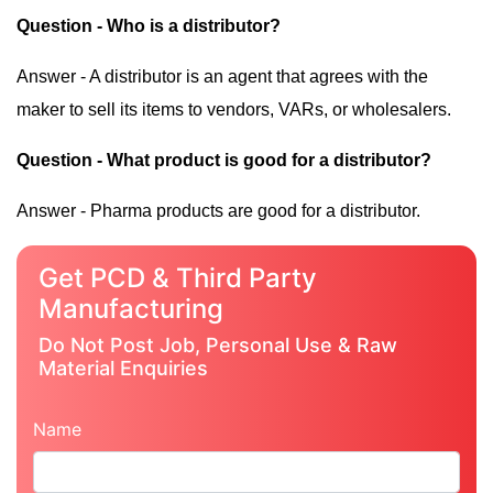
Question - Who is a distributor?
Answer - A distributor is an agent that agrees with the
maker to sell its items to vendors, VARs, or wholesalers.
Question - What product is good for a distributor?
Answer - Pharma products are good for a distributor.
Get PCD & Third Party
Manufacturing
Do Not Post Job, Personal Use & Raw
Material Enquiries
Name