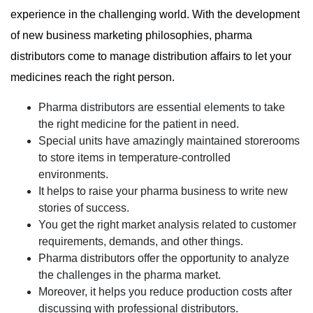
experience in the challenging world. With the development
of new business marketing philosophies, pharma
distributors come to manage distribution affairs to let your
medicines reach the right person.
Pharma distributors are essential elements to take
the right medicine for the patient in need.
Special units have amazingly maintained storerooms
to store items in temperature-controlled
environments.
It helps to raise your pharma business to write new
stories of success.
You get the right market analysis related to customer
requirements, demands, and other things.
Pharma distributors offer the opportunity to analyze
the challenges in the pharma market.
Moreover, it helps you reduce production costs after
discussing with professional distributors.