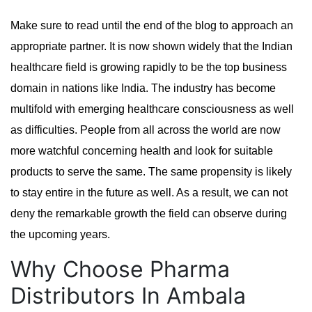
Make sure to read until the end of the blog to approach an
appropriate partner. It is now shown widely that the Indian
healthcare field is growing rapidly to be the top business
domain in nations like India. The industry has become
multifold with emerging healthcare consciousness as well
as difficulties. People from all across the world are now
more watchful concerning health and look for suitable
products to serve the same. The same propensity is likely
to stay entire in the future as well. As a result, we can not
deny the remarkable growth the field can observe during
the upcoming years.
Why Choose Pharma
Distributors In Ambala