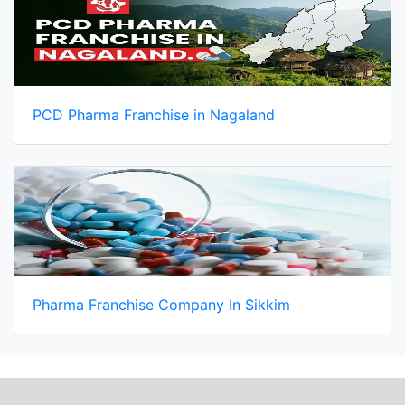
PCD Pharma Franchise in Nagaland
Pharma Franchise Company In Sikkim