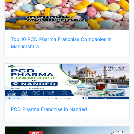
Top 10 PCD Pharma Franchise Companies in
Maharashtra
PCD Pharma Franchise in Nanded