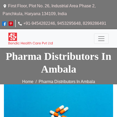
First Floor, Plot No. 26, Industrial Area Phase 2,
Panchkula, Haryana 134109, India
+91-9454282246
, 9453295648
, 8299286491
Pharma Distributors In
Ambala
Home
Pharma Distributors In Ambala