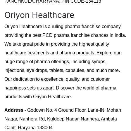
PANCHKULA, HARYANA, PIN CODE-134113
Oriyon Healthcare
Oriyon Healthcare is a ruling pharma franchise company
providing the best PCD pharma franchise chances in India.
We take great pride in providing the highest quality
healthcare treatments and pharma products. Explore our
huge range of pharma offerings, including syrups,
injections, eye drops, tablets, capsules, and much more.
Our dedication to excellence, quality, and customer
happiness sets us apart. Discover the world of pharma
products with Oriyon Healthcare.
Address
- Godown No. 4 Ground Floor, Lane-IN, Mohan
Nagar, Nanhera Rd, Kuldeep Nagar, Nanhera, Ambala
Cantt, Haryana 133004