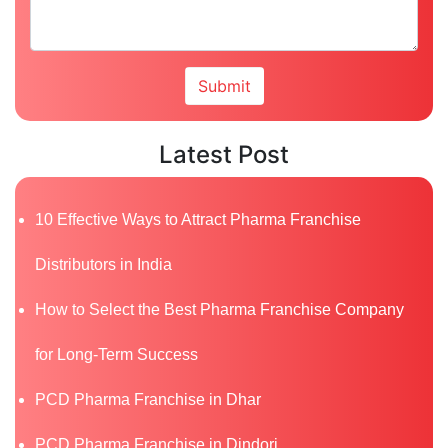
Latest Post
10 Effective Ways to Attract Pharma Franchise
Distributors in India
How to Select the Best Pharma Franchise Company
for Long-Term Success
PCD Pharma Franchise in Dhar
PCD Pharma Franchise in Dindori