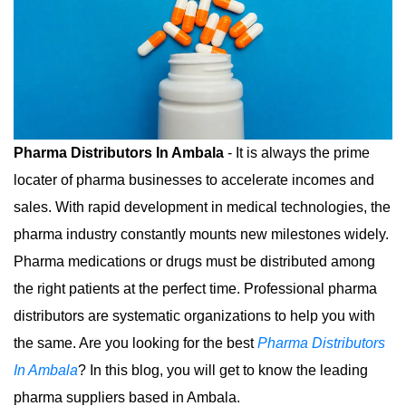
Pharma Distributors In Ambala
- It is always the prime
locater of pharma businesses to accelerate incomes and
sales. With rapid development in medical technologies, the
pharma industry constantly mounts new milestones widely.
Pharma medications or drugs must be distributed among
the right patients at the perfect time. Professional pharma
distributors are systematic organizations to help you with
the same. Are you looking for the best
Pharma Distributors
In Ambala
? In this blog, you will get to know the leading
pharma suppliers based in Ambala.