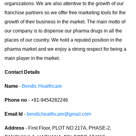
organizations. We are also attentive to the growth of our
franchise partners so we offer free marketing tools for the
growth of their business in the market. The main motto of
our company is to dispense our pharma drugs in all the
places of our country. We hold a reputed position in the
pharma market and we enjoy a strong respect for being a
main player in the market.
Contact Details
Name
-
Bendic Healthcare
Phone no
- +91-9454282246
Email Id
-
bendichealthcare@gmail.com
Address
- First Floor, PLOT NO 217A, PHASE-2,