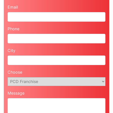
Email
Phone
City
Choose
Message