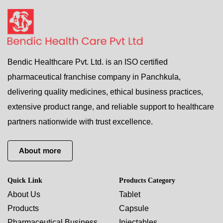
Bendic Healthcare Pvt. Ltd. is an ISO certified
pharmaceutical franchise company in Panchkula,
delivering quality medicines, ethical business practices,
extensive product range, and reliable support to healthcare
partners nationwide with trust excellence.
About more
Quick Link
Products Category
About Us
Tablet
Products
Capsule
Pharmaceutical Business
Injectables