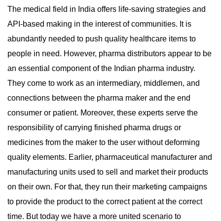
The medical field in India offers life-saving strategies and
API-based making in the interest of communities. It is
abundantly needed to push quality healthcare items to
people in need. However, pharma distributors appear to be
an essential component of the Indian pharma industry.
They come to work as an intermediary, middlemen, and
connections between the pharma maker and the end
consumer or patient. Moreover, these experts serve the
responsibility of carrying finished pharma drugs or
medicines from the maker to the user without deforming
quality elements. Earlier, pharmaceutical manufacturer and
manufacturing units used to sell and market their products
on their own. For that, they run their marketing campaigns
to provide the product to the correct patient at the correct
time. But today we have a more united scenario to