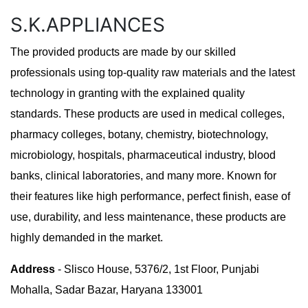
S.K.APPLIANCES
The provided products are made by our skilled
professionals using top-quality raw materials and the latest
technology in granting with the explained quality
standards. These products are used in medical colleges,
pharmacy colleges, botany, chemistry, biotechnology,
microbiology, hospitals, pharmaceutical industry, blood
banks, clinical laboratories, and many more. Known for
their features like high performance, perfect finish, ease of
use, durability, and less maintenance, these products are
highly demanded in the market.
Address
- Slisco House, 5376/2, 1st Floor, Punjabi
Mohalla, Sadar Bazar, Haryana 133001