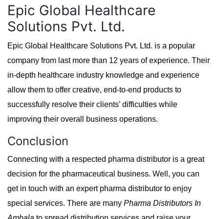
Epic Global Healthcare
Solutions Pvt. Ltd.
Epic Global Healthcare Solutions Pvt. Ltd. is a popular
company from last more than 12 years of experience. Their
in-depth healthcare industry knowledge and experience
allow them to offer creative, end-to-end products to
successfully resolve their clients’ difficulties while
improving their overall business operations.
Conclusion
Connecting with a respected pharma distributor is a great
decision for the pharmaceutical business. Well, you can
get in touch with an expert pharma distributor to enjoy
special services. There are many
Pharma Distributors In
Ambala
to spread distribution services and raise your