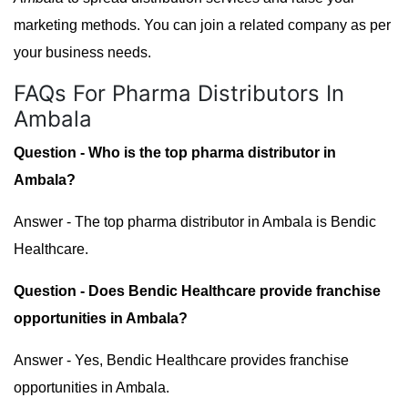
marketing methods. You can join a related company as per
your business needs.
FAQs For Pharma Distributors In
Ambala
Question - Who is the top pharma distributor in
Ambala?
Answer - The top pharma distributor in Ambala is Bendic
Healthcare.
Question - Does Bendic Healthcare provide franchise
opportunities in Ambala?
Answer - Yes, Bendic Healthcare provides franchise
opportunities in Ambala.