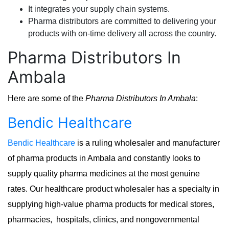
It integrates your supply chain systems.
Pharma distributors are committed to delivering your
products with on-time delivery all across the country.
Pharma Distributors In
Ambala
Here are some of the
Pharma Distributors In Ambala
:
Bendic Healthcare
Bendic Healthcare
is a ruling wholesaler and manufacturer
of pharma products in Ambala and constantly looks to
supply quality pharma medicines at the most genuine
rates. Our healthcare product wholesaler has a specialty in
supplying high-value pharma products for medical stores,
pharmacies, hospitals, clinics, and nongovernmental