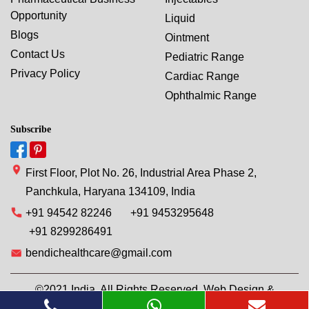
Opportunity
Liquid
Blogs
Ointment
Contact Us
Pediatric Range
Privacy Policy
Cardiac Range
Ophthalmic Range
Subscribe
First Floor, Plot No. 26, Industrial Area Phase 2,
Panchkula, Haryana 134109, India
+91 94542 82246
+91 9453295648
+91 8299286491
bendichealthcare@gmail.com
©2021 India. All Rights Reserved. Web Design &