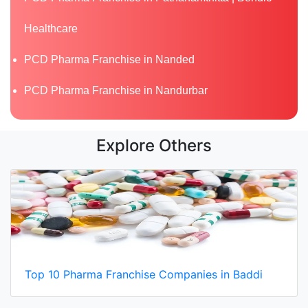
Healthcare
PCD Pharma Franchise in Nanded
PCD Pharma Franchise in Nandurbar
Explore Others
Top 10 Pharma Franchise Companies in Baddi