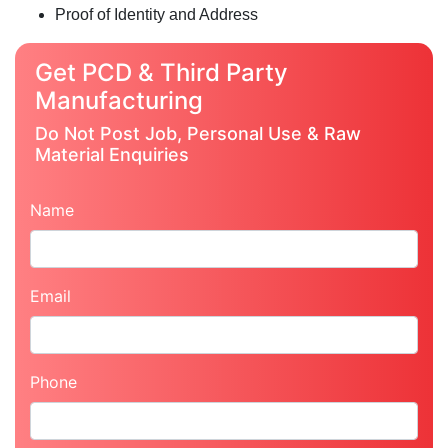
Proof of Identity and Address
Get PCD & Third Party
Manufacturing
Do Not Post Job, Personal Use & Raw
Material Enquiries
Name
Email
Phone