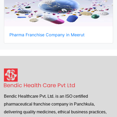
Pharma Franchise Company in Meerut
Bendic Healthcare Pvt. Ltd. is an ISO certified
pharmaceutical franchise company in Panchkula,
delivering quality medicines, ethical business practices,