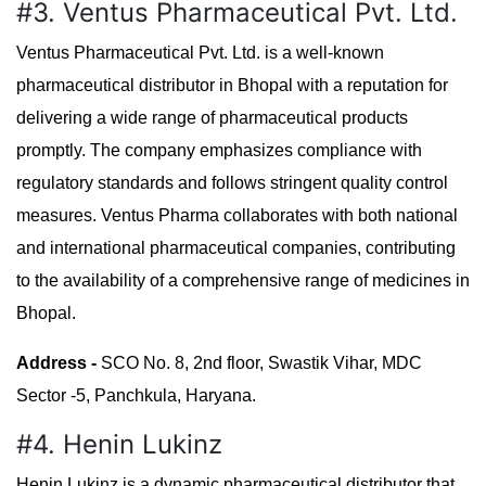
#3. Ventus Pharmaceutical Pvt. Ltd.
Ventus Pharmaceutical Pvt. Ltd. is a well-known
pharmaceutical distributor in Bhopal with a reputation for
delivering a wide range of pharmaceutical products
promptly. The company emphasizes compliance with
regulatory standards and follows stringent quality control
measures. Ventus Pharma collaborates with both national
and international pharmaceutical companies, contributing
to the availability of a comprehensive range of medicines in
Bhopal.
Address -
SCO No. 8, 2nd floor, Swastik Vihar, MDC
Sector -5, Panchkula, Haryana.
#4. Henin Lukinz
Henin Lukinz is a dynamic pharmaceutical distributor that