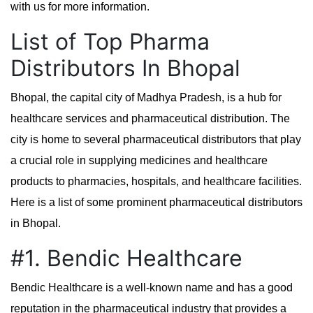
with us for more information.
List of Top Pharma
Distributors In Bhopal
Bhopal, the capital city of Madhya Pradesh, is a hub for
healthcare services and pharmaceutical distribution. The
city is home to several pharmaceutical distributors that play
a crucial role in supplying medicines and healthcare
products to pharmacies, hospitals, and healthcare facilities.
Here is a list of some prominent pharmaceutical distributors
in Bhopal.
#1. Bendic Healthcare
Bendic Healthcare is a well-known name and has a good
reputation in the pharmaceutical industry that provides a