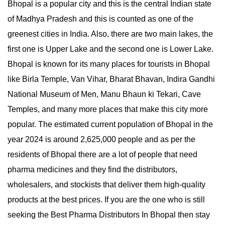
Bhopal is a popular city and this is the central Indian state
of Madhya Pradesh and this is counted as one of the
greenest cities in India. Also, there are two main lakes, the
first one is Upper Lake and the second one is Lower Lake.
Bhopal is known for its many places for tourists in Bhopal
like Birla Temple, Van Vihar, Bharat Bhavan, Indira Gandhi
National Museum of Men, Manu Bhaun ki Tekari, Cave
Temples, and many more places that make this city more
popular. The estimated current population of Bhopal in the
year 2024 is around 2,625,000 people and as per the
residents of Bhopal there are a lot of people that need
pharma medicines and they find the distributors,
wholesalers, and stockists that deliver them high-quality
products at the best prices. If you are the one who is still
seeking the Best Pharma Distributors In Bhopal then stay