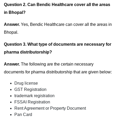
Question 2. Can Bendic Healthcare cover all the areas
in Bhopal?
Answer.
Yes, Bendic Healthcare can cover all the areas in
Bhopal.
Question 3. What type of documents are necessary for
pharma distributorship?
Answer.
The following are the certain necessary
documents for pharma distributorship that are given below:
Drug license
GST Registration
trademark registration
FSSAI Registration
Rent Agreement or Property Document
Pan Card