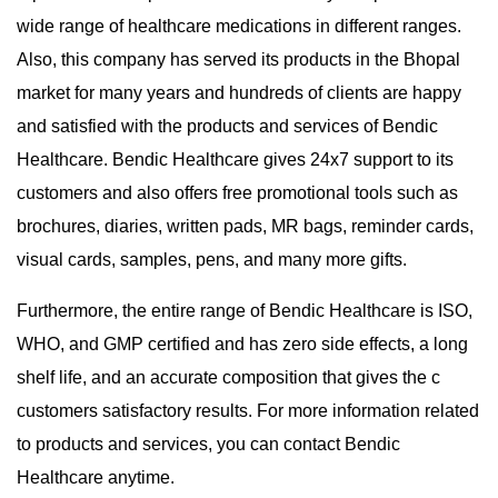
wide range of healthcare medications in different ranges.
Also, this company has served its products in the Bhopal
market for many years and hundreds of clients are happy
and satisfied with the products and services of Bendic
Healthcare. Bendic Healthcare gives 24x7 support to its
customers and also offers free promotional tools such as
brochures, diaries, written pads, MR bags, reminder cards,
visual cards, samples, pens, and many more gifts.
Furthermore, the entire range of Bendic Healthcare is ISO,
WHO, and GMP certified and has zero side effects, a long
shelf life, and an accurate composition that gives the c
customers satisfactory results. For more information related
to products and services, you can contact Bendic
Healthcare anytime.