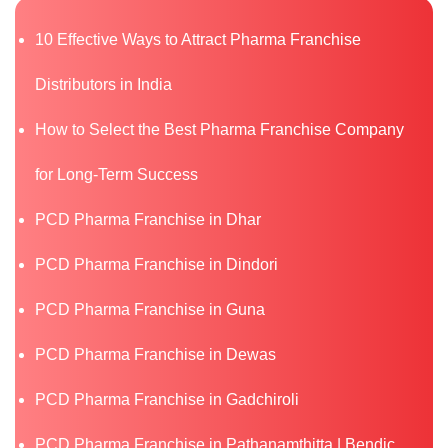
10 Effective Ways to Attract Pharma Franchise
Distributors in India
How to Select the Best Pharma Franchise Company
for Long-Term Success
PCD Pharma Franchise in Dhar
PCD Pharma Franchise in Dindori
PCD Pharma Franchise in Guna
PCD Pharma Franchise in Dewas
PCD Pharma Franchise in Gadchiroli
PCD Pharma Franchise in Pathanamthitta | Bendic