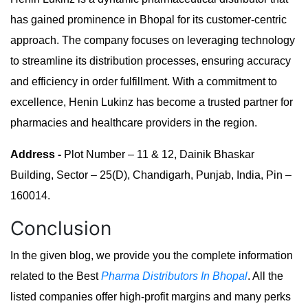
has gained prominence in Bhopal for its customer-centric
approach. The company focuses on leveraging technology
to streamline its distribution processes, ensuring accuracy
and efficiency in order fulfillment. With a commitment to
excellence, Henin Lukinz has become a trusted partner for
pharmacies and healthcare providers in the region.
Address -
Plot Number – 11 & 12, Dainik Bhaskar
Building, Sector – 25(D), Chandigarh, Punjab, India, Pin –
160014.
Conclusion
In the given blog, we provide you the complete information
related to the Best
Pharma Distributors In Bhopal
. All the
listed companies offer high-profit margins and many perks