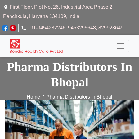
First Floor, Plot No. 26, Industrial Area Phase 2,
Panchkula, Haryana 134109, India
+91-9454282246
, 9453295648
, 8299286491
Pharma Distributors In
Bhopal
Home
Pharma Distributors In Bhopal