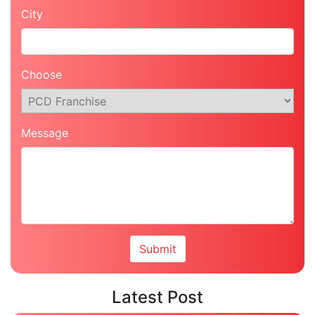
City
Choose
Message
Latest Post