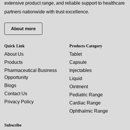
extensive product range, and reliable support to healthcare
partners nationwide with trust excellence.
About more
Quick Link
Products Category
About Us
Tablet
Products
Capsule
Pharmaceutical Business
Injectables
Opportunity
Liquid
Blogs
Ointment
Contact Us
Pediatric Range
Privacy Policy
Cardiac Range
Ophthalmic Range
Subscribe