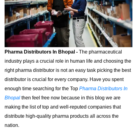
Pharma Distributors In Bhopal -
The pharmaceutical
industry plays a crucial role in human life and choosing the
right pharma distributor is not an easy task picking the best
distributor is crucial for every company. Have you spent
enough time searching for the Top
Pharma Distributors In
Bhopal
then feel free now because in this blog we are
making the list of top and well-reputed companies that
distribute high-quality pharma products all across the
nation.