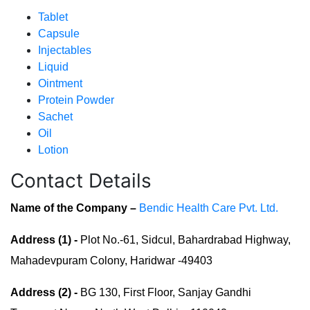
Tablet
Capsule
Injectables
Liquid
Ointment
Protein Powder
Sachet
Oil
Lotion
Contact Details
Name of the Company –
Bendic Health Care Pvt. Ltd.
Address (1) -
Plot No.-61, Sidcul, Bahardrabad Highway,
Mahadevpuram Colony, Haridwar -49403
Address (2) -
BG 130, First Floor, Sanjay Gandhi