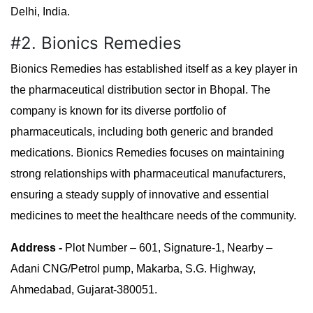
Delhi, India.
#2. Bionics Remedies
Bionics Remedies has established itself as a key player in
the pharmaceutical distribution sector in Bhopal. The
company is known for its diverse portfolio of
pharmaceuticals, including both generic and branded
medications. Bionics Remedies focuses on maintaining
strong relationships with pharmaceutical manufacturers,
ensuring a steady supply of innovative and essential
medicines to meet the healthcare needs of the community.
Address -
Plot Number – 601, Signature-1, Nearby –
Adani CNG/Petrol pump, Makarba, S.G. Highway,
Ahmedabad, Gujarat-380051.