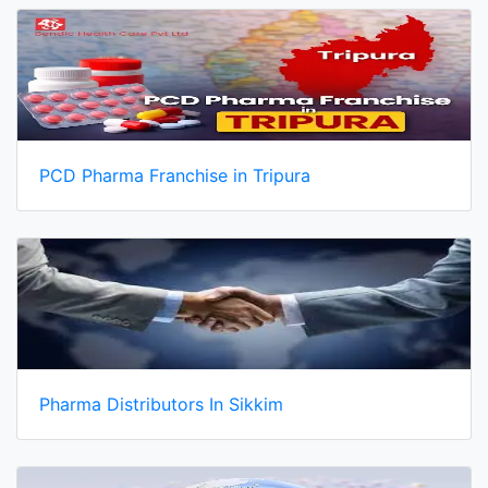
PCD Pharma Franchise in Tripura
Pharma Distributors In Sikkim