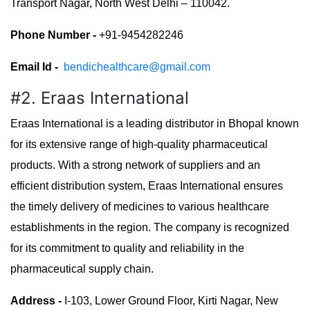
Transport Nagar, North West Delhi – 110042.
Phone Number -
+91-9454282246
Email Id -
bendichealthcare@gmail.com
#2. Eraas International
Eraas International is a leading distributor in Bhopal known
for its extensive range of high-quality pharmaceutical
products. With a strong network of suppliers and an
efficient distribution system, Eraas International ensures
the timely delivery of medicines to various healthcare
establishments in the region. The company is recognized
for its commitment to quality and reliability in the
pharmaceutical supply chain.
Address -
I-103, Lower Ground Floor, Kirti Nagar, New