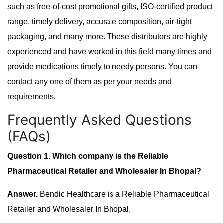
such as free-of-cost promotional gifts, ISO-certified product
range, timely delivery, accurate composition, air-tight
packaging, and many more. These distributors are highly
experienced and have worked in this field many times and
provide medications timely to needy persons. You can
contact any one of them as per your needs and
requirements.
Frequently Asked Questions
(FAQs)
Question 1. Which company is the Reliable
Pharmaceutical Retailer and Wholesaler In Bhopal?
Answer.
Bendic Healthcare is a Reliable Pharmaceutical
Retailer and Wholesaler In Bhopal.