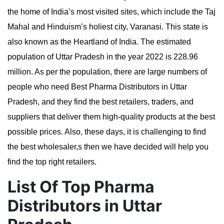
the home of India’s most visited sites, which include the Taj
Mahal and Hinduism’s holiest city, Varanasi. This state is
also known as the Heartland of India. The estimated
population of Uttar Pradesh in the year 2022 is 228.96
million.
As per the population, there are large numbers of
people who need Best Pharma Distributors in Uttar
Pradesh, and they find the best retailers, traders, and
suppliers that deliver them high-quality products at the best
possible prices. Also, these days, it is challenging to find
the best wholesaler,s then we have decided will help you
find the top right retailers.
List Of Top Pharma
Distributors in Uttar