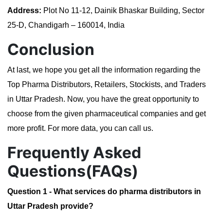
Address:
Plot No 11-12, Dainik Bhaskar Building, Sector
25-D, Chandigarh – 160014, India
Conclusion
At last, we hope you get all the information regarding the
Top Pharma Distributors, Retailers, Stockists, and Traders
in Uttar Pradesh. Now, you have the great opportunity to
choose from the given pharmaceutical companies and get
more profit. For more data, you can call us.
Frequently Asked
Questions(FAQs)
Question 1 - What services do pharma distributors in
Uttar Pradesh provide?