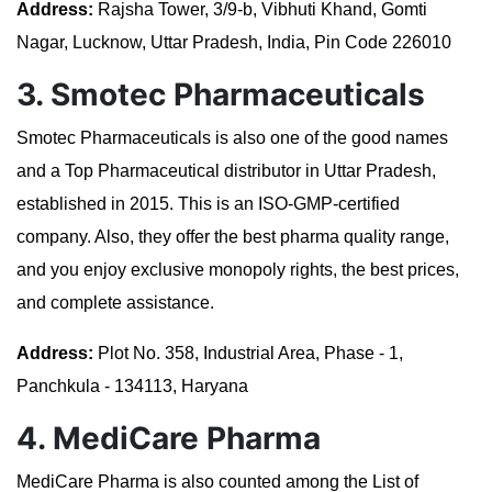
Address:
Rajsha Tower, 3/9-b, Vibhuti Khand, Gomti
Nagar, Lucknow, Uttar Pradesh, India, Pin Code 226010
3. Smotec Pharmaceuticals
Smotec Pharmaceuticals is also one of the good names
and a Top Pharmaceutical distributor in Uttar Pradesh,
established in 2015. This is an ISO-GMP-certified
company. Also, they offer the best pharma quality range,
and you enjoy exclusive monopoly rights, the best prices,
and complete assistance.
Address:
Plot No. 358, Industrial Area, Phase - 1,
Panchkula - 134113, Haryana
4. MediCare Pharma
MediCare Pharma is also counted among the List of