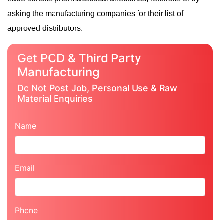
asking the manufacturing companies for their list of
approved distributors.
Get PCD & Third Party
Manufacturing
Do Not Post Job, Personal Use & Raw
Material Enquiries
Name
Email
Phone