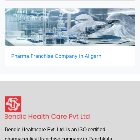
Pharma Franchise Company In Aligarh
Bendic Healthcare Pvt. Ltd. is an ISO certified
pharmaceutical franchise company in Panchkula,