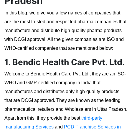
Pradesh
In this blog, we give you a few names of companies that
are the most trusted and respected pharma companies that
manufacture and distribute high-quality pharma products
with DCGI approval. All the given companies are ISO and
WHO-certified companies that are mentioned below:
1. Bendic Health Care Pvt. Ltd.
Welcome to Bendic Health Care Pvt. Ltd., they are an ISO-
WHO and GMP-certified company in India that
manufactures and distributes only high-quality products
that are DCGI approved. They are known as the leading
pharmaceutical retailers and Wholesalers in Uttar Pradesh.
Apart from this, they provide the best
third-party
manufacturing Services
and
PCD Franchise Services in