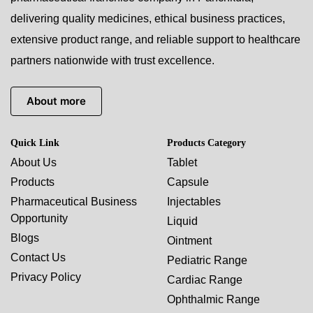
delivering quality medicines, ethical business practices,
extensive product range, and reliable support to healthcare
partners nationwide with trust excellence.
About more
Quick Link
Products Category
About Us
Tablet
Products
Capsule
Pharmaceutical Business
Injectables
Opportunity
Liquid
Blogs
Ointment
Contact Us
Pediatric Range
Privacy Policy
Cardiac Range
Ophthalmic Range