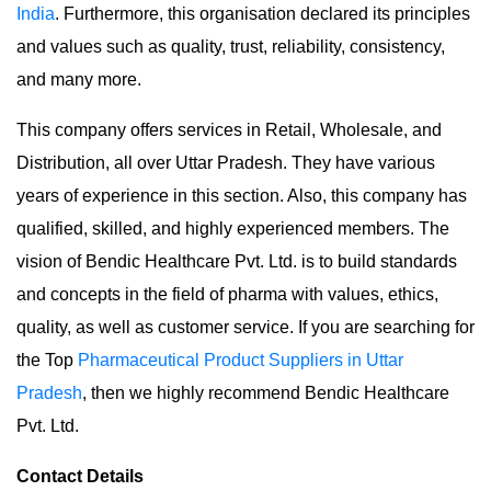
India
. Furthermore, this organisation declared its principles
and values such as quality, trust, reliability, consistency,
and many more.
This company offers services in Retail, Wholesale, and
Distribution, all over Uttar Pradesh. They have various
years of experience in this section. Also, this company has
qualified, skilled, and highly experienced members. The
vision of Bendic Healthcare Pvt. Ltd. is to build standards
and concepts in the field of pharma with values, ethics,
quality, as well as customer service. If you are searching for
the Top
Pharmaceutical Product Suppliers in Uttar
Pradesh
, then we highly recommend Bendic Healthcare
Pvt. Ltd.
Contact Details