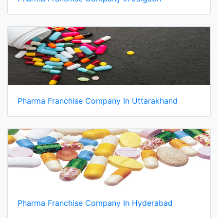
Pharma Franchise Company In Uttarakhand
Pharma Franchise Company In Hyderabad