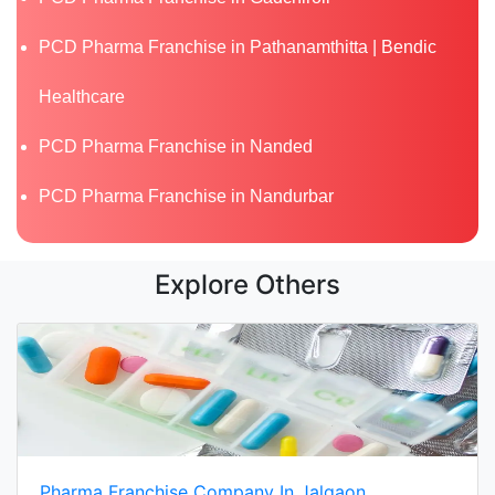
PCD Pharma Franchise in Pathanamthitta | Bendic
Healthcare
PCD Pharma Franchise in Nanded
PCD Pharma Franchise in Nandurbar
Explore Others
Pharma Franchise Company In Jalgaon