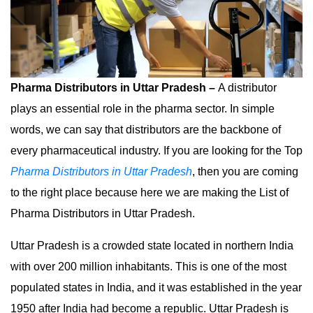
Pharma Distributors in Uttar Pradesh –
A distributor
plays an essential role in the pharma sector. In simple
words, we can say that distributors are the backbone of
every pharmaceutical industry. If you are looking for the Top
Pharma Distributors in Uttar Pradesh
, then you are coming
to the right place because here we are making the List of
Pharma Distributors in Uttar Pradesh.
Uttar Pradesh is a crowded state located in northern India
with over 200 million inhabitants. This is one of the most
populated states in India, and it was established in the year
1950 after India had become a republic. Uttar Pradesh is