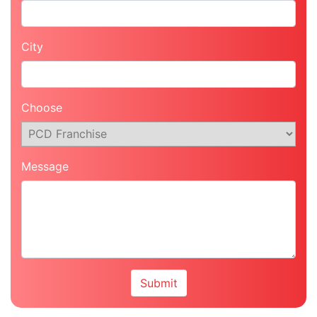
City
Choose
Message