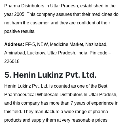
Pharma Distributors in Uttar Pradesh, established in the
year 2005. This company assures that their medicines do
not harm the customer, and they are confident of their
positive results.
Address:
FF-5, NEW, Medicine Market, Nazirabad,
Aminabad, Lucknow, Uttar Pradesh, India, Pin code –
226018
5. Henin Lukinz Pvt. Ltd.
Henin Lukinz Pvt. Ltd. is counted as one of the Best
Pharmaceutical Wholesale Distributors In Uttar Pradesh,
and this company has more than 7 years of experience in
this field. They manufacture a wide range of pharma
products and supply them at very reasonable prices.