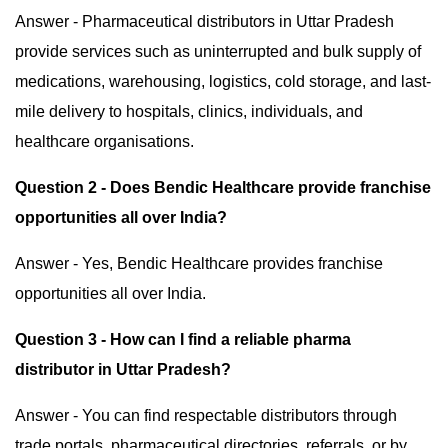
Answer - Pharmaceutical distributors in Uttar Pradesh
provide services such as uninterrupted and bulk supply of
medications, warehousing, logistics, cold storage, and last-
mile delivery to hospitals, clinics, individuals, and
healthcare organisations.
Question 2 - Does Bendic Healthcare provide franchise
opportunities all over India?
Answer - Yes, Bendic Healthcare provides franchise
opportunities all over India.
Question 3 - How can I find a reliable pharma
distributor in Uttar Pradesh?
Answer - You can find respectable distributors through
trade portals, pharmaceutical directories, referrals, or by