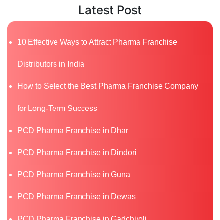
Latest Post
10 Effective Ways to Attract Pharma Franchise
Distributors in India
How to Select the Best Pharma Franchise Company
for Long-Term Success
PCD Pharma Franchise in Dhar
PCD Pharma Franchise in Dindori
PCD Pharma Franchise in Guna
PCD Pharma Franchise in Dewas
PCD Pharma Franchise in Gadchiroli