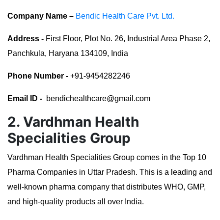
Company Name –
Bendic Health Care Pvt. Ltd.
Address -
First Floor, Plot No. 26, Industrial Area Phase 2,
Panchkula, Haryana 134109, India
Phone Number -
+91-9454282246
Email ID -
bendichealthcare@gmail.com
2. Vardhman Health
Specialities Group
Vardhman Health Specialities Group comes in the Top 10
Pharma Companies in Uttar Pradesh. This is a leading and
well-known pharma company that distributes WHO, GMP,
and high-quality products all over India.