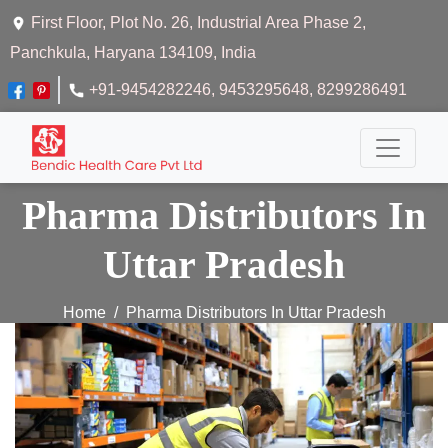
First Floor, Plot No. 26, Industrial Area Phase 2,
Panchkula, Haryana 134109, India
+91-9454282246
, 9453295648
, 8299286491
Pharma Distributors In
Uttar Pradesh
Home
Pharma Distributors In Uttar Pradesh