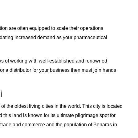
ion are often equipped to scale their operations
odating increased demand as your pharmaceutical
rks of working with well-established and renowned
for a distributor for your business then must join hands
i
f the oldest living cities in the world. This city is located
 this land is known for its ultimate pilgrimage spot for
 its trade and commerce and the population of Benaras in