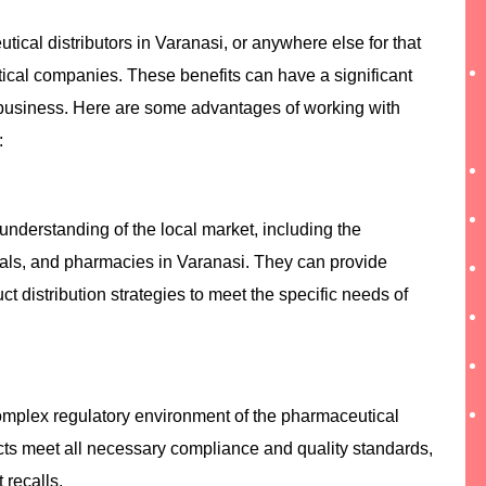
ical distributors in Varanasi, or anywhere else for that
tical companies. These benefits can have a significant
 business. Here are some advantages of working with
:
understanding of the local market, including the
tals, and pharmacies in Varanasi. They can provide
ct distribution strategies to meet the specific needs of
complex regulatory environment of the pharmaceutical
cts meet all necessary compliance and quality standards,
 recalls.