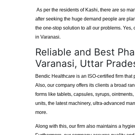
As per the residents of Kashi, there are so ma
after seeking the huge demand people are plann
the one-stop solution to all our problems. Yes
in Varanasi.
Reliable and Best Pha
Varanasi, Uttar Prade
Bendic Healthcare is an ISO-certified firm tha
Also, our company offers its clients a broad rang
forms like tablets, capsules, syrups, ointment
units, the latest machinery, ultra-advanced man
more.
Along with this, our firm also maintains a hygi