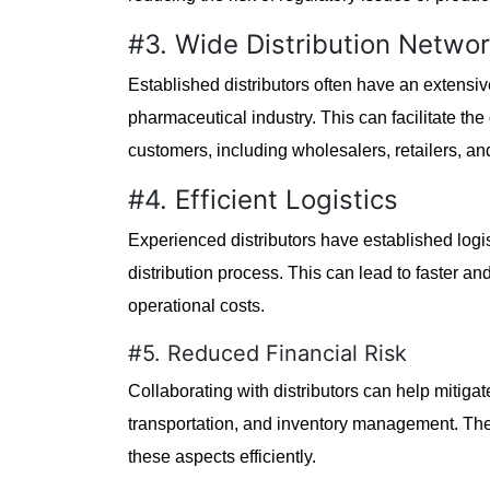
#3. Wide Distribution Netwo
Established distributors often have an extensi
pharmaceutical industry. This can facilitate the
customers, including wholesalers, retailers, and
#4. Efficient Logistics
Experienced distributors have established logi
distribution process. This can lead to faster an
operational costs.
#5. Reduced Financial Risk
Collaborating with distributors can help mitiga
transportation, and inventory management. The
these aspects efficiently.