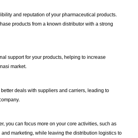
ibility and reputation of your pharmaceutical products.
hase products from a known distributor with a strong
al support for your products, helping to increase
nasi market.
better deals with suppliers and carriers, leading to
 company.
er, you can focus more on your core activities, such as
nd marketing, while leaving the distribution logistics to