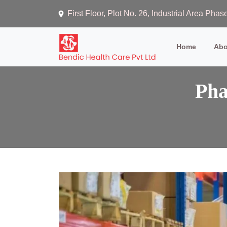
First Floor, Plot No. 26, Industrial Area Ph
(current)
Home
Abo
Pha