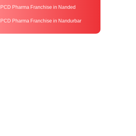
PCD Pharma Franchise in Nanded
PCD Pharma Franchise in Nandurbar