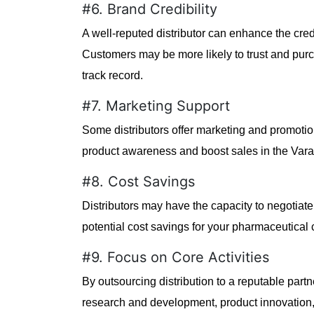
#6. Brand Credibility
A well-reputed distributor can enhance the cred
Customers may be more likely to trust and purc
track record.
#7. Marketing Support
Some distributors offer marketing and promotion
product awareness and boost sales in the Vara
#8. Cost Savings
Distributors may have the capacity to negotiate 
potential cost savings for your pharmaceutical
#9. Focus on Core Activities
By outsourcing distribution to a reputable partn
research and development, product innovation, a