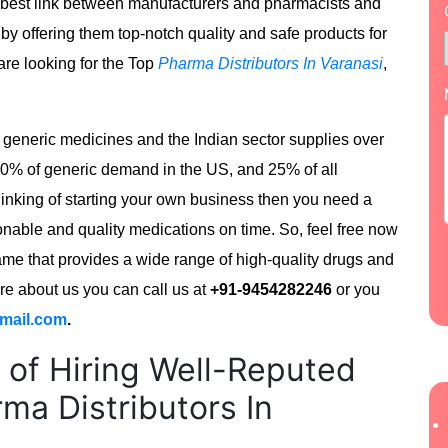
e best link between manufacturers and pharmacists and
 by offering them top-notch quality and safe products for
 are looking for the Top
Pharma Distributors In Varanasi
,
of generic medicines and the Indian sector supplies over
40% of generic demand in the US, and 25% of all
hinking of starting your own business then you need a
nable and quality medications on time. So, feel free now
e that provides a wide range of high-quality drugs and
ore about us you can call us at
+91-9454282246
or you
mail.com
.
 of Hiring Well-Reputed
ma Distributors In