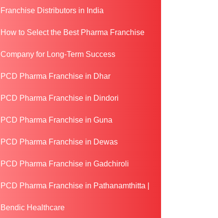
Franchise Distributors in India
How to Select the Best Pharma Franchise
Company for Long-Term Success
PCD Pharma Franchise in Dhar
PCD Pharma Franchise in Dindori
PCD Pharma Franchise in Guna
PCD Pharma Franchise in Dewas
PCD Pharma Franchise in Gadchiroli
PCD Pharma Franchise in Pathanamthitta |
Bendic Healthcare