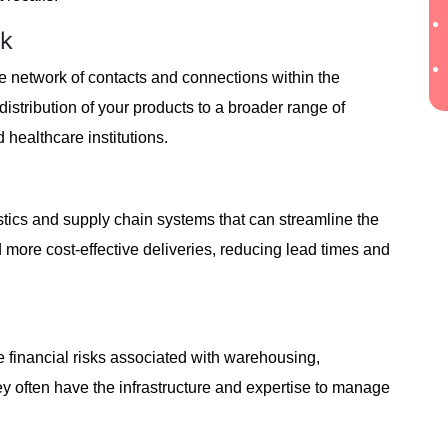
rk
ve network of contacts and connections within the
 distribution of your products to a broader range of
 healthcare institutions.
stics and supply chain systems that can streamline the
d more cost-effective deliveries, reducing lead times and
te financial risks associated with warehousing,
y often have the infrastructure and expertise to manage