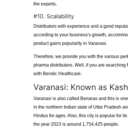
the experts.
#10. Scalability
Distributors with experience and a good reputat
according to your business's growth, accomm
product gains popularity in Varanasi.
Therefore, we provide you with the various pe
pharma distributors. Well, if you are searching 
with Bendic Healthcare.
Varanasi: Known as Kash
Varanasi is also called Benaras and this is one o
in the northern Indian state of Uttar Pradesh and
Hindus for ages. Also, this city is popular for
the year 2023 is around 1,754,425 people.