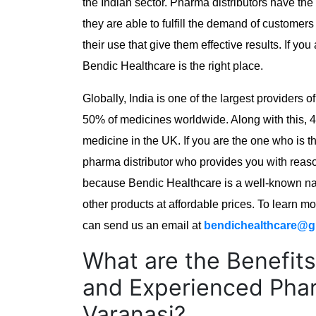
the Indian sector. Pharma distributors have th
they are able to fulfill the demand of customers
their use that give them effective results. If you
Bendic Healthcare is the right place.
Globally, India is one of the largest providers 
50% of medicines worldwide. Along with this, 
medicine in the UK. If you are the one who is t
pharma distributor who provides you with reaso
because Bendic Healthcare is a well-known nam
other products at affordable prices. To learn m
can send us an email at
bendichealthcare@g
What are the Benefits
and Experienced Phar
Varanasi?