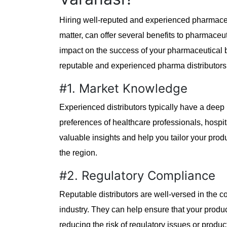
Hiring well-reputed and experienced pharmaceut
matter, can offer several benefits to pharmaceu
impact on the success of your pharmaceutical
reputable and experienced pharma distributors
#1. Market Knowledge
Experienced distributors typically have a deep 
preferences of healthcare professionals, hospi
valuable insights and help you tailor your produ
the region.
#2. Regulatory Compliance
Reputable distributors are well-versed in the 
industry. They can help ensure that your produ
reducing the risk of regulatory issues or product