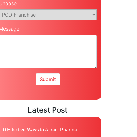
Choose
Message
Latest Post
10 Effective Ways to Attract Pharma