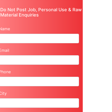
Do Not Post Job, Personal Use & Raw
Material Enquiries
Name
Email
Phone
City