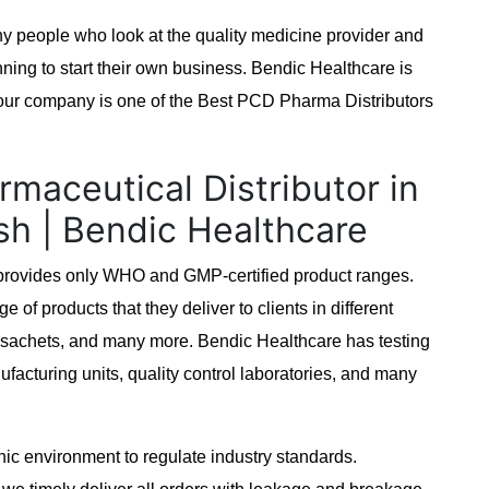
ny people who look at the quality medicine provider and
ing to start their own business. Bendic Healthcare is
, our company is one of the Best PCD Pharma Distributors
rmaceutical Distributor in
sh | Bendic Healthcare
t provides only WHO and GMP-certified product ranges.
e of products that they deliver to clients in different
s, sachets, and many more. Bendic Healthcare has testing
ufacturing units, quality control laboratories, and many
enic environment to regulate industry standards.