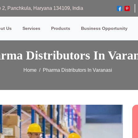
ase 2, Panchkula, Haryana 134109, India
ut Us
Services
Products
Business Opportunity
rma Distributors In Varan
Home
Pharma Distributors In Varanasi