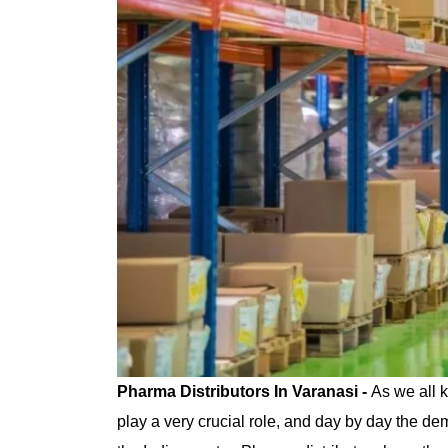
Pharma Distributors In Varanasi -
As we all 
play a very crucial role, and day by day the d