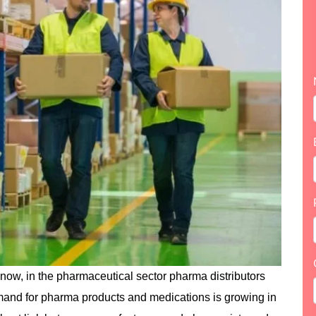
know, in the pharmaceutical sector pharma distributors
emand for pharma products and medications is growing in