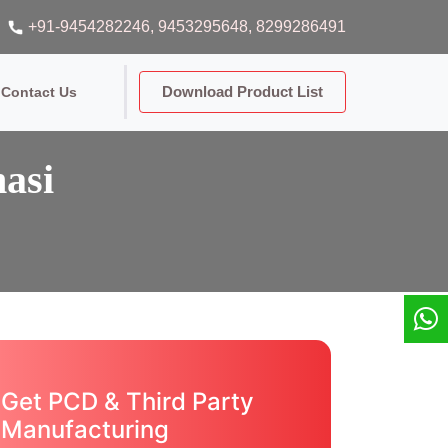
+91-9454282246
, 9453295648
, 8299286491
Download Product List
Contact Us
asi
Get PCD & Third Party
Manufacturing