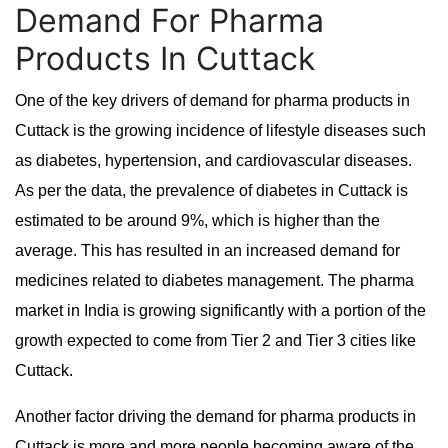
Demand For Pharma
Products In Cuttack
One of the key drivers of demand for pharma products in
Cuttack is the growing incidence of lifestyle diseases such
as diabetes, hypertension, and cardiovascular diseases.
As per the data, the prevalence of diabetes in Cuttack is
estimated to be around 9%, which is higher than the
average. This has resulted in an increased demand for
medicines related to diabetes management. The pharma
market in India is growing significantly with a portion of the
growth expected to come from Tier 2 and Tier 3 cities like
Cuttack.
Another factor driving the demand for pharma products in
Cuttack is more and more people becoming aware of the