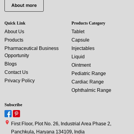
About more
Quick Link
Products Category
About Us
Tablet
Products
Capsule
Pharmaceutical Business
Injectables
Opportunity
Liquid
Blogs
Ointment
Contact Us
Pediatric Range
Privacy Policy
Cardiac Range
Ophthalmic Range
Subscribe
First Floor, Plot No. 26, Industrial Area Phase 2,
Panchkula, Haryana 134109, India