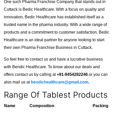
One such Pharma Franchise Company that stands out in
Cuttack is Bedic Healthcare. With a focus on quality and
innovation, Bedic Healthcare has established itself as a
trusted name in the pharma industry. With a wide range of
products and a commitment to customer satisfaction, Bedic
Healthcare is an ideal partner for anyone looking to start
their own Pharma Franchise Business in Cuttack.
So feel free to contact us and have a lucrative business
with Bendic Healthcare. To know about our deals and
offers contact us by calling at
+91-9454282246
or you can
also mail us at
bendichealthcare@gmail.com
.
Range Of Tablest Products
Name
Composition
Packing