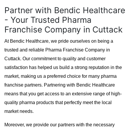
Partner with Bendic Healthcare
- Your Trusted Pharma
Franchise Company in Cuttack
At Bendic Healthcare, we pride ourselves on being a
trusted and reliable Pharma Franchise Company in
Cuttack. Our commitment to quality and customer
satisfaction has helped us build a strong reputation in the
market, making us a preferred choice for many pharma
franchise partners. Partnering with Bendic Healthcare
means that you get access to an extensive range of high-
quality pharma products that perfectly meet the local
market needs.
Moreover, we provide our partners with the necessary