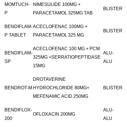
MOMTUCH-
NIMESULIDE 100MG +
BLISTER
P
PARACETAMOL 325MG TAB
BENDIFLAM-
ACECLOFENAC 100MG +
BLISTER
P TABLET
PARACETAMOL 325 MG
ACECLOFENAC 100 MG + PCM
BENDIFLAM-
ALU-
325MG +SERRATIOPEPTIDASE
SP
ALU
15MG
DROTAVERINE
BENDROT-M
HYDROCHLORIDE 80MG+
BLISTER
MEFENAMIC ACID 250MG
BENDIFLOX-
ALU-
OFLOXACIN 200MG
200
ALU