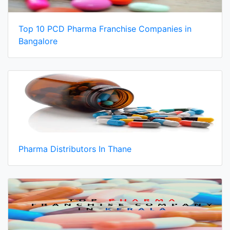
Top 10 PCD Pharma Franchise Companies in
Bangalore
Pharma Distributors In Thane