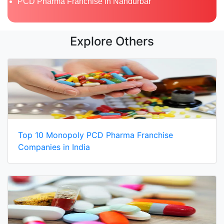
PCD Pharma Franchise in Nandurbar
Explore Others
Top 10 Monopoly PCD Pharma Franchise
Companies in India