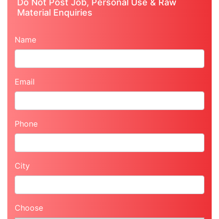
Do Not Post Job, Personal Use & Raw
Material Enquiries
Name
Email
Phone
City
Choose