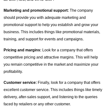
Marketing and promotional support:
The company
should provide you with adequate marketing and
promotional support to help you establish and grow your
business. This includes things like promotional materials,
training, and support for events and campaigns.
Pricing and margins:
Look for a company that offers
competitive pricing and attractive margins. This will help
you remain competitive in the market and maximize your
profitability.
Customer service:
Finally, look for a company that offers
excellent customer service. This includes things like timely
delivery, after-sales support, and listening to the queries
faced by retailers or any other customer.