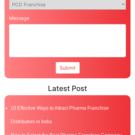
Message
Latest Post
10 Effective Ways to Attract Pharma Franchise
Distributors in India