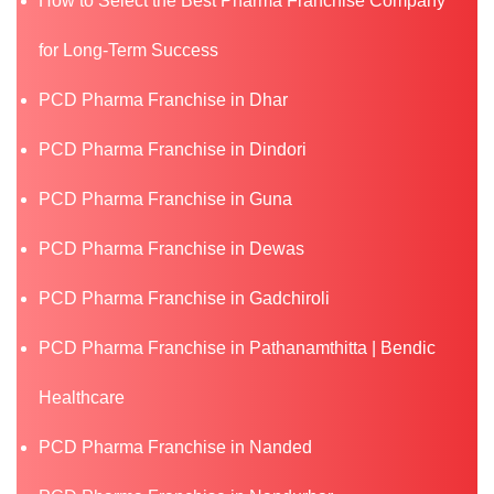
How to Select the Best Pharma Franchise Company
for Long-Term Success
PCD Pharma Franchise in Dhar
PCD Pharma Franchise in Dindori
PCD Pharma Franchise in Guna
PCD Pharma Franchise in Dewas
PCD Pharma Franchise in Gadchiroli
PCD Pharma Franchise in Pathanamthitta | Bendic
Healthcare
PCD Pharma Franchise in Nanded