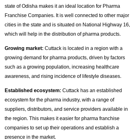
state of Odisha makes it an ideal location for Pharma
Franchise Companies. It is well connected to other major
cities in the state and is situated on National Highway 16,
which will help in the distribution of pharma products.
Growing market:
Cuttack is located in a region with a
growing demand for pharma products, driven by factors
such as a growing population, increasing healthcare
awareness, and rising incidence of lifestyle diseases.
Established ecosystem:
Cuttack has an established
ecosystem for the pharma industry, with a range of
suppliers, distributors, and service providers available in
the region. This makes it easier for pharma franchise
companies to set up their operations and establish a
presence in the market.