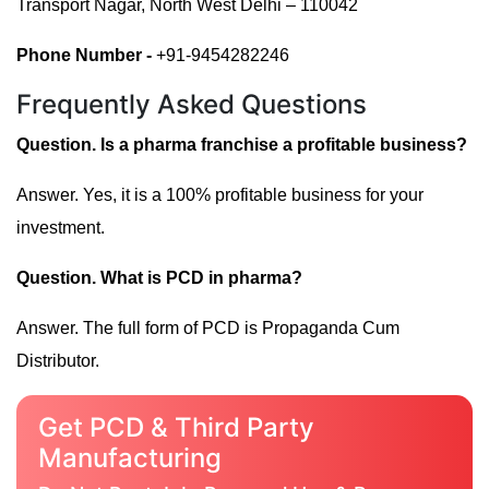
Transport Nagar, North West Delhi – 110042
Phone Number -
+91-9454282246
Frequently Asked Questions
Question. Is a pharma franchise a profitable business?
Answer. Yes, it is a 100% profitable business for your
investment.
Question. What is PCD in pharma?
Answer. The full form of PCD is Propaganda Cum
Distributor.
Get PCD & Third Party
Manufacturing