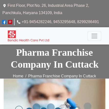
First Floor, Plot No. 26, Industrial Area Phase 2,
Panchkula, Haryana 134109, India
+91-9454282246
, 9453295648
, 8299286491
Pharma Franchise
Company In Cuttack
Home
Pharma Franchise Company In Cuttack