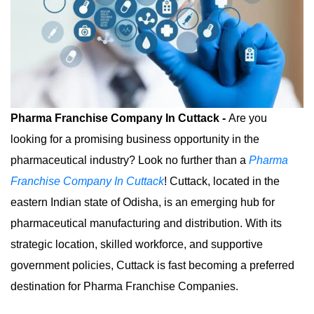
Pharma Franchise Company In Cuttack -
Are you
looking for a promising business opportunity in the
pharmaceutical industry? Look no further than a
Pharma
Franchise Company In Cuttack
! Cuttack, located in the
eastern Indian state of Odisha, is an emerging hub for
pharmaceutical manufacturing and distribution. With its
strategic location, skilled workforce, and supportive
government policies, Cuttack is fast becoming a preferred
destination for Pharma Franchise Companies.