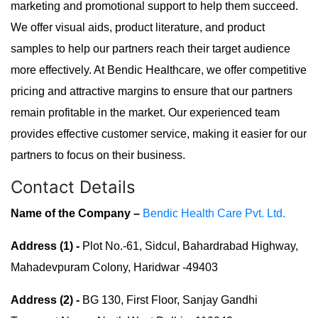
marketing and promotional support to help them succeed.
We offer visual aids, product literature, and product
samples to help our partners reach their target audience
more effectively. At Bendic Healthcare, we offer competitive
pricing and attractive margins to ensure that our partners
remain profitable in the market. Our experienced team
provides effective customer service, making it easier for our
partners to focus on their business.
Contact Details
Name of the Company –
Bendic Health Care Pvt. Ltd.
Address (1) -
Plot No.-61, Sidcul, Bahardrabad Highway,
Mahadevpuram Colony, Haridwar -49403
Address (2) -
BG 130, First Floor, Sanjay Gandhi