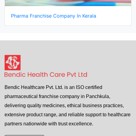
Pharma Franchise Company In Kerala
Bendic Healthcare Pvt. Ltd. is an ISO certified
pharmaceutical franchise company in Panchkula,
delivering quality medicines, ethical business practices,
extensive product range, and reliable support to healthcare
partners nationwide with trust excellence.