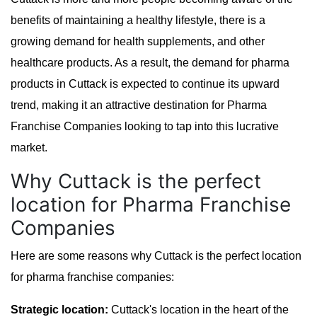
benefits of maintaining a healthy lifestyle, there is a
growing demand for health supplements, and other
healthcare products. As a result, the demand for pharma
products in Cuttack is expected to continue its upward
trend, making it an attractive destination for Pharma
Franchise Companies looking to tap into this lucrative
market.
Why Cuttack is the perfect
location for Pharma Franchise
Companies
Here are some reasons why Cuttack is the perfect location
for pharma franchise companies:
Strategic location:
Cuttack's location in the heart of the