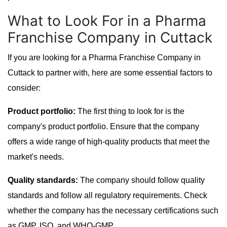
What to Look For in a Pharma
Franchise Company in Cuttack
If you are looking for a Pharma Franchise Company in
Cuttack to partner with, here are some essential factors to
consider:
Product portfolio:
The first thing to look for is the
company's product portfolio. Ensure that the company
offers a wide range of high-quality products that meet the
market's needs.
Quality standards:
The company should follow quality
standards and follow all regulatory requirements. Check
whether the company has the necessary certifications such
as GMP, ISO, and WHO-GMP.