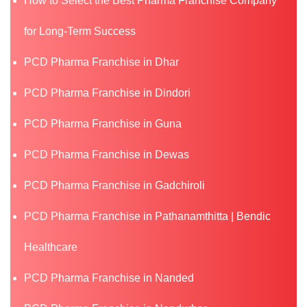
How to Select the Best Pharma Franchise Company
for Long-Term Success
PCD Pharma Franchise in Dhar
PCD Pharma Franchise in Dindori
PCD Pharma Franchise in Guna
PCD Pharma Franchise in Dewas
PCD Pharma Franchise in Gadchiroli
PCD Pharma Franchise in Pathanamthitta | Bendic
Healthcare
PCD Pharma Franchise in Nanded