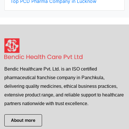
Top PCD Pharma Company in Lucknow
Bendic Healthcare Pvt. Ltd. is an ISO certified
pharmaceutical franchise company in Panchkula,
delivering quality medicines, ethical business practices,
extensive product range, and reliable support to healthcare
partners nationwide with trust excellence.
About more