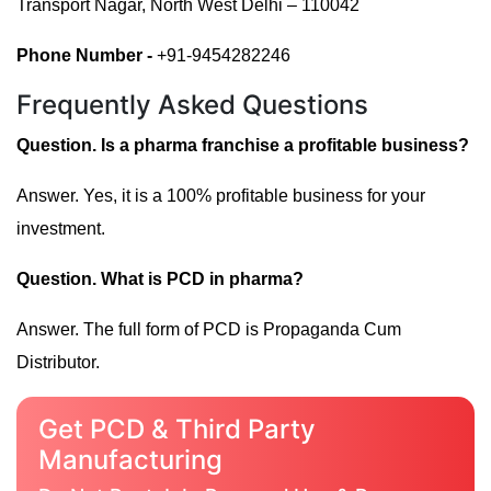
Transport Nagar, North West Delhi – 110042
Phone Number -
+91-9454282246
Frequently Asked Questions
Question. Is a pharma franchise a profitable business?
Answer. Yes, it is a 100% profitable business for your
investment.
Question. What is PCD in pharma?
Answer. The full form of PCD is Propaganda Cum
Distributor.
Get PCD & Third Party
Manufacturing