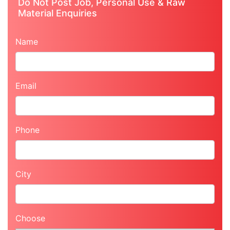
Do Not Post Job, Personal Use & Raw
Material Enquiries
Name
Email
Phone
City
Choose