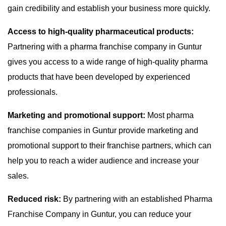
gain credibility and establish your business more quickly.
Access to high-quality pharmaceutical products:
Partnering with a pharma franchise company in Guntur
gives you access to a wide range of high-quality pharma
products that have been developed by experienced
professionals.
Marketing and promotional support:
Most pharma
franchise companies in Guntur provide marketing and
promotional support to their franchise partners, which can
help you to reach a wider audience and increase your
sales.
Reduced risk:
By partnering with an established Pharma
Franchise Company in Guntur, you can reduce your