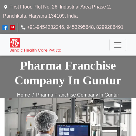
First Floor, Plot No. 26, Industrial Area Phase 2,
Panchkula, Haryana 134109, India
+91-9454282246
, 9453295648
, 8299286491
Pharma Franchise
Company In Guntur
Home
Pharma Franchise Company In Guntur