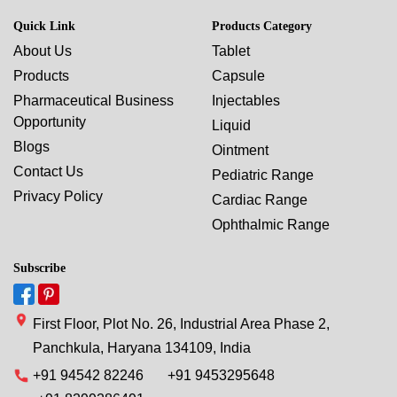
Quick Link
Products Category
About Us
Tablet
Products
Capsule
Pharmaceutical Business
Injectables
Opportunity
Liquid
Blogs
Ointment
Contact Us
Pediatric Range
Privacy Policy
Cardiac Range
Ophthalmic Range
Subscribe
First Floor, Plot No. 26, Industrial Area Phase 2,
Panchkula, Haryana 134109, India
+91 94542 82246
+91 9453295648