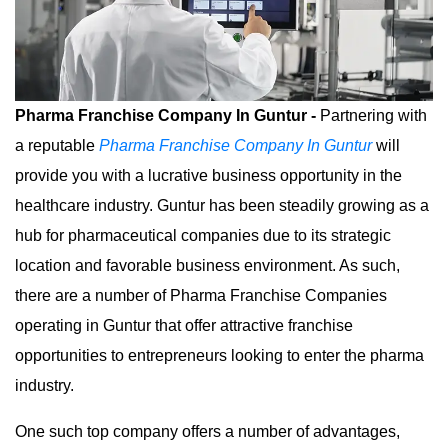
Pharma Franchise Company In Guntur -
Partnering with
a reputable
Pharma Franchise Company In Guntur
will
provide you with a lucrative business opportunity in the
healthcare industry. Guntur has been steadily growing as a
hub for pharmaceutical companies due to its strategic
location and favorable business environment. As such,
there are a number of Pharma Franchise Companies
operating in Guntur that offer attractive franchise
opportunities to entrepreneurs looking to enter the pharma
industry.
One such top company offers a number of advantages,