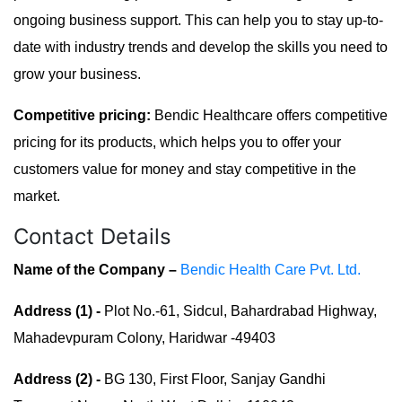
ongoing business support. This can help you to stay up-to-
date with industry trends and develop the skills you need to
grow your business.
Competitive pricing:
Bendic Healthcare offers competitive
pricing for its products, which helps you to offer your
customers value for money and stay competitive in the
market.
Contact Details
Name of the Company –
Bendic Health Care Pvt. Ltd.
Address (1) -
Plot No.-61, Sidcul, Bahardrabad Highway,
Mahadevpuram Colony, Haridwar -49403
Address (2) -
BG 130, First Floor, Sanjay Gandhi