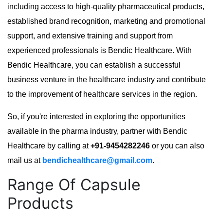
including access to high-quality pharmaceutical products,
established brand recognition, marketing and promotional
support, and extensive training and support from
experienced professionals is Bendic Healthcare. With
Bendic Healthcare, you can establish a successful
business venture in the healthcare industry and contribute
to the improvement of healthcare services in the region.
So, if you're interested in exploring the opportunities
available in the pharma industry, partner with Bendic
Healthcare by calling at
+91-9454282246
or you can also
mail us at
bendichealthcare@gmail.com
.
Range Of Capsule
Products