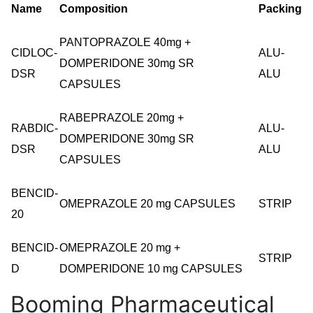
Name
Composition
Packing
PANTOPRAZOLE 40mg +
CIDLOC-
ALU-
DOMPERIDONE 30mg SR
DSR
ALU
CAPSULES
RABEPRAZOLE 20mg +
RABDIC-
ALU-
DOMPERIDONE 30mg SR
DSR
ALU
CAPSULES
BENCID-
OMEPRAZOLE 20 mg CAPSULES
STRIP
20
BENCID-
OMEPRAZOLE 20 mg +
STRIP
D
DOMPERIDONE 10 mg CAPSULES
Booming Pharmaceutical