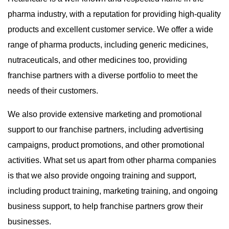
pharma industry, with a reputation for providing high-quality
products and excellent customer service. We offer a wide
range of pharma products, including generic medicines,
nutraceuticals, and other medicines too, providing
franchise partners with a diverse portfolio to meet the
needs of their customers.
We also provide extensive marketing and promotional
support to our franchise partners, including advertising
campaigns, product promotions, and other promotional
activities. What set us apart from other pharma companies
is that we also provide ongoing training and support,
including product training, marketing training, and ongoing
business support, to help franchise partners grow their
businesses.