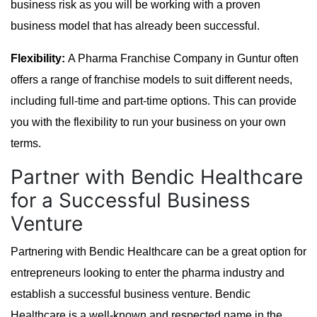
business risk as you will be working with a proven
business model that has already been successful.
Flexibility:
A Pharma Franchise Company in Guntur often
offers a range of franchise models to suit different needs,
including full-time and part-time options. This can provide
you with the flexibility to run your business on your own
terms.
Partner with Bendic Healthcare
for a Successful Business
Venture
Partnering with Bendic Healthcare can be a great option for
entrepreneurs looking to enter the pharma industry and
establish a successful business venture. Bendic
Healthcare is a well-known and respected name in the