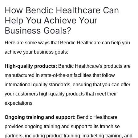
How Bendic Healthcare Can
Help You Achieve Your
Business Goals?
Here are some ways that Bendic Healthcare can help you
achieve your business goals:
High-quality products:
Bendic Healthcare's products are
manufactured in state-of-the-art facilities that follow
international quality standards, ensuring that you can offer
your customers high-quality products that meet their
expectations.
Ongoing training and support:
Bendic Healthcare
provides ongoing training and support to its franchise
partners, including product training, marketing training, and