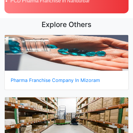
PCD Pharma Franchise in Nandurbar
Explore Others
Pharma Franchise Company In Mizoram