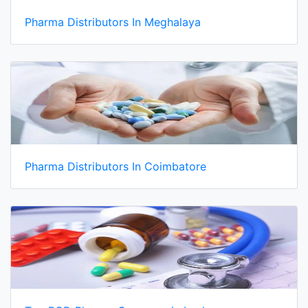
Pharma Distributors In Meghalaya
Pharma Distributors In Coimbatore