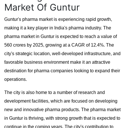
Market Of Guntur
Guntur's pharma market is experiencing rapid growth,
making it a key player in India's pharma industry. The
pharma market in Guntur is expected to reach a value of
560 crores by 2025, growing at a CAGR of 12.4%. The
city's strategic location, well-developed infrastructure, and
favorable business environment make it an attractive
destination for pharma companies looking to expand their
operations.
The city is also home to a number of research and
development facilities, which are focused on developing
new and innovative pharma products. The pharma market
in Guntur is thriving, with strong growth that is expected to
continue in the coming years. The city's contribution to