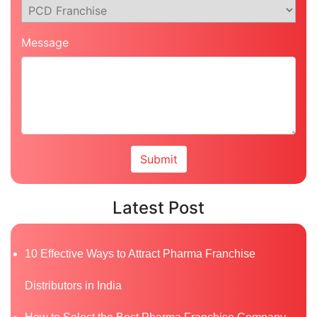
Message
Latest Post
10 Effective Ways to Attract Pharma Franchise
Distributors in India