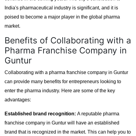
India's pharmaceutical industry is significant, and it is
poised to become a major player in the global pharma
market.
Benefits of Collaborating with a
Pharma Franchise Company in
Guntur
Collaborating with a pharma franchise company in Guntur
can provide many benefits for entrepreneurs looking to
enter the pharma industry. Here are some of the key
advantages:
Established brand recognition:
A reputable pharma
franchise company in Guntur will have an established
brand that is recognized in the market. This can help you to