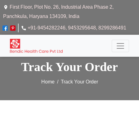
First Floor, Plot No. 26, Industrial Area Phase 2,
Panchkula, Haryana 134109, India
+91-9454282246
, 9453295648
, 8299286491
Track Your Order
Home
Track Your Order
Track Your Order