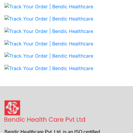
Bendic Healthcare Pvt. Ltd. is an ISO certified