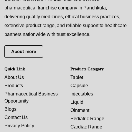
pharmaceutical franchise company in Panchkula,
delivering quality medicines, ethical business practices,
extensive product range, and reliable support to healthcare
partners nationwide with trust excellence.
About more
Quick Link
Products Category
About Us
Tablet
Products
Capsule
Pharmaceutical Business
Injectables
Opportunity
Liquid
Blogs
Ointment
Contact Us
Pediatric Range
Privacy Policy
Cardiac Range