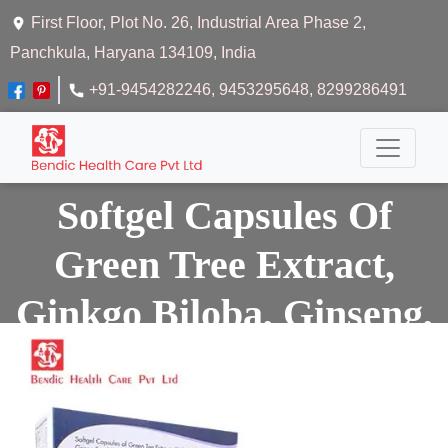
First Floor, Plot No. 26, Industrial Area Phase 2,
Panchkula, Haryana 134109, India
+91-9454282246
, 9453295648
, 8299286491
Softgel Capsules Of
Green Tree Extract,
Ginkgo Biloba, Ginseng,
Grape Seeds Extract,
Omega 3 Fatty Acid,