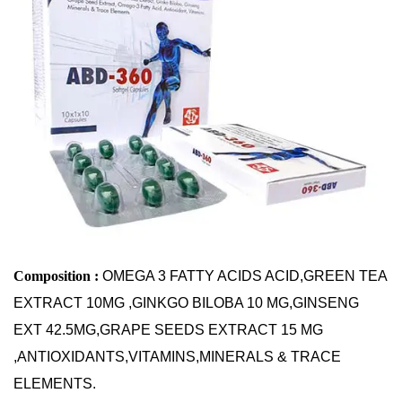
Antioxidants, Vitamins,
Minerals & Trace
Elements
Home
Softgel Capsules Of Green Tree Extract, Ginkgo
Biloba, Ginseng, Grape Seeds Extract, Omega 3 Fatty
Acid, Antioxidants, Vitamins, Minerals & Trace
Elements
Composition :
OMEGA 3 FATTY ACIDS ACID,GREEN TEA
EXTRACT 10MG ,GINKGO BILOBA 10 MG,GINSENG
EXT 42.5MG,GRAPE SEEDS EXTRACT 15 MG
,ANTIOXIDANTS,VITAMINS,MINERALS & TRACE
ELEMENTS.