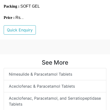
Packing :
SOFT GEL
Price :
Rs. .
Quick Enquiry
See More
Nimesulide & Paracetamol Tablets
Aceclofenac & Paracetamol Tablets
Aceclofenac, Paracetamol, and Serratiopeptidase
Tablets