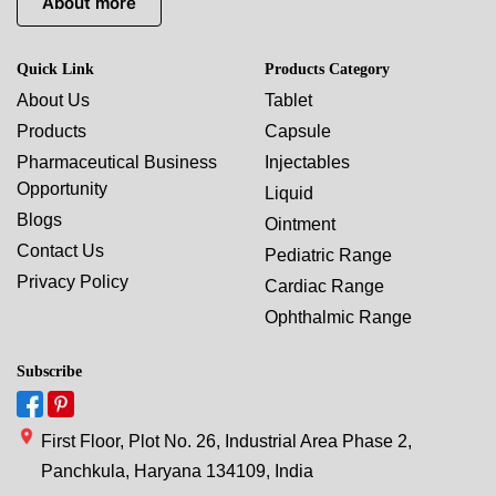
About more
Quick Link
Products Category
About Us
Tablet
Products
Capsule
Pharmaceutical Business
Injectables
Opportunity
Liquid
Blogs
Ointment
Contact Us
Pediatric Range
Privacy Policy
Cardiac Range
Ophthalmic Range
Subscribe
First Floor, Plot No. 26, Industrial Area Phase 2,
Panchkula, Haryana 134109, India