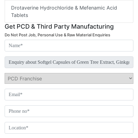
Drotaverine Hydrochloride & Mefenamic Acid
Tablets
Get PCD & Third Party Manufacturing
Do Not Post Job, Personal Use & Raw Material Enquiries