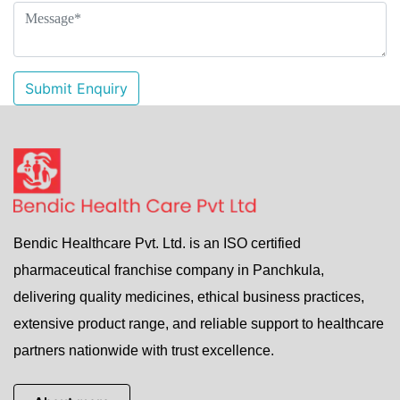
Submit Enquiry
Bendic Healthcare Pvt. Ltd. is an ISO certified
pharmaceutical franchise company in Panchkula,
delivering quality medicines, ethical business practices,
extensive product range, and reliable support to healthcare
partners nationwide with trust excellence.