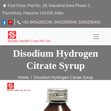
First Floor, Plot No. 26, Industrial Area Phase 2,
Panchkula, Haryana 134109, India
+91-9454282246
, 9453295648
, 8299286491
Disodium Hydrogen
Citrate Syrup
Home
Disodium Hydrogen Citrate Syrup