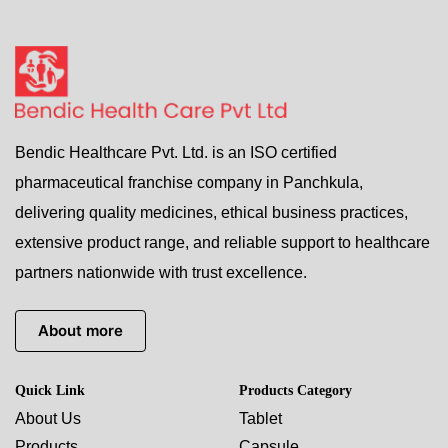
Bendic Healthcare Pvt. Ltd. is an ISO certified
pharmaceutical franchise company in Panchkula,
delivering quality medicines, ethical business practices,
extensive product range, and reliable support to healthcare
partners nationwide with trust excellence.
About more
Quick Link
Products Category
About Us
Tablet
Products
Capsule