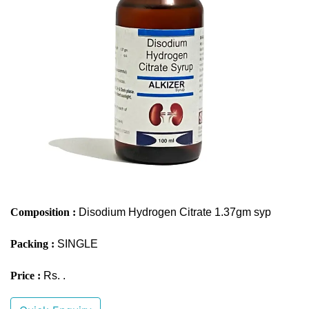
Composition :
Disodium Hydrogen Citrate 1.37gm syp
Packing :
SINGLE
Price :
Rs. .