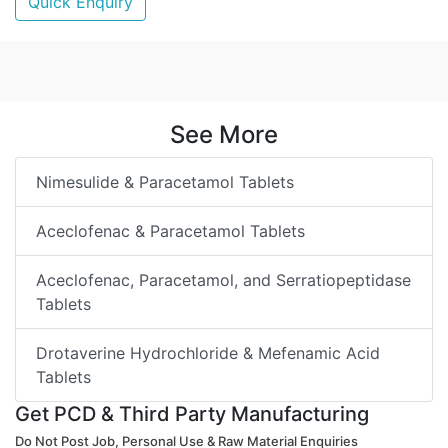
Quick Enquiry
See More
Nimesulide & Paracetamol Tablets
Aceclofenac & Paracetamol Tablets
Aceclofenac, Paracetamol, and Serratiopeptidase
Tablets
Drotaverine Hydrochloride & Mefenamic Acid
Tablets
Get PCD & Third Party Manufacturing
Do Not Post Job, Personal Use & Raw Material Enquiries