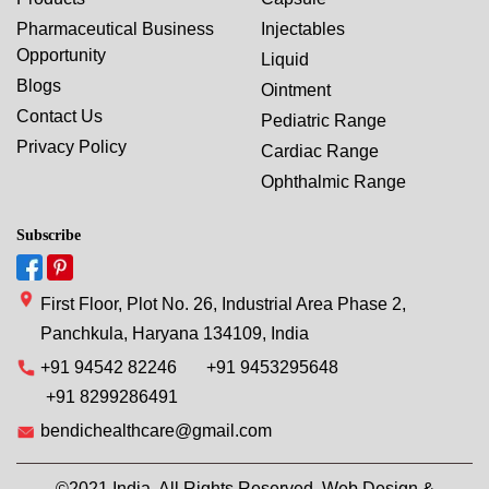
Pharmaceutical Business
Injectables
Opportunity
Liquid
Blogs
Ointment
Contact Us
Pediatric Range
Privacy Policy
Cardiac Range
Ophthalmic Range
Subscribe
First Floor, Plot No. 26, Industrial Area Phase 2,
Panchkula, Haryana 134109, India
+91 94542 82246
+91 9453295648
+91 8299286491
bendichealthcare@gmail.com
©2021 India. All Rights Reserved. Web Design &