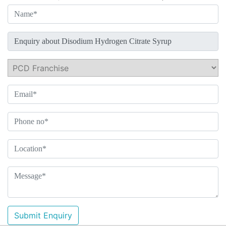
Submit Enquiry