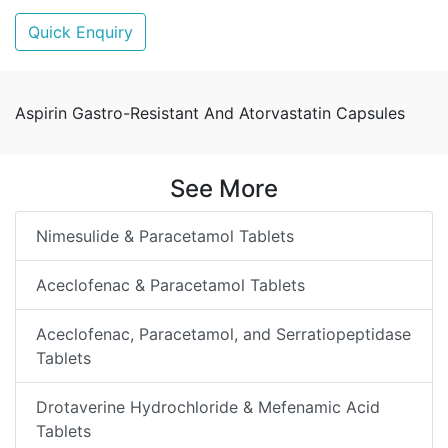
Quick Enquiry
Aspirin Gastro-Resistant And Atorvastatin Capsules
See More
Nimesulide & Paracetamol Tablets
Aceclofenac & Paracetamol Tablets
Aceclofenac, Paracetamol, and Serratiopeptidase
Tablets
Drotaverine Hydrochloride & Mefenamic Acid
Tablets