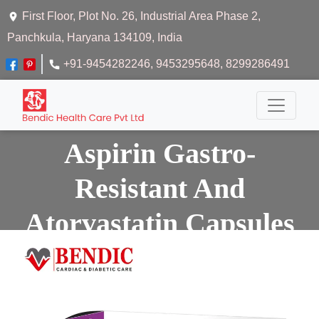
First Floor, Plot No. 26, Industrial Area Phase 2,
Panchkula, Haryana 134109, India
+91-9454282246
, 9453295648
, 8299286491
Aspirin Gastro-
Resistant And
Atorvastatin Capsules
Home
Aspirin Gastro-resistant And Atorvastatin Capsules