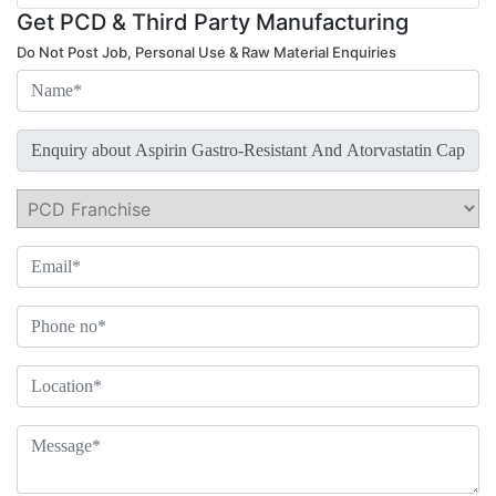
Get PCD & Third Party Manufacturing
Do Not Post Job, Personal Use & Raw Material Enquiries