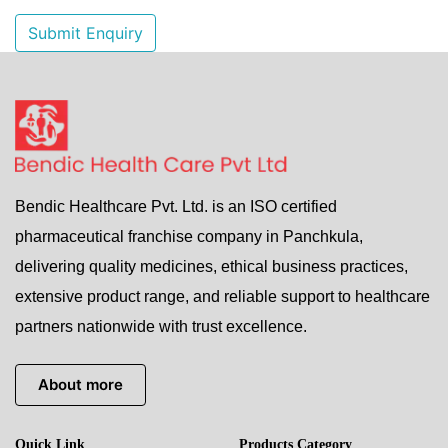
Submit Enquiry
Bendic Healthcare Pvt. Ltd. is an ISO certified
pharmaceutical franchise company in Panchkula,
delivering quality medicines, ethical business practices,
extensive product range, and reliable support to healthcare
partners nationwide with trust excellence.
About more
Quick Link
Products Category