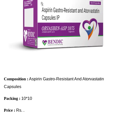
Composition :
Aspirin Gastro-Resistant And Atorvastatin
Capsules
Packing :
10*10
Price :
Rs. .