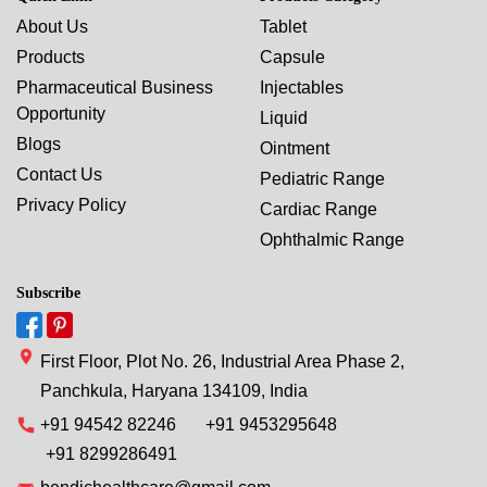
About Us
Tablet
Products
Capsule
Pharmaceutical Business
Injectables
Opportunity
Liquid
Blogs
Ointment
Contact Us
Pediatric Range
Privacy Policy
Cardiac Range
Ophthalmic Range
Subscribe
First Floor, Plot No. 26, Industrial Area Phase 2,
Panchkula, Haryana 134109, India
+91 94542 82246
+91 9453295648
+91 8299286491