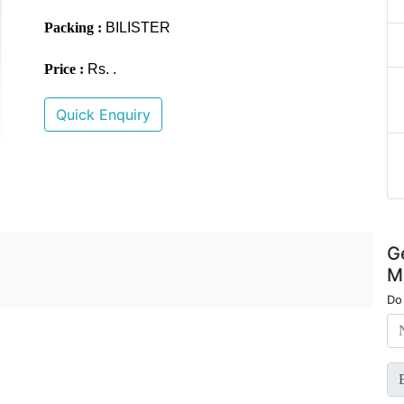
Packing :
BILISTER
Price :
Rs. .
Quick Enquiry
G
M
Do