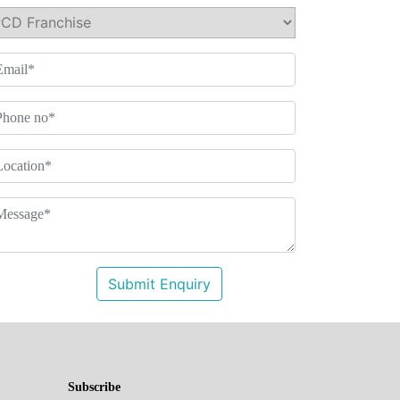
Submit Enquiry
Subscribe