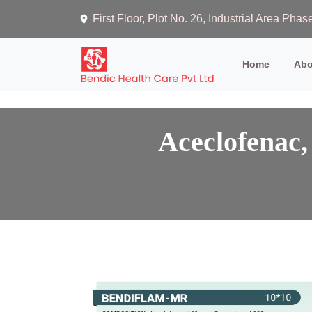
First Floor, Plot No. 26, Industrial Area Ph
(current)
Home
Abo
Aceclofenac,