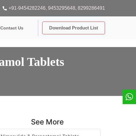
+91-9454282246
, 9453295648
, 8299286491
Download Product List
Contact Us
amol Tablets
See More