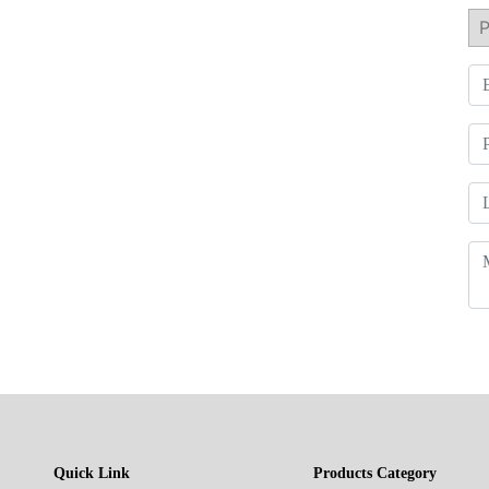
Quick Link
Products Category