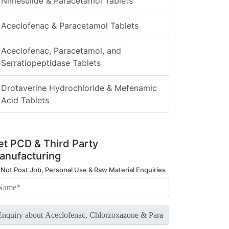
Nimesulide & Paracetamol Tablets
Aceclofenac & Paracetamol Tablets
Aceclofenac, Paracetamol, and
Serratiopeptidase Tablets
Drotaverine Hydrochloride & Mefenamic
Acid Tablets
et PCD & Third Party
anufacturing
 Not Post Job, Personal Use & Raw Material Enquiries