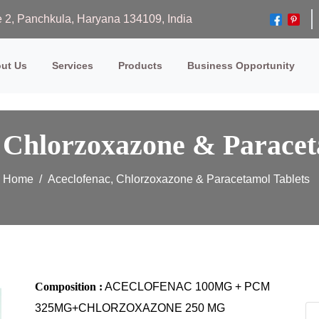
ase 2, Panchkula, Haryana 134109, India
ut Us
Services
Products
Business Opportunity
 Chlorzoxazone & Paracet
Home
Aceclofenac, Chlorzoxazone & Paracetamol Tablets
Composition :
ACECLOFENAC 100MG + PCM
325MG+CHLORZOXAZONE 250 MG