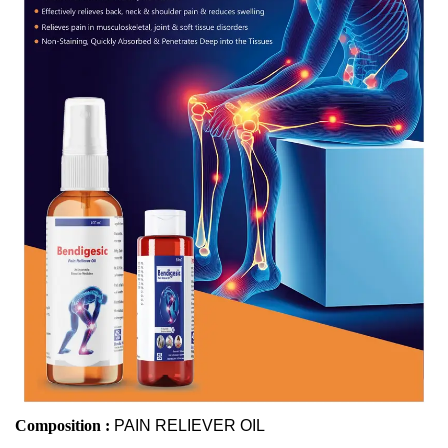
Composition :
PAIN RELIEVER OIL