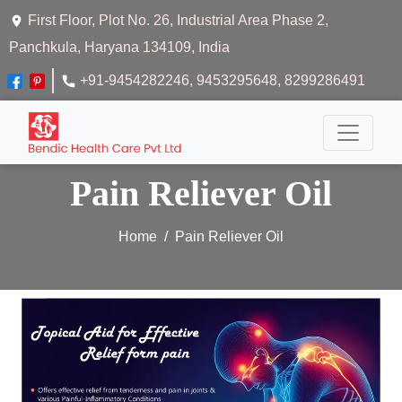
First Floor, Plot No. 26, Industrial Area Phase 2,
Panchkula, Haryana 134109, India
+91-9454282246
, 9453295648
, 8299286491
Pain Reliever Oil
Home
Pain Reliever Oil