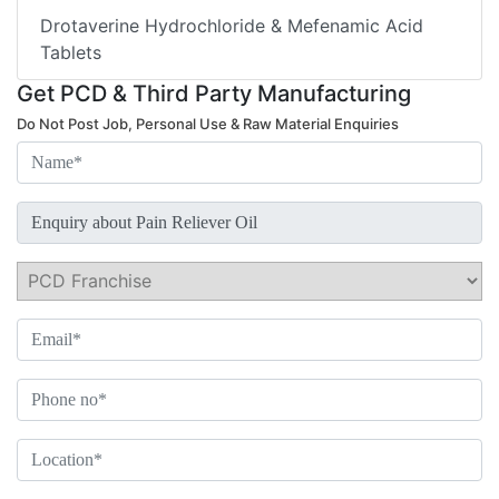
Drotaverine Hydrochloride & Mefenamic Acid
Tablets
Get PCD & Third Party Manufacturing
Do Not Post Job, Personal Use & Raw Material Enquiries