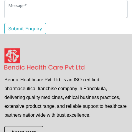
Submit Enquiry
Bendic Healthcare Pvt. Ltd. is an ISO certified
pharmaceutical franchise company in Panchkula,
delivering quality medicines, ethical business practices,
extensive product range, and reliable support to healthcare
partners nationwide with trust excellence.