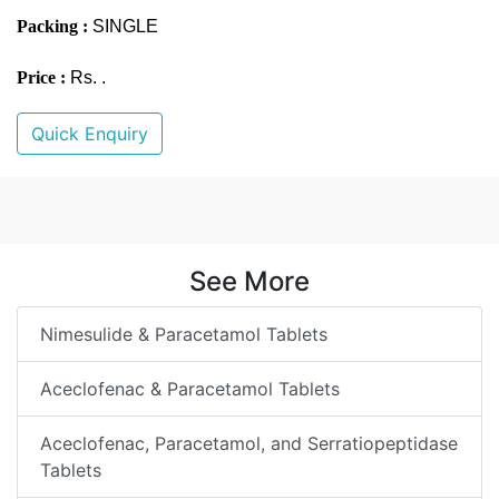
Packing :
SINGLE
Price :
Rs. .
Quick Enquiry
See More
Nimesulide & Paracetamol Tablets
Aceclofenac & Paracetamol Tablets
Aceclofenac, Paracetamol, and Serratiopeptidase
Tablets