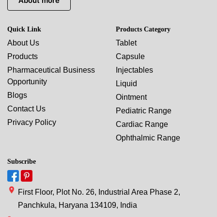
About more
Quick Link
Products Category
About Us
Tablet
Products
Capsule
Pharmaceutical Business
Injectables
Opportunity
Liquid
Blogs
Ointment
Contact Us
Pediatric Range
Privacy Policy
Cardiac Range
Ophthalmic Range
Subscribe
First Floor, Plot No. 26, Industrial Area Phase 2,
Panchkula, Haryana 134109, India