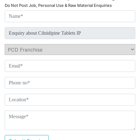
Do Not Post Job, Personal Use & Raw Material Enquiries