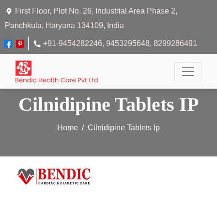
First Floor, Plot No. 26, Industrial Area Phase 2,
Panchkula, Haryana 134109, India
+91-9454282246
, 9453295648
, 8299286491
Cilnidipine Tablets IP
Home
Cilnidipine Tablets Ip