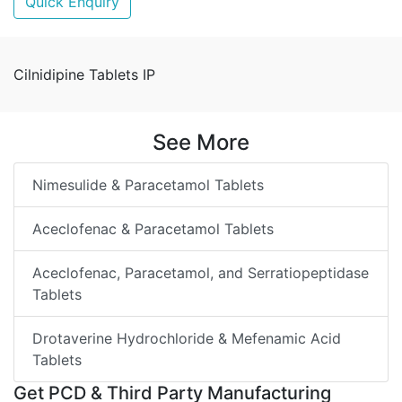
Quick Enquiry
Cilnidipine Tablets IP
See More
Nimesulide & Paracetamol Tablets
Aceclofenac & Paracetamol Tablets
Aceclofenac, Paracetamol, and Serratiopeptidase
Tablets
Drotaverine Hydrochloride & Mefenamic Acid
Tablets
Get PCD & Third Party Manufacturing