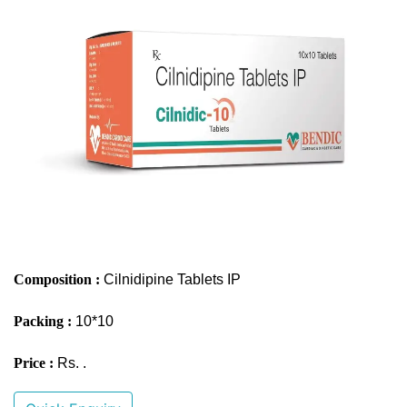
Composition :
Cilnidipine Tablets IP
Packing :
10*10
Price :
Rs. .