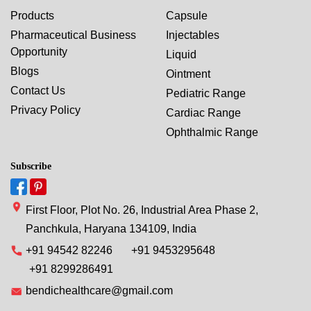
Products
Capsule
Pharmaceutical Business
Injectables
Opportunity
Liquid
Blogs
Ointment
Contact Us
Pediatric Range
Privacy Policy
Cardiac Range
Ophthalmic Range
Subscribe
First Floor, Plot No. 26, Industrial Area Phase 2,
Panchkula, Haryana 134109, India
+91 94542 82246
+91 9453295648
+91 8299286491
bendichealthcare@gmail.com