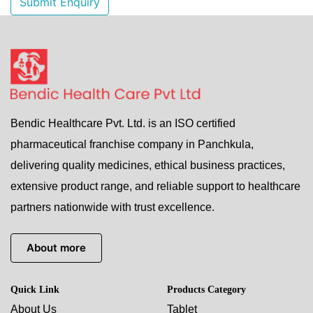
Submit Enquiry
Bendic Healthcare Pvt. Ltd. is an ISO certified
pharmaceutical franchise company in Panchkula,
delivering quality medicines, ethical business practices,
extensive product range, and reliable support to healthcare
partners nationwide with trust excellence.
About more
Quick Link
Products Category
About Us
Tablet