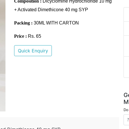
Composition :
Dicyclomine Hydrochloride 10 mg
+ Activated Dimethicone 40 mg SYP
Packing :
30ML WITH CARTON
Price :
Rs. 65
Quick Enquiry
G
M
Do