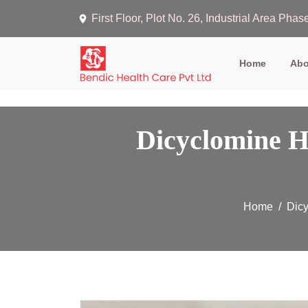
First Floor, Plot No. 26, Industrial Area Ph
(current)
Home
Abo
Dicyclomine H
Home
Dicy