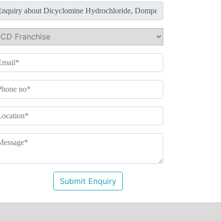
Submit Enquiry