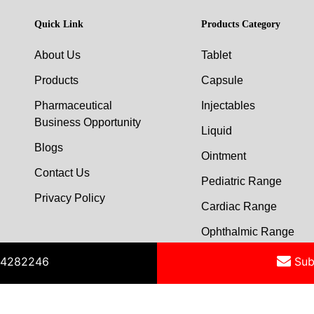
Quick Link
Products Category
About Us
Tablet
Products
Capsule
Pharmaceutical
Injectables
Business Opportunity
Liquid
Blogs
Ointment
Contact Us
Pediatric Range
Privacy Policy
Cardiac Range
Ophthalmic Range
454282246
Sub