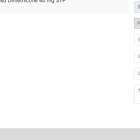
ated Dimethicone 40 mg SYP