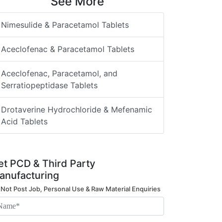
See More
Nimesulide & Paracetamol Tablets
Aceclofenac & Paracetamol Tablets
Aceclofenac, Paracetamol, and
Serratiopeptidase Tablets
Drotaverine Hydrochloride & Mefenamic
Acid Tablets
et PCD & Third Party
anufacturing
 Not Post Job, Personal Use & Raw Material Enquiries