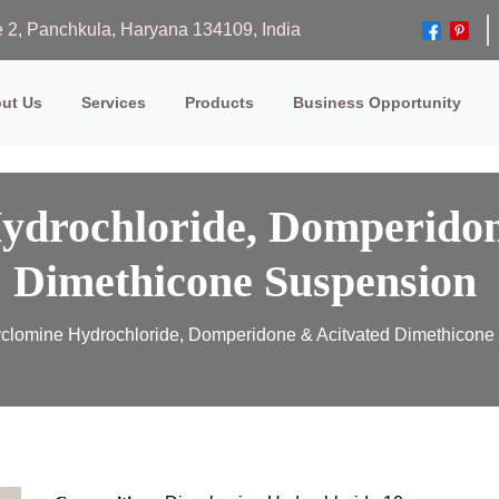
ase 2, Panchkula, Haryana 134109, India
ut Us
Services
Products
Business Opportunity
ydrochloride, Domperidon
Dimethicone Suspension
clomine Hydrochloride, Domperidone & Acitvated Dimethicon