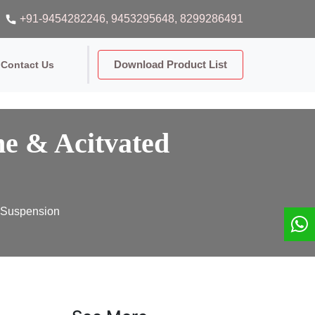
+91-9454282246
, 9453295648
, 8299286491
Download Product List
Contact Us
e & Acitvated
e Suspension