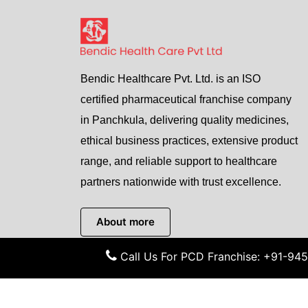
Bendic Healthcare Pvt. Ltd. is an ISO
certified pharmaceutical franchise company
in Panchkula, delivering quality medicines,
ethical business practices, extensive product
range, and reliable support to healthcare
partners nationwide with trust excellence.
About more
Call Us For PCD Franchise: +91-9