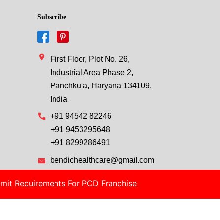
Subscribe
First Floor, Plot No. 26,
Industrial Area Phase 2,
Panchkula, Haryana 134109,
India
+91 94542 82246
+91 9453295648
+91 8299286491
bendichealthcare@gmail.com
mit Requirements For PCD Franchise