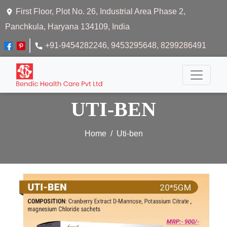
First Floor, Plot No. 26, Industrial Area Phase 2,
Panchkula, Haryana 134109, India
+91-9454282246
, 9453295648
, 8299286491
UTI-BEN
Home
Uti-ben