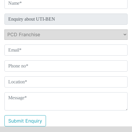
Submit Enquiry