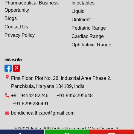
Pharmaceutical Business
Injectables
Opportunity
Liquid
Blogs
Ointment
Contact Us
Pediatric Range
Privacy Policy
Cardiac Range
Ophthalmic Range
Subscribe
First Floor, Plot No. 26, Industrial Area Phase 2,
Panchkula, Haryana 134109, India
+91 94542 82246
+91 9453295648
+91 8299286491
bendichealthcare@gmail.com
©2021 India. All Rights Reserved. Web Design &