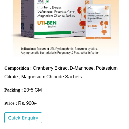
Composition :
Cranberry Extract D-Mannose, Potassium
Citrate , Magnesium Chloride Sachets
Packing :
20*5 GM
Price :
Rs. 900/-
Quick Enquiry