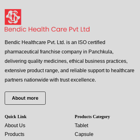
Bendic Healthcare Pvt. Ltd. is an ISO certified
pharmaceutical franchise company in Panchkula,
delivering quality medicines, ethical business practices,
extensive product range, and reliable support to healthcare
partners nationwide with trust excellence.
About more
Quick Link
Products Category
About Us
Tablet
Products
Capsule