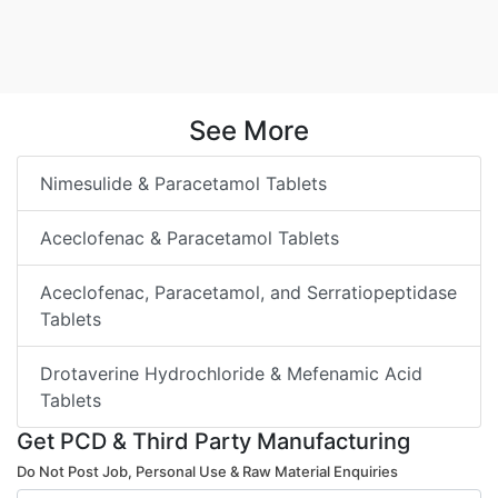
See More
Nimesulide & Paracetamol Tablets
Aceclofenac & Paracetamol Tablets
Aceclofenac, Paracetamol, and Serratiopeptidase
Tablets
Drotaverine Hydrochloride & Mefenamic Acid
Tablets
Get PCD & Third Party Manufacturing
Do Not Post Job, Personal Use & Raw Material Enquiries