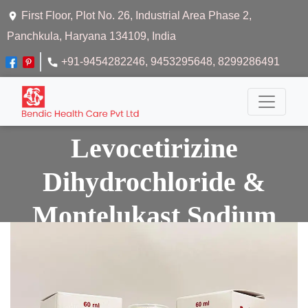
First Floor, Plot No. 26, Industrial Area Phase 2,
Panchkula, Haryana 134109, India
+91-9454282246
, 9453295648
, 8299286491
Levocetirizine
Dihydrochloride &
Montelukast Sodium
Syrup
Home
Levocetirizine Dihydrochloride & Montelukast