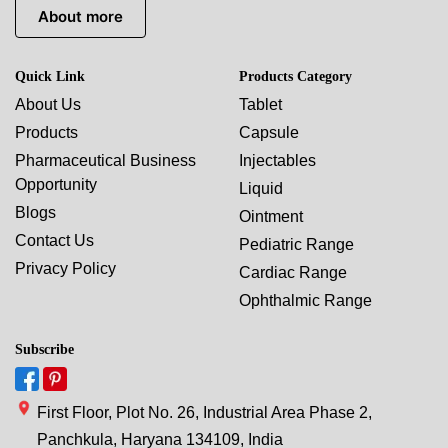
About more
Quick Link
Products Category
About Us
Tablet
Products
Capsule
Pharmaceutical Business
Injectables
Opportunity
Liquid
Blogs
Ointment
Contact Us
Pediatric Range
Privacy Policy
Cardiac Range
Ophthalmic Range
Subscribe
First Floor, Plot No. 26, Industrial Area Phase 2,
Panchkula, Haryana 134109, India