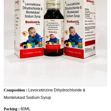
Sodium Syrup
Composition :
Levocetirizine Dihydrochloride &
Montelukast Sodium Syrup
Packing :
60ML