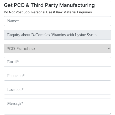
Get PCD & Third Party Manufacturing
Do Not Post Job, Personal Use & Raw Material Enquiries