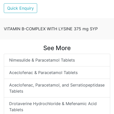
Quick Enquiry
VITAMIN B-COMPLEX WITH LYSINE 375 mg SYP
See More
Nimesulide & Paracetamol Tablets
Aceclofenac & Paracetamol Tablets
Aceclofenac, Paracetamol, and Serratiopeptidase
Tablets
Drotaverine Hydrochloride & Mefenamic Acid
Tablets