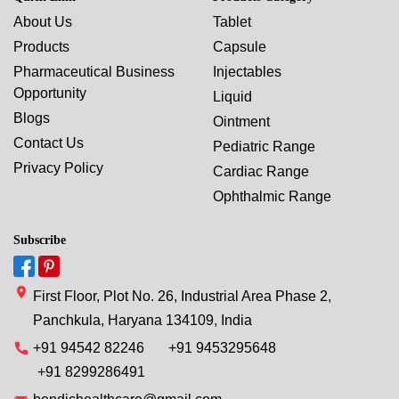
About Us
Tablet
Products
Capsule
Pharmaceutical Business
Injectables
Opportunity
Liquid
Blogs
Ointment
Contact Us
Pediatric Range
Privacy Policy
Cardiac Range
Ophthalmic Range
Subscribe
First Floor, Plot No. 26, Industrial Area Phase 2,
Panchkula, Haryana 134109, India
+91 94542 82246
+91 9453295648
+91 8299286491