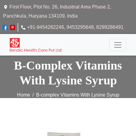
First Floor, Plot No. 26, Industrial Area Phase 2,
Panchkula, Haryana 134109, India
+91-9454282246
, 9453295648
, 8299286491
B-Complex Vitamins
With Lysine Syrup
Home
B-complex Vitamins With Lysine Syrup