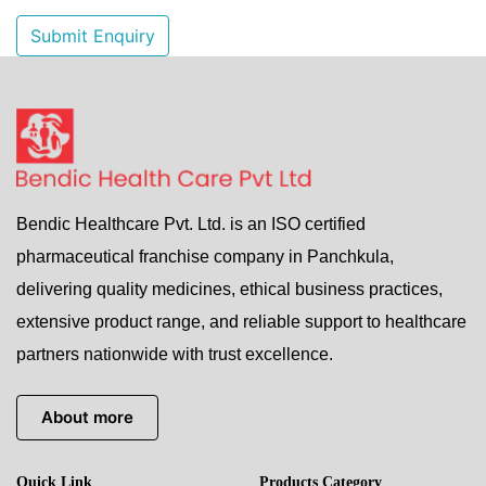
Submit Enquiry
Bendic Healthcare Pvt. Ltd. is an ISO certified
pharmaceutical franchise company in Panchkula,
delivering quality medicines, ethical business practices,
extensive product range, and reliable support to healthcare
partners nationwide with trust excellence.
About more
Quick Link
Products Category