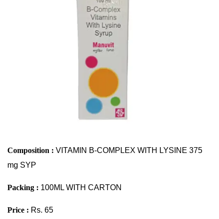
Composition :
VITAMIN B-COMPLEX WITH LYSINE 375
mg SYP
Packing :
100ML WITH CARTON
Price :
Rs. 65