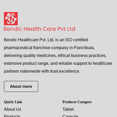
Bendic Healthcare Pvt. Ltd. is an ISO certified
pharmaceutical franchise company in Panchkula,
delivering quality medicines, ethical business practices,
extensive product range, and reliable support to healthcare
partners nationwide with trust excellence.
About more
Quick Link
Products Category
About Us
Tablet
Products
Capsule