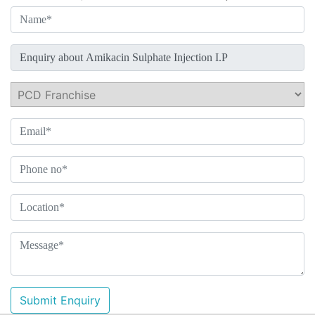
Submit Enquiry