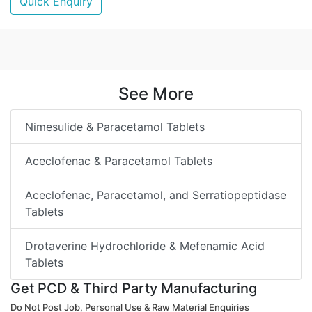
Quick Enquiry
See More
Nimesulide & Paracetamol Tablets
Aceclofenac & Paracetamol Tablets
Aceclofenac, Paracetamol, and Serratiopeptidase
Tablets
Drotaverine Hydrochloride & Mefenamic Acid
Tablets
Get PCD & Third Party Manufacturing
Do Not Post Job, Personal Use & Raw Material Enquiries