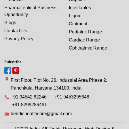
Pharmaceutical Business
Injectables
Opportunity
Liquid
Blogs
Ointment
Contact Us
Pediatric Range
Privacy Policy
Cardiac Range
Ophthalmic Range
Subscribe
First Floor, Plot No. 26, Industrial Area Phase 2,
Panchkula, Haryana 134109, India
+91 94542 82246
+91 9453295648
+91 8299286491
bendichealthcare@gmail.com
©2021 India. All Rights Reserved. Web Design &