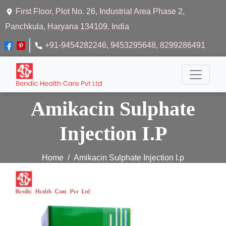
First Floor, Plot No. 26, Industrial Area Phase 2,
Panchkula, Haryana 134109, India
+91-9454282246
, 9453295648
, 8299286491
Amikacin Sulphate
Injection I.P
Home
Amikacin Sulphate Injection I.p