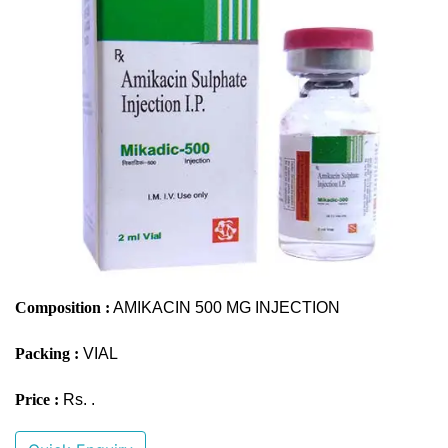
Composition :
AMIKACIN 500 MG INJECTION
Packing :
VIAL
Price :
Rs. .