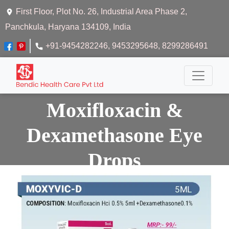
First Floor, Plot No. 26, Industrial Area Phase 2,
Panchkula, Haryana 134109, India
+91-9454282246
, 9453295648
, 8299286491
Moxifloxacin &
Dexamethasone Eye
Drops
Home
Moxifloxacin & Dexamethasone Eye Drops