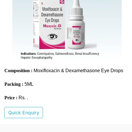
Composition :
Moxifloxacin & Dexamethasone Eye Drops
Packing :
5ML
Price :
Rs. .
Quick Enquiry