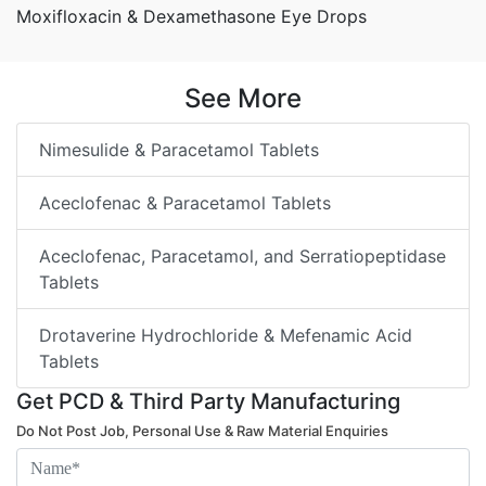
Moxifloxacin & Dexamethasone Eye Drops
See More
Nimesulide & Paracetamol Tablets
Aceclofenac & Paracetamol Tablets
Aceclofenac, Paracetamol, and Serratiopeptidase
Tablets
Drotaverine Hydrochloride & Mefenamic Acid
Tablets
Get PCD & Third Party Manufacturing
Do Not Post Job, Personal Use & Raw Material Enquiries