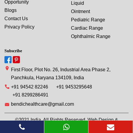
Opportunity
Liquid
Blogs
Ointment
Contact Us
Pediatric Range
Privacy Policy
Cardiac Range
Ophthalmic Range
Subscribe
First Floor, Plot No. 26, Industrial Area Phase 2,
Panchkula, Haryana 134109, India
+91 94542 82246
+91 9453295648
+91 8299286491
bendichealthcare@gmail.com
©2021 India. All Rights Reserved. Web Design &
Development By
Web
Hopers