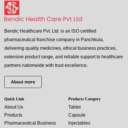
Bendic Healthcare Pvt. Ltd. is an ISO certified
pharmaceutical franchise company in Panchkula,
delivering quality medicines, ethical business practices,
extensive product range, and reliable support to healthcare
partners nationwide with trust excellence.
About more
Quick Link
Products Category
About Us
Tablet
Products
Capsule
Pharmaceutical Business
Injectables