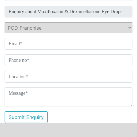
Submit Enquiry