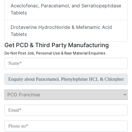
Aceclofenac, Paracetamol, and Serratiopeptidase
Tablets
Drotaverine Hydrochloride & Mefenamic Acid
Tablets
Get PCD & Third Party Manufacturing
Do Not Post Job, Personal Use & Raw Material Enquiries