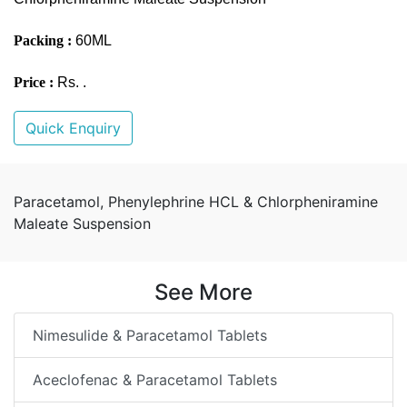
Packing :
60ML
Price :
Rs. .
Quick Enquiry
Paracetamol, Phenylephrine HCL & Chlorpheniramine
Maleate Suspension
See More
Nimesulide & Paracetamol Tablets
Aceclofenac & Paracetamol Tablets