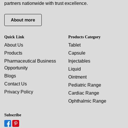
partners nationwide with trust excellence.
About more
Quick Link
Products Category
About Us
Tablet
Products
Capsule
Pharmaceutical Business
Injectables
Opportunity
Liquid
Blogs
Ointment
Contact Us
Pediatric Range
Privacy Policy
Cardiac Range
Ophthalmic Range
Subscribe