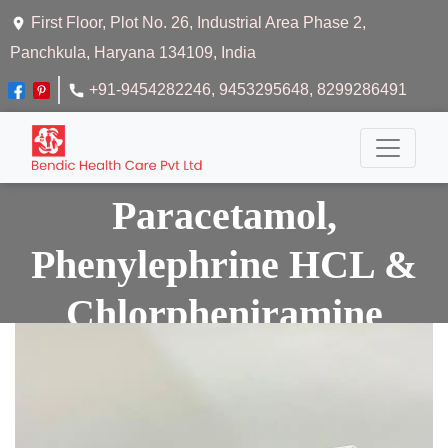
First Floor, Plot No. 26, Industrial Area Phase 2,
Panchkula, Haryana 134109, India
+91-9454282246
, 9453295648
, 8299286491
Paracetamol,
Phenylephrine HCL &
Chlorpheniramine
Maleate Suspension
Home
Paracetamol, Phenylephrine Hcl &