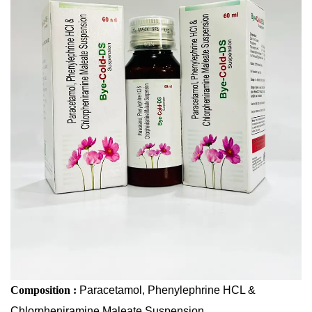
Chlorpheniramine Maleate Suspension
Composition :
Paracetamol, Phenylephrine HCL &
Chlorpheniramine Maleate Suspension