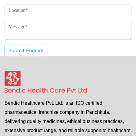
Submit Enquiry
Bendic Healthcare Pvt. Ltd. is an ISO certified
pharmaceutical franchise company in Panchkula,
delivering quality medicines, ethical business practices,
extensive product range, and reliable support to healthcare