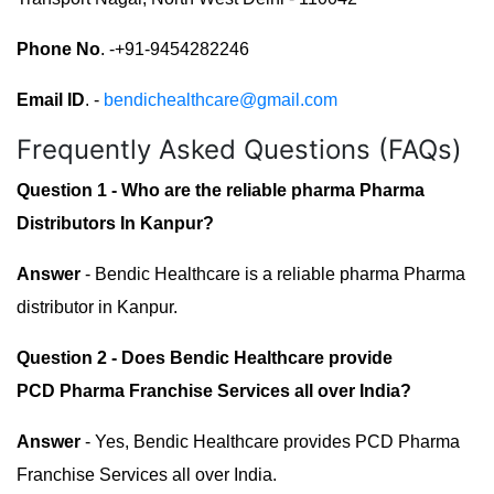
Phone No
. -+91-9454282246
Email ID
. -
bendichealthcare@gmail.com
Frequently Asked Questions (FAQs)
Question 1 - Who are the reliable pharma Pharma
Distributors In Kanpur?
Answer
- Bendic Healthcare is a reliable pharma Pharma
distributor in Kanpur.
Question 2 - Does Bendic Healthcare provide
PCD Pharma Franchise Services all over India?
Answer
- Yes, Bendic Healthcare provides PCD Pharma
Franchise Services all over India.