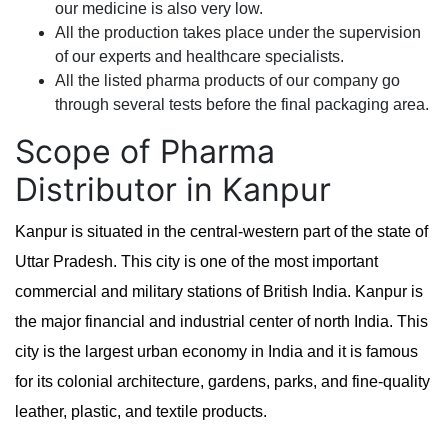
our medicine is also very low.
All the production takes place under the supervision
of our experts and healthcare specialists.
All the listed pharma products of our company go
through several tests before the final packaging area.
Scope of Pharma
Distributor in Kanpur
Kanpur is situated in the central-western part of the state of
Uttar Pradesh. This city is one of the most important
commercial and military stations of British India. Kanpur is
the major financial and industrial center of north India. This
city is the largest urban economy in India and it is famous
for its colonial architecture, gardens, parks, and fine-quality
leather, plastic, and textile products.