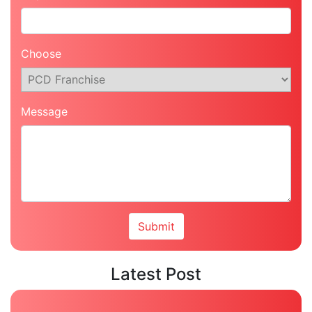
Choose
Message
Latest Post