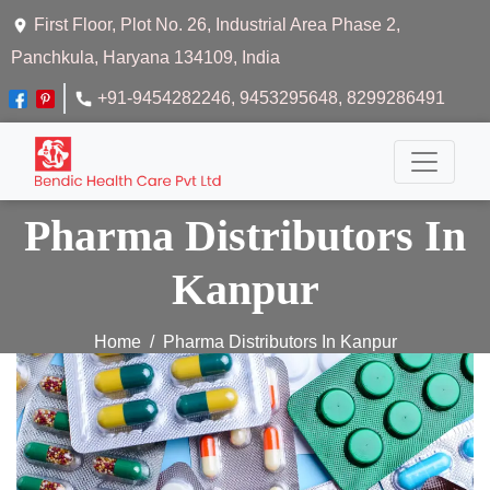
First Floor, Plot No. 26, Industrial Area Phase 2,
Panchkula, Haryana 134109, India
+91-9454282246
, 9453295648
, 8299286491
Pharma Distributors In
Kanpur
Home
Pharma Distributors In Kanpur