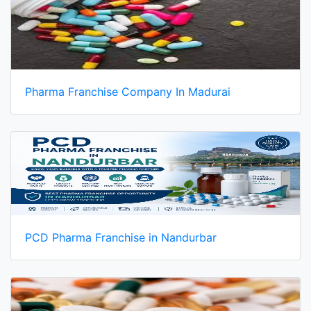
Pharma Franchise Company In Madurai
PCD Pharma Franchise in Nandurbar