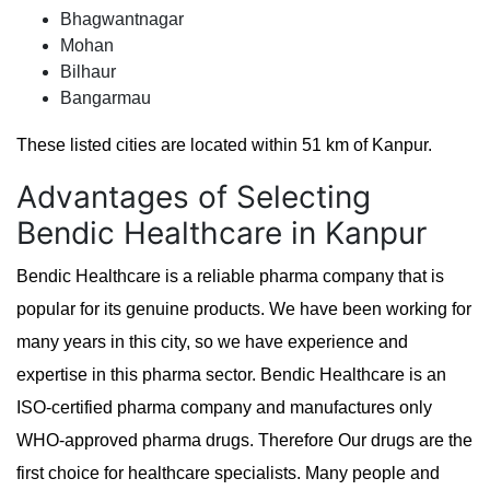
Bhagwantnagar
Mohan
Bilhaur
Bangarmau
These listed cities are located within 51 km of Kanpur.
Advantages of Selecting
Bendic Healthcare in Kanpur
Bendic Healthcare is a reliable pharma company that is
popular for its genuine products. We have been working for
many years in this city, so we have experience and
expertise in this pharma sector. Bendic Healthcare is an
ISO-certified pharma company and manufactures only
WHO-approved pharma drugs. Therefore Our drugs are the
first choice for healthcare specialists. Many people and