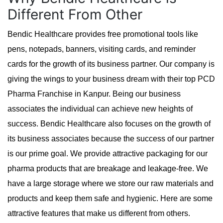
Different From Other
Bendic Healthcare provides free promotional tools like
pens, notepads, banners, visiting cards, and reminder
cards for the growth of its business partner. Our company is
giving the wings to your business dream with their top PCD
Pharma Franchise in Kanpur. Being our business
associates the individual can achieve new heights of
success. Bendic Healthcare also focuses on the growth of
its business associates because the success of our partner
is our prime goal. We provide attractive packaging for our
pharma products that are breakage and leakage-free. We
have a large storage where we store our raw materials and
products and keep them safe and hygienic. Here are some
attractive features that make us different from others.