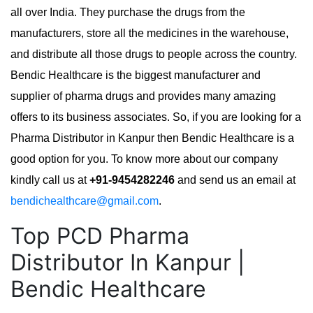
all over India. They purchase the drugs from the
manufacturers, store all the medicines in the warehouse,
and distribute all those drugs to people across the country.
Bendic Healthcare is the biggest manufacturer and
supplier of pharma drugs and provides many amazing
offers to its business associates. So, if you are looking for a
Pharma Distributor in Kanpur then Bendic Healthcare is a
good option for you. To know more about our company
kindly call us at
+91-9454282246
and send us an email at
bendichealthcare@gmail.com
.
Top PCD Pharma
Distributor In Kanpur |
Bendic Healthcare