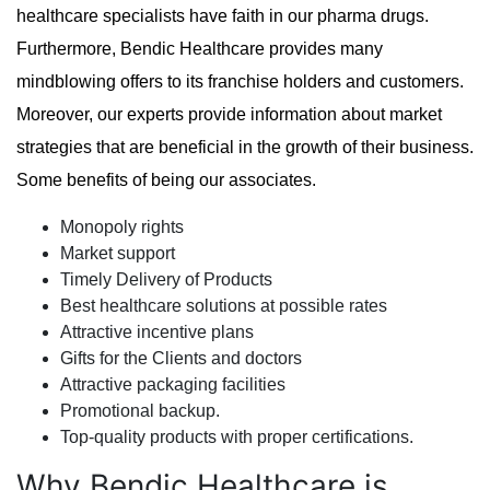
healthcare specialists have faith in our pharma drugs.
Furthermore, Bendic Healthcare provides many
mindblowing offers to its franchise holders and customers.
Moreover, our experts provide information about market
strategies that are beneficial in the growth of their business.
Some benefits of being our associates.
Monopoly rights
Market support
Timely Delivery of Products
Best healthcare solutions at possible rates
Attractive incentive plans
Gifts for the Clients and doctors
Attractive packaging facilities
Promotional backup.
Top-quality products with proper certifications.
Why Bendic Healthcare is