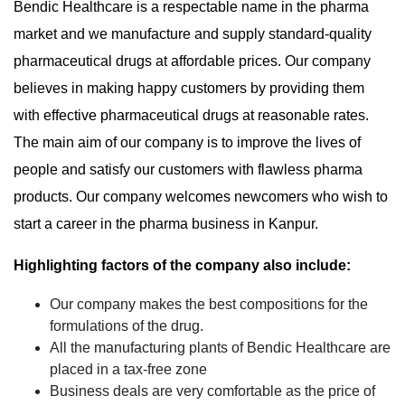
Bendic Healthcare is a respectable name in the pharma
market and we manufacture and supply standard-quality
pharmaceutical drugs at affordable prices. Our company
believes in making happy customers by providing them
with effective pharmaceutical drugs at reasonable rates.
The main aim of our company is to improve the lives of
people and satisfy our customers with flawless pharma
products. Our company welcomes newcomers who wish to
start a career in the pharma business in Kanpur.
Highlighting factors of the company also include:
Our company makes the best compositions for the
formulations of the drug.
All the manufacturing plants of Bendic Healthcare are
placed in a tax-free zone
Business deals are very comfortable as the price of