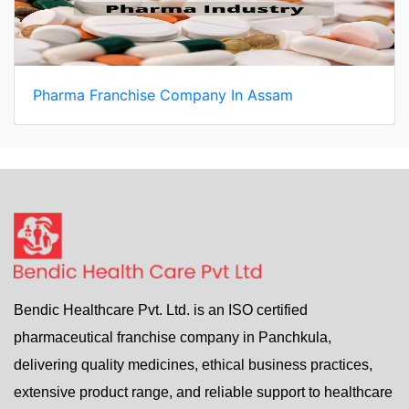
Pharma Franchise Company In Assam
Bendic Healthcare Pvt. Ltd. is an ISO certified
pharmaceutical franchise company in Panchkula,
delivering quality medicines, ethical business practices,
extensive product range, and reliable support to healthcare