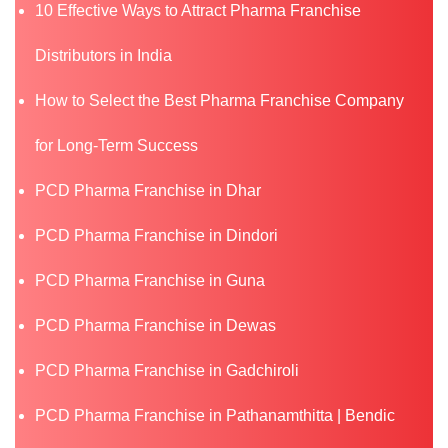
10 Effective Ways to Attract Pharma Franchise
Distributors in India
How to Select the Best Pharma Franchise Company
for Long-Term Success
PCD Pharma Franchise in Dhar
PCD Pharma Franchise in Dindori
PCD Pharma Franchise in Guna
PCD Pharma Franchise in Dewas
PCD Pharma Franchise in Gadchiroli
PCD Pharma Franchise in Pathanamthitta | Bendic