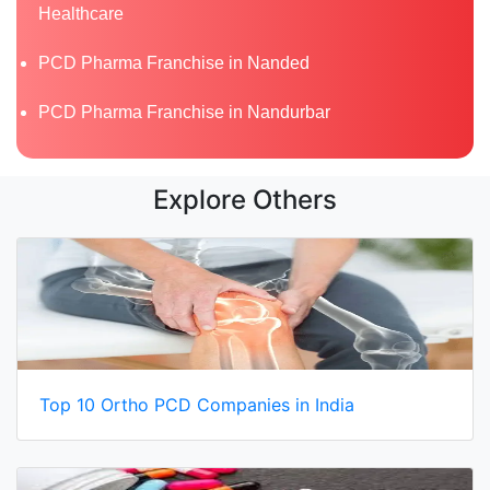
Healthcare
PCD Pharma Franchise in Nanded
PCD Pharma Franchise in Nandurbar
Explore Others
Top 10 Ortho PCD Companies in India