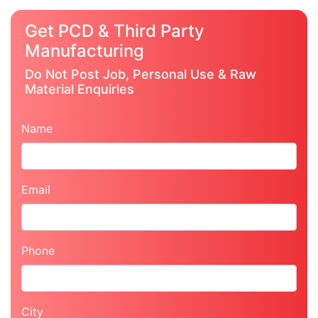
Get PCD & Third Party
Manufacturing
Do Not Post Job, Personal Use & Raw
Material Enquiries
Name
Email
Phone
City