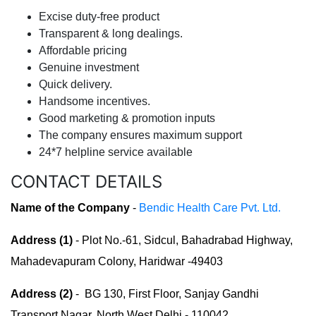
Excise duty-free product
Transparent & long dealings.
Affordable pricing
Genuine investment
Quick delivery.
Handsome incentives.
Good marketing & promotion inputs
The company ensures maximum support
24*7 helpline service available
CONTACT DETAILS
Name of the Company
-
Bendic Health Care Pvt. Ltd.
Address (1)
- Plot No.-61, Sidcul, Bahadrabad Highway,
Mahadevapuram Colony, Haridwar -49403
Address (2)
- BG 130, First Floor, Sanjay Gandhi
Transport Nagar, North West Delhi - 110042