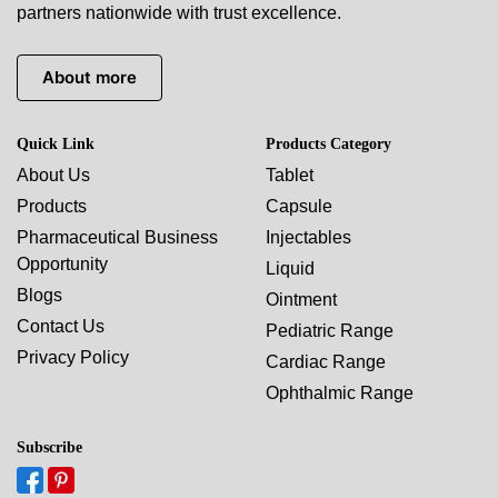
partners nationwide with trust excellence.
About more
Quick Link
Products Category
About Us
Tablet
Products
Capsule
Pharmaceutical Business
Injectables
Opportunity
Liquid
Blogs
Ointment
Contact Us
Pediatric Range
Privacy Policy
Cardiac Range
Ophthalmic Range
Subscribe