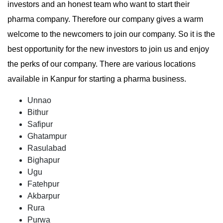
investors and an honest team who want to start their
pharma company. Therefore our company gives a warm
welcome to the newcomers to join our company. So it is the
best opportunity for the new investors to join us and enjoy
the perks of our company. There are various locations
available in Kanpur for starting a pharma business.
Unnao
Bithur
Safipur
Ghatampur
Rasulabad
Bighapur
Ugu
Fatehpur
Akbarpur
Rura
Purwa