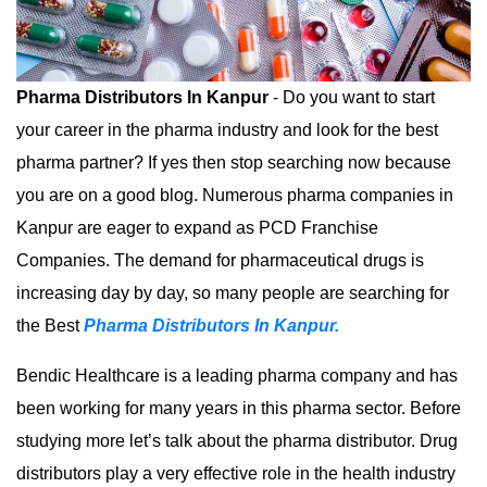
Pharma Distributors In Kanpur
- Do you want to start
your career in the pharma industry and look for the best
pharma partner? If yes then stop searching now because
you are on a good blog. Numerous pharma companies in
Kanpur are eager to expand as PCD Franchise
Companies. The demand for pharmaceutical drugs is
increasing day by day, so many people are searching for
the Best
Pharma Distributors In Kanpur.
Bendic Healthcare is a leading pharma company and has
been working for many years in this pharma sector. Before
studying more let’s talk about the pharma distributor. Drug
distributors play a very effective role in the health industry