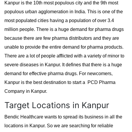
Kanpur is the 10th most populous city and the 9th most
populous urban agglomeration in India. This is one of the
most populated cities having a population of over 3.4
million people. There is a huge demand for pharma drugs
because there are few pharma distributors and they are
unable to provide the entire demand for pharma products.
There are a lot of people afflicted with a variety of minor to
severe diseases in Kanpur. It defines that there is a huge
demand for effective pharma drugs. For newcomers,
Kanpur is the best destination to start a PCD Pharma
Company in Kanpur.
Target Locations in Kanpur
Bendic Healthcare wants to spread its business in all the
locations in Kanpur. So we are searching for reliable