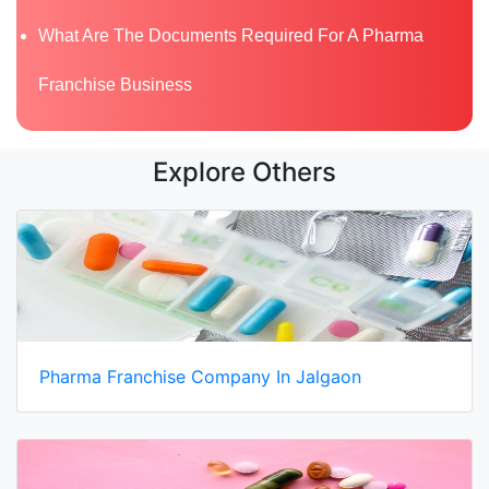
What Are The Documents Required For A Pharma
Franchise Business
Explore Others
Pharma Franchise Company In Jalgaon