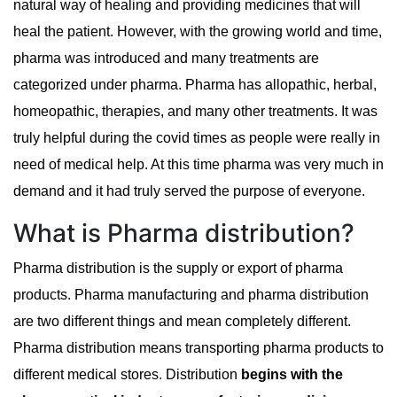
natural way of healing and providing medicines that will
heal the patient. However, with the growing world and time,
pharma was introduced and many treatments are
categorized under pharma. Pharma has allopathic, herbal,
homeopathic, therapies, and many other treatments. It was
truly helpful during the covid times as people were really in
need of medical help. At this time pharma was very much in
demand and it had truly served the purpose of everyone.
What is Pharma distribution?
Pharma distribution is the supply or export of pharma
products. Pharma manufacturing and pharma distribution
are two different things and mean completely different.
Pharma distribution means transporting pharma products to
different medical stores. Distribution
begins with the