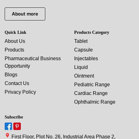
About more
Quick Link
Products Category
About Us
Tablet
Products
Capsule
Pharmaceutical Business
Injectables
Opportunity
Liquid
Blogs
Ointment
Contact Us
Pediatric Range
Privacy Policy
Cardiac Range
Ophthalmic Range
Subscribe
First Floor, Plot No. 26, Industrial Area Phase 2,