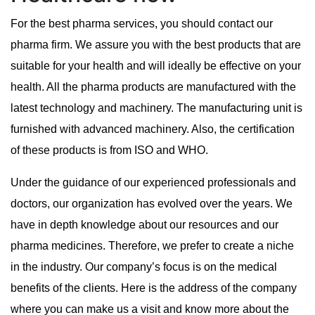
For the best pharma services, you should contact our
pharma firm. We assure you with the best products that are
suitable for your health and will ideally be effective on your
health. All the pharma products are manufactured with the
latest technology and machinery. The manufacturing unit is
furnished with advanced machinery. Also, the certification
of these products is from ISO and WHO.
Under the guidance of our experienced professionals and
doctors, our organization has evolved over the years. We
have in depth knowledge about our resources and our
pharma medicines. Therefore, we prefer to create a niche
in the industry. Our company’s focus is on the medical
benefits of the clients. Here is the address of the company
where you can make us a visit and know more about the