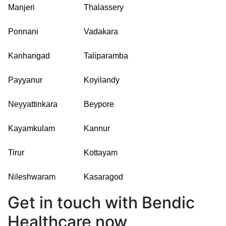
Manjeri
Thalassery
Ponnani
Vadakara
Kanhangad
Taliparamba
Payyanur
Koyilandy
Neyyattinkara
Beypore
Kayamkulam
Kannur
Tirur
Kottayam
Nileshwaram
Kasaragod
Get in touch with Bendic
Healthcare now