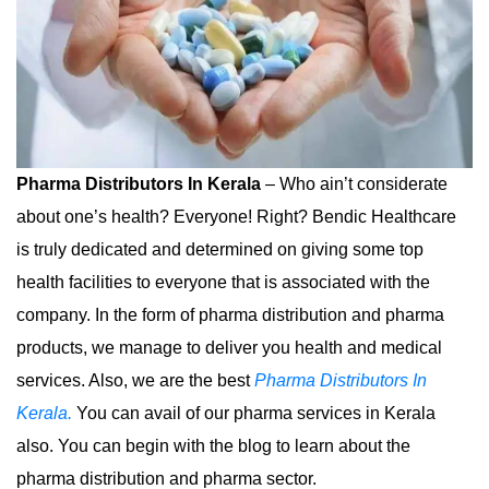
Pharma Distributors In Kerala
– Who ain’t considerate
about one’s health? Everyone! Right? Bendic Healthcare
is truly dedicated and determined on giving some top
health facilities to everyone that is associated with the
company. In the form of pharma distribution and pharma
products, we manage to deliver you health and medical
services. Also, we are the best
Pharma Distributors In
Kerala.
You can avail of our pharma services in Kerala
also. You can begin with the blog to learn about the
pharma distribution and pharma sector.