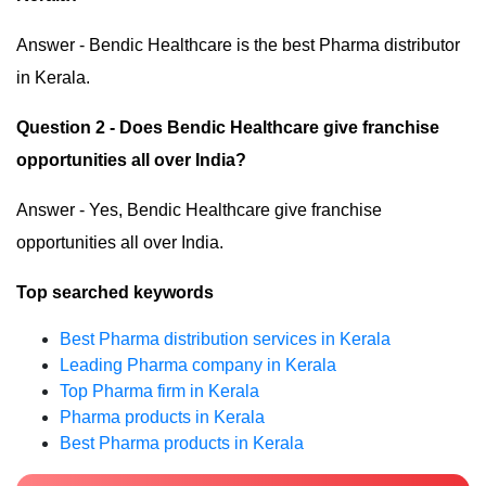
Answer - Bendic Healthcare is the best Pharma distributor
in Kerala.
Question 2 - Does Bendic Healthcare give franchise
opportunities all over India?
Answer - Yes, Bendic Healthcare give franchise
opportunities all over India.
Top searched keywords
Best Pharma distribution services in Kerala
Leading Pharma company in Kerala
Top Pharma firm in Kerala
Pharma products in Kerala
Best Pharma products in Kerala