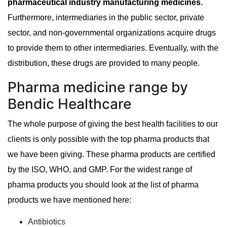
pharmaceutical industry manufacturing medicines.
Furthermore, intermediaries in the public sector, private
sector, and non-governmental organizations acquire drugs
to provide them to other intermediaries. Eventually, with the
distribution, these drugs are provided to many people.
Pharma medicine range by
Bendic Healthcare
The whole purpose of giving the best health facilities to our
clients is only possible with the top pharma products that
we have been giving. These pharma products are certified
by the ISO, WHO, and GMP. For the widest range of
pharma products you should look at the list of pharma
products we have mentioned here:
Antibiotics