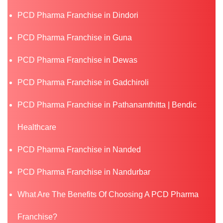
PCD Pharma Franchise in Dindori
PCD Pharma Franchise in Guna
PCD Pharma Franchise in Dewas
PCD Pharma Franchise in Gadchiroli
PCD Pharma Franchise in Pathanamthitta | Bendic
Healthcare
PCD Pharma Franchise in Nanded
PCD Pharma Franchise in Nandurbar
What Are The Benefits Of Choosing A PCD Pharma
Franchise?