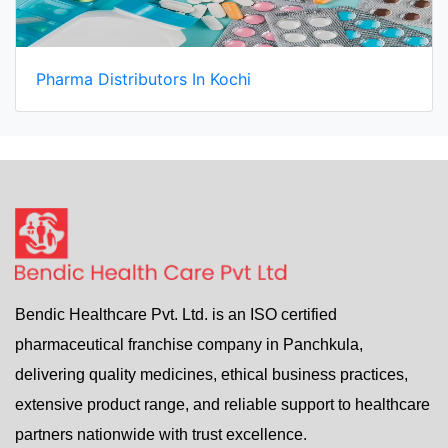
Pharma Distributors In Kochi
Bendic Healthcare Pvt. Ltd. is an ISO certified
pharmaceutical franchise company in Panchkula,
delivering quality medicines, ethical business practices,
extensive product range, and reliable support to healthcare
partners nationwide with trust excellence.