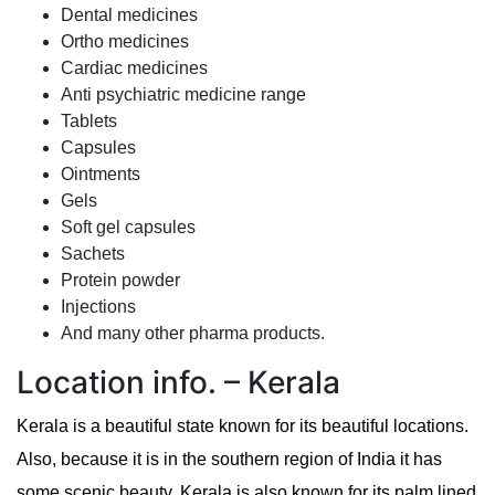
Dental medicines
Ortho medicines
Cardiac medicines
Anti psychiatric medicine range
Tablets
Capsules
Ointments
Gels
Soft gel capsules
Sachets
Protein powder
Injections
And many other pharma products.
Location info. – Kerala
Kerala is a beautiful state known for its beautiful locations.
Also, because it is in the southern region of India it has
some scenic beauty. Kerala is also known for its palm lined