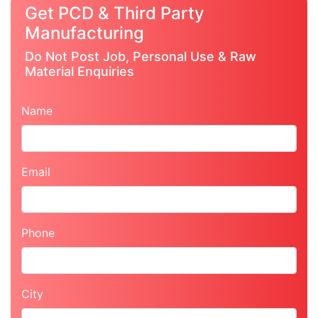
Get PCD & Third Party
Manufacturing
Do Not Post Job, Personal Use & Raw
Material Enquiries
Name
Email
Phone
City