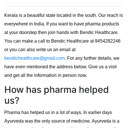
Kerala is a beautiful state located in the south. Our reach is
everywhere in India. If you want to have pharma products
at your doorstep then join hands with Bendic Healthcare.
You can make a call to Bendic Healthcare at 9454282246
or you can also write us an email at
bendichealthcare@gmail.com
. For any further details, we
have even mentioned the address below. Give us a visit
and get all the information in person now.
How has pharma helped
us?
Pharma has helped us in a lot of ways. In earlier days
Ayurveda was the only source of medicine. Ayurveda is a