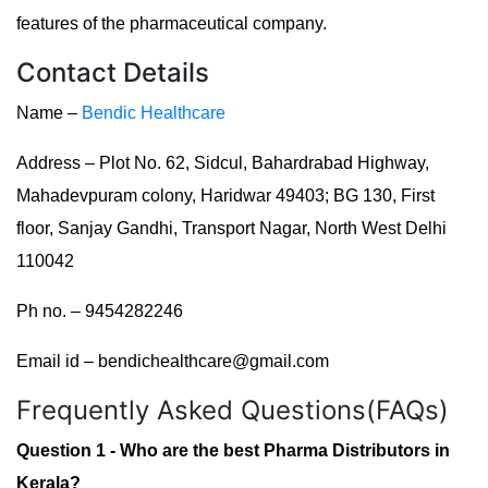
features of the pharmaceutical company.
Contact Details
Name –
Bendic Healthcare
Address – Plot No. 62, Sidcul, Bahardrabad Highway,
Mahadevpuram colony, Haridwar 49403; BG 130, First
floor, Sanjay Gandhi, Transport Nagar, North West Delhi
110042
Ph no. – 9454282246
Email id – bendichealthcare@gmail.com
Frequently Asked Questions(FAQs)
Question 1 - Who are the best Pharma Distributors in
Kerala?