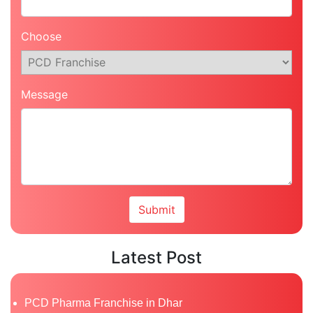
Choose
Message
Latest Post
PCD Pharma Franchise in Dhar