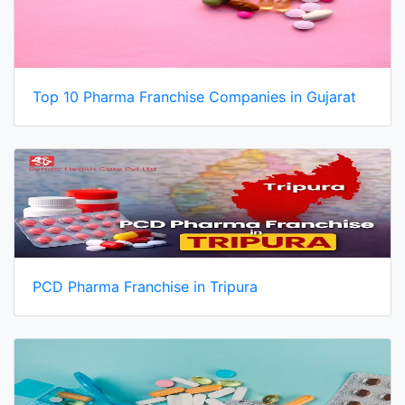
Top 10 Pharma Franchise Companies in Gujarat
PCD Pharma Franchise in Tripura