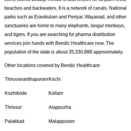
beaches and backwaters. It is a network of canals. National
parks such as Eravikulam and Periyar, Wayanad, and other
sanctuaries are home to many elephants, langur monkeys,
and tigers. If you are searching for pharma distribution
services join hands with Bendic Healthcare now. The
population of the state is about 35,330,888 approximately.
Other locations covered by Bendic Healthcare:
Thiruvananthapuram
Kochi
Kozhikode
Kollam
Thrissur
Alappuzha
Palakkad
Malappuram