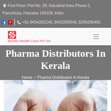
First Floor, Plot No. 26, Industrial Area Phase 2,
Panchkula, Haryana 134109, India
+91-9454282246
, 9453295648
, 8299286491
Pharma Distributors In
Kerala
Home
Pharma Distributors In Kerala