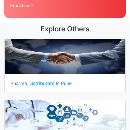
Franchise?
Explore Others
Pharma Distributors In Pune