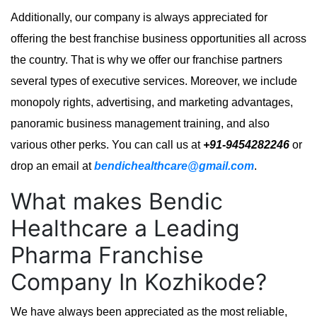
Additionally, our company is always appreciated for
offering the best franchise business opportunities all across
the country. That is why we offer our franchise partners
several types of executive services. Moreover, we include
monopoly rights, advertising, and marketing advantages,
panoramic business management training, and also
various other perks. You can call us at
+91-9454282246
or
drop an email at
bendichealthcare@gmail.com
.
What makes Bendic
Healthcare a Leading
Pharma Franchise
Company In Kozhikode?
We have always been appreciated as the most reliable,