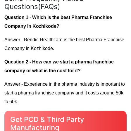
Questions(FAQs)
Question 1 - Which is the best Pharma Franchise
Company In Kozhikode?
Answer - Bendic Healthcare is the best Pharma Franchise
Company In Kozhikode.
Question 2 - How can we start a pharma franchise
company or what is the cost for it?
Answer - Experience in the pharma industry is important to
start a pharma franchise company and it costs around 50k
to 60k.
Get PCD & Third Party
Manufacturing