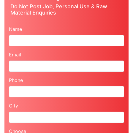
Do Not Post Job, Personal Use & Raw
Material Enquiries
Name
Email
Phone
City
Choose