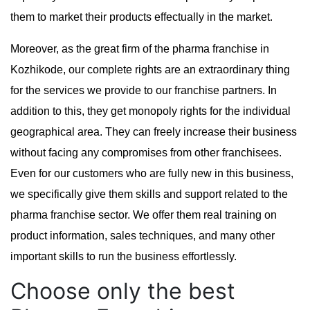
them to market their products effectually in the market.
Moreover, as the great firm of the pharma franchise in
Kozhikode, our complete rights are an extraordinary thing
for the services we provide to our franchise partners. In
addition to this, they get monopoly rights for the individual
geographical area. They can freely increase their business
without facing any compromises from other franchisees.
Even for our customers who are fully new in this business,
we specifically give them skills and support related to the
pharma franchise sector. We offer them real training on
product information, sales techniques, and many other
important skills to run the business effortlessly.
Choose only the best