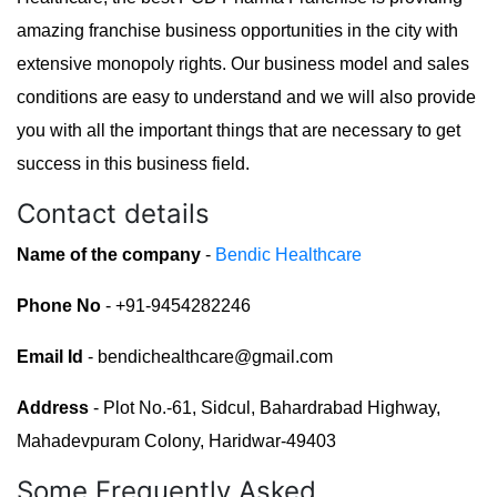
amazing franchise business opportunities in the city with
extensive monopoly rights. Our business model and sales
conditions are easy to understand and we will also provide
you with all the important things that are necessary to get
success in this business field.
Contact details
Name of the company
-
Bendic Healthcare
Phone No
- +91-9454282246
Email Id
- bendichealthcare@gmail.com
Address
- Plot No.-61, Sidcul, Bahardrabad Highway,
Mahadevpuram Colony, Haridwar-49403
Some Frequently Asked