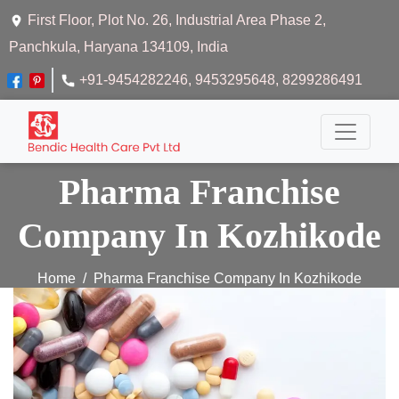
First Floor, Plot No. 26, Industrial Area Phase 2,
Panchkula, Haryana 134109, India
+91-9454282246
, 9453295648
, 8299286491
Pharma Franchise
Company In Kozhikode
Home
Pharma Franchise Company In Kozhikode