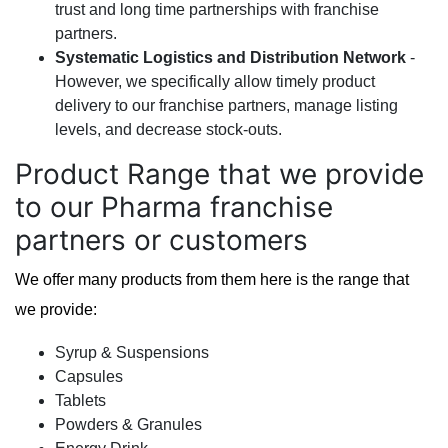
trust and long time partnerships with franchise
partners.
Systematic Logistics and Distribution Network
-
However, we specifically allow timely product
delivery to our franchise partners, manage listing
levels, and decrease stock-outs.
Product Range that we provide
to our Pharma franchise
partners or customers
We offer many products from them here is the range that
we provide:
Syrup & Suspensions
Capsules
Tablets
Powders & Granules