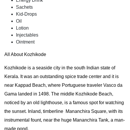
Energy Drink
Sachets
Kid-Drops
Oil
Lotion
Injectables
Ointment
All About Kozhikode
Kozhikode is a seaside city in the south Indian state of
Kerala. It was an outstanding spice trade center and it is
near Kappad Beach, where Portuguese traveler Vasco da
Gama landed in 1498. The middle Kozhikode Beach,
noticed by an old lighthouse, is a famous spot for watching
the sunset. Inland, timberline Mananchira Square, with its
instrumental fount, near the huge Mananchira Tank, a man-
made pond.