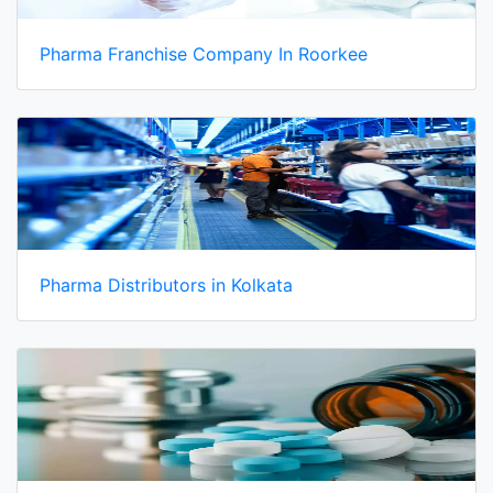
Pharma Franchise Company In Roorkee
Pharma Distributors in Kolkata