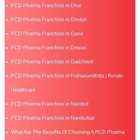
PCD Pharma Franchise in Dhar
PCD Pharma Franchise in Dindori
PCD Pharma Franchise in Guna
PCD Pharma Franchise in Dewas
PCD Pharma Franchise in Gadchiroli
PCD Pharma Franchise in Pathanamthitta | Bendic
Healthcare
PCD Pharma Franchise in Nanded
PCD Pharma Franchise in Nandurbar
What Are The Benefits Of Choosing A PCD Pharma