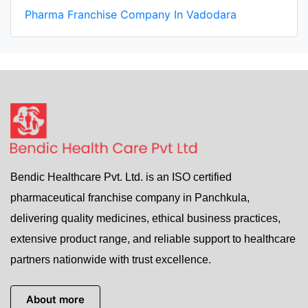
Pharma Franchise Company In Vadodara
Bendic Healthcare Pvt. Ltd. is an ISO certified
pharmaceutical franchise company in Panchkula,
delivering quality medicines, ethical business practices,
extensive product range, and reliable support to healthcare
partners nationwide with trust excellence.
About more