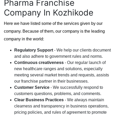
Pharma Franchise
Company In Kozhikode
Here we have listed some of the services given by our
company. Because of them, our company is the leading
company in the world:
Regulatory Support
- We help our clients document
and also adhere to government rules and norms.
Continuous creativeness
- Our regular launch of
new healthcare ranges and solutions, especially
meeting several market trends and requests, assists
our franchise partner in their businesses.
Customer Service
- We successfully respond to
customers questions, problems, and comments.
Clear Business Practices
- We always maintain
clearness and transparency in business operations,
pricing policies, and rules of agreement to promote