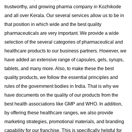
trustworthy, and growing pharma company in Kozhikode
and all over Kerala. Our several services allow us to be in
that position in which wide and the best quality
pharmaceuticals are very important. We provide a wide
selection of the several categories of pharmaceutical and
healthcare products to our business partners. However, we
have added an extensive range of capsules, gels, syrups,
tablets, and many more. Also, to make these the best
quality products, we follow the essential principles and
rules of the government bodies in India. That is why we
have documents on the quality of our products from the
best health associations like GMP and WHO. In addition,
by offering these healthcare ranges, we also provide
marketing strategies, promotional materials, and branding
capability for our franchise. This is specifically helpful for