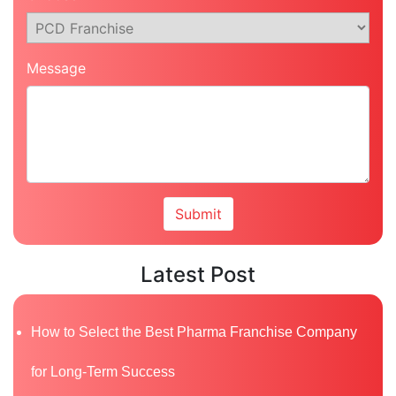
Message
Latest Post
How to Select the Best Pharma Franchise Company
for Long-Term Success