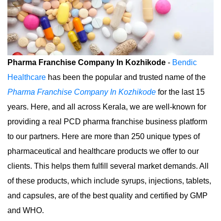
Pharma Franchise Company In Kozhikode
-
Bendic
Healthcare
has been the popular and trusted name of the
Pharma Franchise Company In Kozhikode
for the last 15
years. Here, and all across Kerala, we are well-known for
providing a real PCD pharma franchise business platform
to our partners. Here are more than 250 unique types of
pharmaceutical and healthcare products we offer to our
clients. This helps them fulfill several market demands. All
of these products, which include syrups, injections, tablets,
and capsules, are of the best quality and certified by GMP
and WHO.