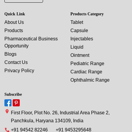
Quick Link
Products Category
About Us
Tablet
Products
Capsule
Pharmaceutical Business
Injectables
Opportunity
Liquid
Blogs
Ointment
Contact Us
Pediatric Range
Privacy Policy
Cardiac Range
Ophthalmic Range
Subscribe
First Floor, Plot No. 26, Industrial Area Phase 2,
Panchkula, Haryana 134109, India
+91 94542 82246
+91 9453295648