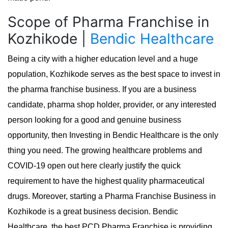
Scope of Pharma Franchise in
Kozhikode |
Bendic Healthcare
Being a city with a higher education level and a huge
population, Kozhikode serves as the best space to invest in
the pharma franchise business. If you are a business
candidate, pharma shop holder, provider, or any interested
person looking for a good and genuine business
opportunity, then Investing in Bendic Healthcare is the only
thing you need. The growing healthcare problems and
COVID-19 open out here clearly justify the quick
requirement to have the highest quality pharmaceutical
drugs. Moreover, starting a Pharma Franchise Business in
Kozhikode is a great business decision. Bendic
Healthcare, the best PCD Pharma Franchise is providing