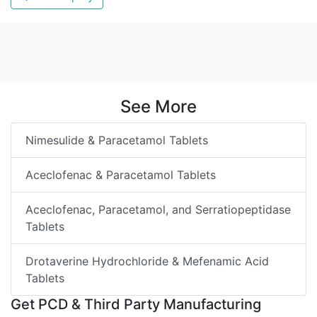
See More
Nimesulide & Paracetamol Tablets
Aceclofenac & Paracetamol Tablets
Aceclofenac, Paracetamol, and Serratiopeptidase
Tablets
Drotaverine Hydrochloride & Mefenamic Acid
Tablets
Get PCD & Third Party Manufacturing