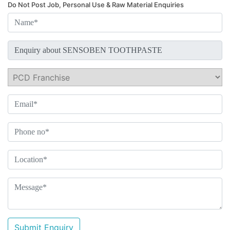
Do Not Post Job, Personal Use & Raw Material Enquiries
Submit Enquiry