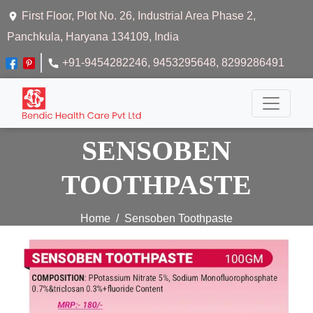
First Floor, Plot No. 26, Industrial Area Phase 2,
Panchkula, Haryana 134109, India
+91-9454282246
, 9453295648
, 8299286491
SENSOBEN
TOOTHPASTE
Home
Sensoben Toothpaste