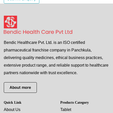
Bendic Healthcare Pvt. Ltd. is an ISO certified
pharmaceutical franchise company in Panchkula,
delivering quality medicines, ethical business practices,
extensive product range, and reliable support to healthcare
partners nationwide with trust excellence.
About more
Quick Link
Products Category
About Us
Tablet