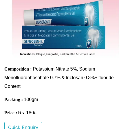
Composition :
Potassium Nitrate 5%, Sodium
Monofluorophosphate 0.7% & triclosan 0.3%+ fluoride
Content
Packing :
100gm
Price :
Rs. 180/-
Quick Enquiry