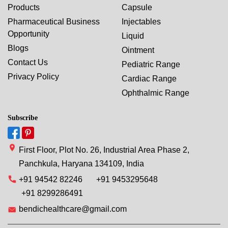
Products
Capsule
Pharmaceutical Business
Injectables
Opportunity
Liquid
Blogs
Ointment
Contact Us
Pediatric Range
Privacy Policy
Cardiac Range
Ophthalmic Range
Subscribe
First Floor, Plot No. 26, Industrial Area Phase 2,
Panchkula, Haryana 134109, India
+91 94542 82246
+91 9453295648
+91 8299286491
bendichealthcare@gmail.com