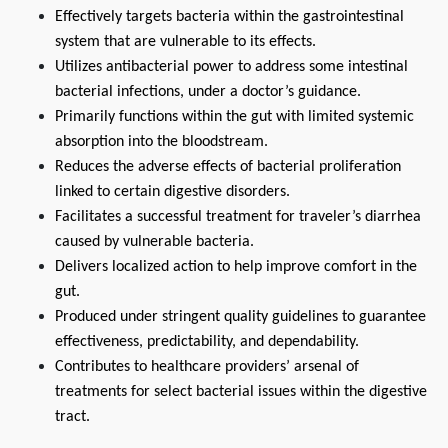
Effectively targets bacteria within the gastrointestinal 
system that are vulnerable to its effects.
Utilizes antibacterial power to address some intestinal 
bacterial infections, under a doctor’s guidance.
Primarily functions within the gut with limited systemic 
absorption into the bloodstream.
Reduces the adverse effects of bacterial proliferation 
linked to certain digestive disorders.
Facilitates a successful treatment for traveler’s diarrhea 
caused by vulnerable bacteria.
Delivers localized action to help improve comfort in the 
gut.
Produced under stringent quality guidelines to guarantee 
effectiveness, predictability, and dependability.
Contributes to healthcare providers’ arsenal of 
treatments for select bacterial issues within the digestive 
tract.