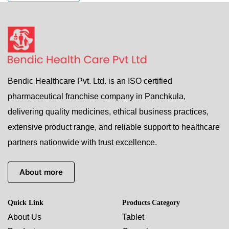
Bendic Healthcare Pvt. Ltd. is an ISO certified
pharmaceutical franchise company in Panchkula,
delivering quality medicines, ethical business practices,
extensive product range, and reliable support to healthcare
partners nationwide with trust excellence.
About more
Quick Link
Products Category
About Us
Tablet