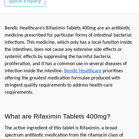
Quick Enquiry
Bendic Healthcare’s Rifaximin Tablets 400mg are an antibiotic 
medicine prescribed for particular forms of intestinal bacterial 
infections. This medicine, which only has a local function inside 
the intestines, does not cause any extensive side effects or 
systemic effects by suppressing the harmful bacteria 
proliferation, and it has a common use in several diseases of 
infection inside the intestine. 
Bendic Healthcare
 prioritises 
offering the greatest medication formulae produced with 
stringent quality requirements to address health-care 
requirements.
What are Rifaximin Tablets 400mg?
The active ingredient of this tablet is Rifaximin, a broad 
spectrum antibiotic medication from the rifamycin class of 