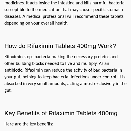
medicines. It acts inside the intestine and kills harmful bacteria 
susceptible to the medication that may cause specific stomach 
diseases. A medical professional will recommend these tablets 
depending on your overall health.
How do Rifaximin Tablets 400mg Work?
Rifaximin stops bacteria making the necessary proteins and 
other building blocks needed to live and multiply. As an 
antibiotic, Rifaximin can reduce the activity of bad bacteria in 
your gut, helping to keep bacterial infections under control. It is 
absorbed in very small amounts, acting almost exclusively in the 
gut.
Key Benefits of Rifaximin Tablets 400mg
Here are the key benefits: