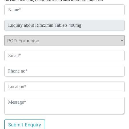
Submit Enquiry