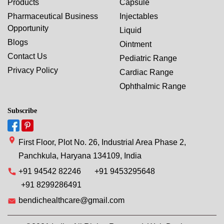
Products
Capsule
Pharmaceutical Business
Injectables
Opportunity
Liquid
Blogs
Ointment
Contact Us
Pediatric Range
Privacy Policy
Cardiac Range
Ophthalmic Range
Subscribe
First Floor, Plot No. 26, Industrial Area Phase 2,
Panchkula, Haryana 134109, India
+91 94542 82246
+91 9453295648
+91 8299286491
bendichealthcare@gmail.com