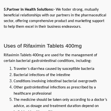
5.Partner in Health Solutions:-
 We foster strong, mutually 
beneficial relationships with our partners in the pharmaceutical 
sector, offering comprehensive product and marketing support 
to help them excel in their business endeavours.
Uses of Rifaximin Tablets 400mg
Rifaximin Tablets 400mg are used for the management of 
certain bacterial gastrointestinal conditions, including:
Traveler’s diarrhea caused by susceptible bacteria
Bacterial infections of the intestine
Conditions involving intestinal bacterial overgrowth
Other gastrointestinal infections as prescribed by a 
healthcare professional
The medicine should be taken only according to a doctor’s 
advice, as dosage and treatment duration depend on 