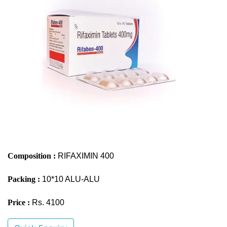
Composition :
RIFAXIMIN 400
Packing :
10*10 ALU-ALU
Price :
Rs. 4100