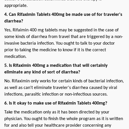
appropriate.
4. Can Rifaximin Tablets 400mg be made use of for traveler's 
diarrhea?
Yes, Rifaimin 400 mg tablets may be suggested in the case of 
some kinds of diarrhea from travel that are triggered by a non-
invasive bacteria infection. You ought to talk to your doctor 
prior to taking the medicine to know if it is the correct 
medication.
5. Is Rifaximin 400mg a medication that will certainly 
eliminate any kind of sort of diarrhea?
No. Rifaximin only works for certain kinds of bacterial infection, 
as well as can't eliminate traveler's diarrhea caused by viral 
infections, parasitic infection or non-infectious sources.
6. Is it okay to make use of Rifaximin Tablets 400mg?
Take the medication only as it has been directed by your 
physician. You ought to finish the whole program as it is written 
for and also tell your healthcare provider concerning any 