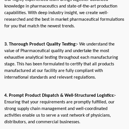
knowledge in pharmaceutics and state-of-the-art production 
capabilities. With deep industry insight, we create well-
researched and the best in market pharmaceutical formulations 
for you that match the newest trends. 
3. Thorough Product Quality Testing:-
 We understand the 
value of Pharmaceutical quality and undertake the most 
exhaustive analytical testing throughout each manufacturing 
stage. This has been formulated to certify that all products 
manufactured at our facility are fully compliant with 
international standards and relevant regulations.
4. Prompt Product Dispatch & Well-Structured Logistics:- 
Ensuring that your requirements are promptly fulfilled, our 
strong supply chain management and well-coordinated 
activities enable us to serve a vast network of physicians, 
distributors, and commercial businesses. 