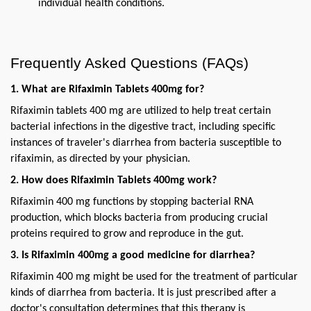
individual health conditions.
Frequently Asked Questions (FAQs)
1. What are Rifaximin Tablets 400mg for?
Rifaximin tablets 400 mg are utilized to help treat certain 
bacterial infections in the digestive tract, including specific 
instances of traveler's diarrhea from bacteria susceptible to 
rifaximin, as directed by your physician.
2. How does Rifaximin Tablets 400mg work?
Rifaximin 400 mg functions by stopping bacterial RNA 
production, which blocks bacteria from producing crucial 
proteins required to grow and reproduce in the gut.
3. Is Rifaximin 400mg a good medicine for diarrhea?
Rifaximin 400 mg might be used for the treatment of particular 
kinds of diarrhea from bacteria. It is just prescribed after a 
doctor's consultation determines that this therapy is 