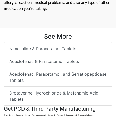
allergic reaction, medical problems, and also any type of other 
medication you're taking.
See More
Nimesulide & Paracetamol Tablets
Aceclofenac & Paracetamol Tablets
Aceclofenac, Paracetamol, and Serratiopeptidase
Tablets
Drotaverine Hydrochloride & Mefenamic Acid
Tablets
Get PCD & Third Party Manufacturing
Do Not Post Job, Personal Use & Raw Material Enquiries