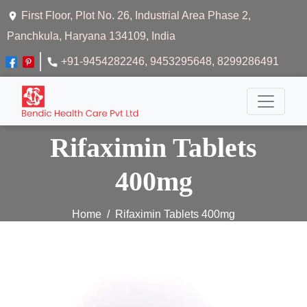
First Floor, Plot No. 26, Industrial Area Phase 2,
Panchkula, Haryana 134109, India
+91-9454282246
, 9453295648
, 8299286491
Rifaximin Tablets
400mg
Home
Rifaximin Tablets 400mg