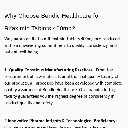
Why Choose Bendic Healthcare for 
Rifaximin Tablets 400mg?
We guarantee that our Rifaximin Tablets 400mg are produced 
with an unwavering commitment to quality, consistency, and 
patient well-being.
1. Quality-Conscious Manufacturing Practices:-
 From the 
procurement of raw materials until the final quality testing of 
our products, all processes have been developed with complete 
quality assurance at Bendic Healthcare. Our manufacturing 
facility guarantees you the highest degree of consistency in 
product quality and safety.
2.Innovative Pharma Insights & Technological Proficiency:- 
Our highly experienced team brings together advanced 