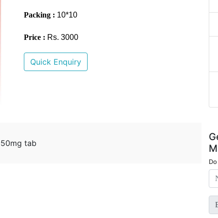
Packing :
10*10
Price :
Rs. 3000
Quick Enquiry
G
e 50mg tab
M
Do