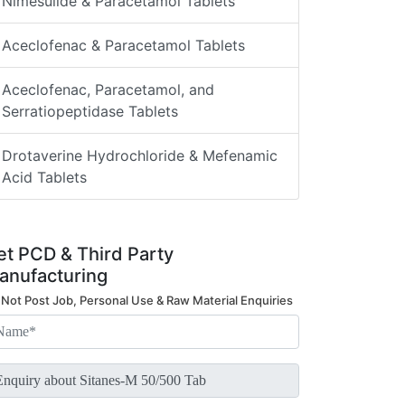
Nimesulide & Paracetamol Tablets
Aceclofenac & Paracetamol Tablets
Aceclofenac, Paracetamol, and
Serratiopeptidase Tablets
Drotaverine Hydrochloride & Mefenamic
Acid Tablets
et PCD & Third Party
anufacturing
 Not Post Job, Personal Use & Raw Material Enquiries