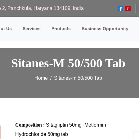
ase 2, Panchkula, Haryana 134109, India
ut Us
Services
Products
Business Opportunity
Sitanes-M 50/500 Tab
Home
Sitanes-m 50/500 Tab
Composition :
Sitagliptin 50mg+Metformin
Hydrochloride 50mg tab