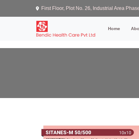
First Floor, Plot No. 26, Industrial Area Ph
(current)
Home
Abo