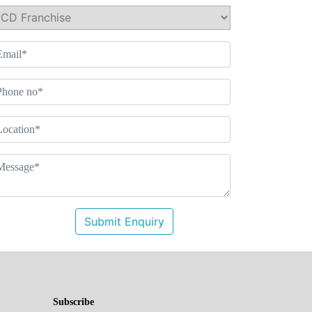
Submit Enquiry
Subscribe