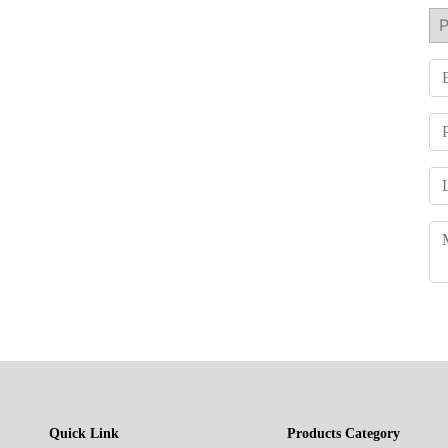
Quick Link
Products Category