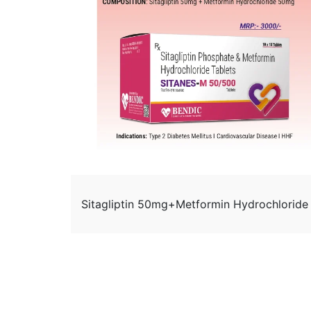
Sitagliptin 50mg+Metformin Hydrochlorid