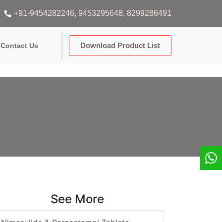
+91-9454282246
, 9453295648
, 8299286491
Download Product List
Contact Us
See More