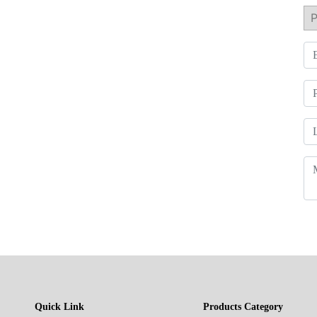
Quick Link
Products Category