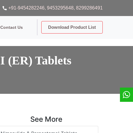
+91-9454282246
, 9453295648
, 8299286491
Download Product List
Contact Us
I (ER) Tablets
See More