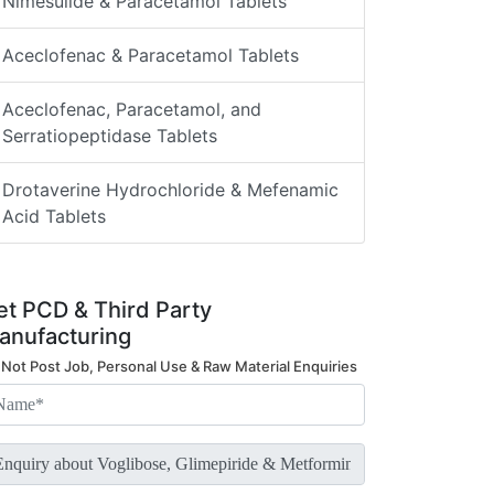
Nimesulide & Paracetamol Tablets
Aceclofenac & Paracetamol Tablets
Aceclofenac, Paracetamol, and
Serratiopeptidase Tablets
Drotaverine Hydrochloride & Mefenamic
Acid Tablets
et PCD & Third Party
anufacturing
 Not Post Job, Personal Use & Raw Material Enquiries