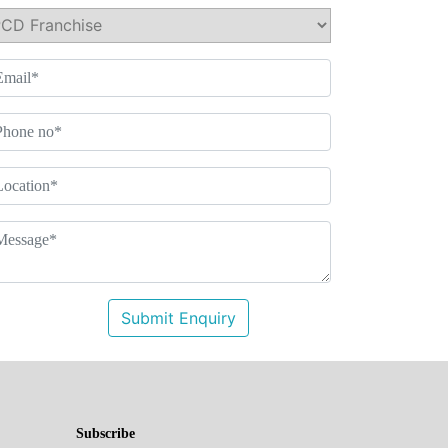
Submit Enquiry
Subscribe