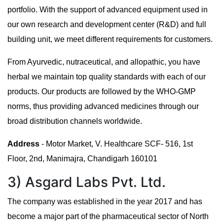
portfolio. With the support of advanced equipment used in
our own research and development center (R&D) and full
building unit, we meet different requirements for customers.
From Ayurvedic, nutraceutical, and allopathic, you have
herbal we maintain top quality standards with each of our
products. Our products are followed by the WHO-GMP
norms, thus providing advanced medicines through our
broad distribution channels worldwide.
Address
- Motor Market, V. Healthcare SCF- 516, 1st
Floor, 2nd, Manimajra, Chandigarh 160101
3) Asgard Labs Pvt. Ltd.
The company was established in the year 2017 and has
become a major part of the pharmaceutical sector of North