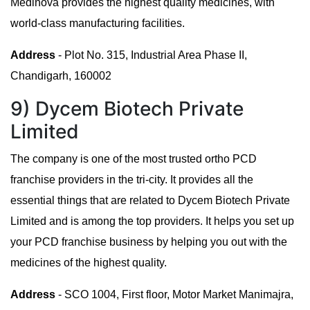
Medinova provides the highest quality medicines, with
world-class manufacturing facilities.
Address
- Plot No. 315, Industrial Area Phase II,
Chandigarh, 160002
9) Dycem Biotech Private
Limited
The company is one of the most trusted ortho PCD
franchise providers in the tri-city. It provides all the
essential things that are related to Dycem Biotech Private
Limited and is among the top providers. It helps you set up
your PCD franchise business by helping you out with the
medicines of the highest quality.
Address
- SCO 1004, First floor, Motor Market Manimajra,