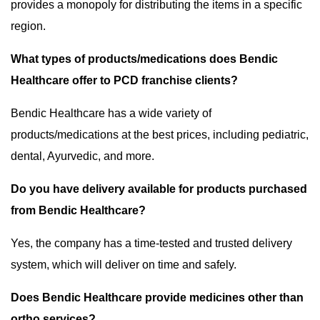
provides a monopoly for distributing the items in a specific
region.
What types of products/medications does Bendic
Healthcare offer to PCD franchise clients?
Bendic Healthcare has a wide variety of
products/medications at the best prices, including pediatric,
dental, Ayurvedic, and more.
Do you have delivery available for products purchased
from Bendic Healthcare?
Yes, the company has a time-tested and trusted delivery
system, which will deliver on time and safely.
Does Bendic Healthcare provide medicines other than
ortho services?