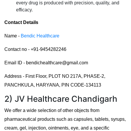
every drug is produced with precision, quality, and
efficacy.
Contact Details
Name -
Bendic Healthcare
Contact no - +91-9454282246
Email ID - bendichealthcare@gmail.com
Address - First Floor, PLOT NO 217A, PHASE-2,
PANCHKULA, HARYANA, PIN CODE-134113
2) JV Healthcare Chandigarh
We offer a wide selection of other objects from
pharmaceutical products such as capsules, tablets, syrups,
cream, gel, injection, ointments, eye, and a specific