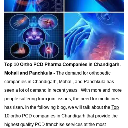
Mohali And Panchkula
Top 10 Ortho PCD Pharma Companies in Chandigarh,
Mohali and Panchkula -
The demand for orthopedic
companies in Chandigarh, Mohali, and Panchkula has
seen a lot of demand in recent years. With more and more
people suffering from joint issues, the need for medicines
has risen. In the following blog, we will talk about the
Top
10 ortho PCD companies in Chandigarh
that provide the
highest quality PCD franchise services at the most