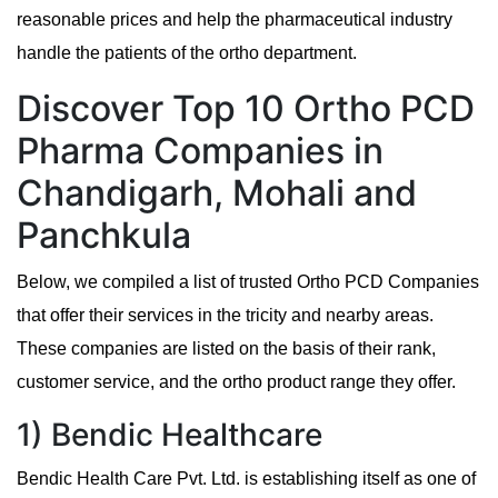
reasonable prices and help the pharmaceutical industry
handle the patients of the ortho department.
Discover Top 10 Ortho PCD
Pharma Companies in
Chandigarh, Mohali and
Panchkula
Below, we compiled a list of trusted Ortho PCD Companies
that offer their services in the tricity and nearby areas.
These companies are listed on the basis of their rank,
customer service, and the ortho product range they offer.
1) Bendic Healthcare
Bendic Health Care Pvt. Ltd. is establishing itself as one of