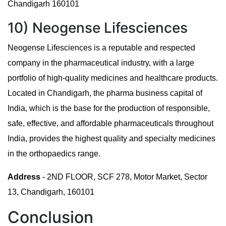
Chandigarh 160101
10) Neogense Lifesciences
Neogense Lifesciences is a reputable and respected
company in the pharmaceutical industry, with a large
portfolio of high-quality medicines and healthcare products.
Located in Chandigarh, the pharma business capital of
India, which is the base for the production of responsible,
safe, effective, and affordable pharmaceuticals throughout
India, provides the highest quality and specialty medicines
in the orthopaedics range.
Address
- 2ND FLOOR, SCF 278, Motor Market, Sector
13, Chandigarh, 160101
Conclusion