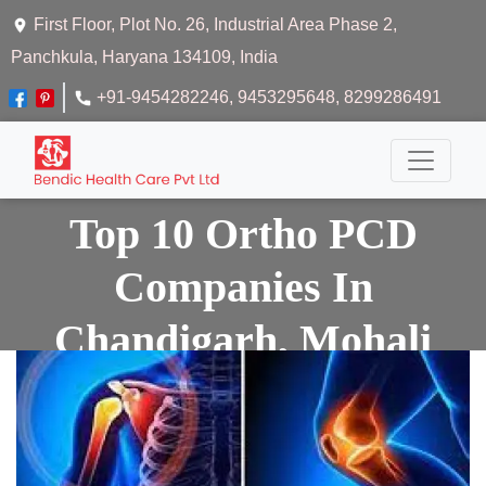
First Floor, Plot No. 26, Industrial Area Phase 2,
Panchkula, Haryana 134109, India
+91-9454282246
, 9453295648
, 8299286491
Top 10 Ortho PCD
Companies In
Chandigarh, Mohali
And Panchkula
Home
Top 10 Ortho Pcd Companies In Chandigarh,