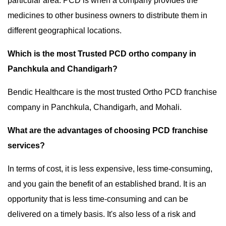
particular area. PCD is when a company provides the
medicines to other business owners to distribute them in
different geographical locations.
Which is the most Trusted PCD ortho company in
Panchkula and Chandigarh?
Bendic Healthcare is the most trusted Ortho PCD franchise
company in Panchkula, Chandigarh, and Mohali.
What are the advantages of choosing PCD franchise
services?
In terms of cost, it is less expensive, less time-consuming,
and you gain the benefit of an established brand. It is an
opportunity that is less time-consuming and can be
delivered on a timely basis. It's also less of a risk and