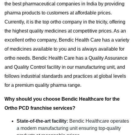
the best pharmaceutical companies in India by providing
pharma products to customers at affordable prices.
Currently, it is the top ortho company in the tricity, offering
the highest quality medicines at competitive prices. As an
excellent ortho company, Bendic Health Care has a variety
of medicines available to you and is always available for
ortho needs. Bendic Health Care has a Quality Assurance
and Quality Control facility in our manufacturing unit, and
follows industrial standards and practices at global levels
for a premium quality pharma range.
Why should you choose Bendic Healthcare for the
Ortho PCD franchise services?
State-of-the-art facility:
Bendic Healthcare operates
a modern manufacturing unit ensuring top-quality