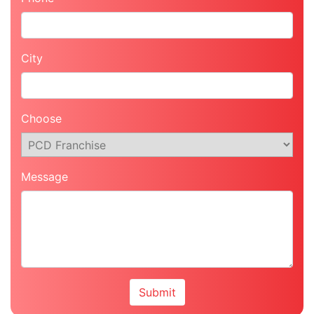
City
Choose
Message