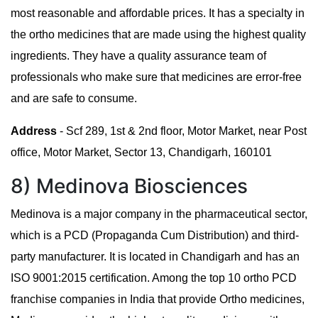
most reasonable and affordable prices. It has a specialty in
the ortho medicines that are made using the highest quality
ingredients. They have a quality assurance team of
professionals who make sure that medicines are error-free
and are safe to consume.
Address
- Scf 289, 1st & 2nd floor, Motor Market, near Post
office, Motor Market, Sector 13, Chandigarh, 160101
8) Medinova Biosciences
Medinova is a major company in the pharmaceutical sector,
which is a PCD (Propaganda Cum Distribution) and third-
party manufacturer. It is located in Chandigarh and has an
ISO 9001:2015 certification. Among the top 10 ortho PCD
franchise companies in India that provide Ortho medicines,