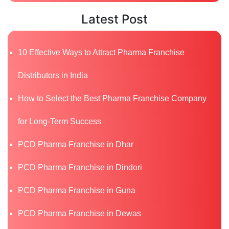
Latest Post
10 Effective Ways to Attract Pharma Franchise
Distributors in India
How to Select the Best Pharma Franchise Company
for Long-Term Success
PCD Pharma Franchise in Dhar
PCD Pharma Franchise in Dindori
PCD Pharma Franchise in Guna
PCD Pharma Franchise in Dewas