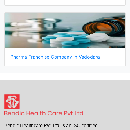
Pharma Franchise Company In Vadodara
Bendic Healthcare Pvt. Ltd. is an ISO certified