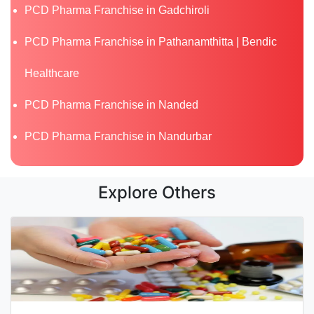
PCD Pharma Franchise in Gadchiroli
PCD Pharma Franchise in Pathanamthitta | Bendic
Healthcare
PCD Pharma Franchise in Nanded
PCD Pharma Franchise in Nandurbar
Explore Others