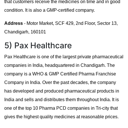
that customers receive the medicines on time and in good
condition. It is also a GMP-certified company.
Address
- Motor Market, SCF 429, 2nd Floor, Sector 13,
Chandigarh, 160101
5) Pax Healthcare
Pax Healthcare is one of the largest private pharmaceutical
companies in India, headquartered in Chandigarh. The
company is a WHO & GMP Certified Pharma Franchise
Company in India. Over the past decades, the company
has developed and produced pharmaceutical products in
India and sells and distributes them throughout India. It is
one of the top 10 Pharma PCD companies in Tri-city that
gives the highest quality medicines at reasonable prices.