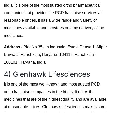
India. It is one of the most trusted ortho pharmaceutical
companies that provides the PCD franchise services at
reasonable prices. It has a wide range and variety of
medicines available and provides on-time delivery of the
medicines.
Address
- Plot No 35-j In Industrial Estate Phase 1, Alipur
Barwala, Panchkula, Haryana, 134118, Panchkula-
160101, Haryana, India
4) Glenhawk Lifesciences
It is one of the most well-known and most trusted PCD
ortho franchise companies in the tri-city. It offers the
medicines that are of the highest quality and are available
at reasonable prices. Glenhawk Lifesciences makes sure