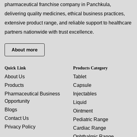
pharmaceutical franchise company in Panchkula,
delivering quality medicines, ethical business practices,
extensive product range, and reliable support to healthcare
partners nationwide with trust excellence.
About more
Quick Link
Products Category
About Us
Tablet
Products
Capsule
Pharmaceutical Business
Injectables
Opportunity
Liquid
Blogs
Ointment
Contact Us
Pediatric Range
Privacy Policy
Cardiac Range
Ophthalmic Range