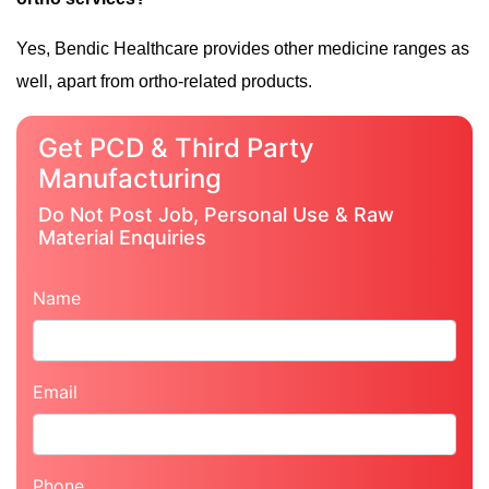
Yes, Bendic Healthcare provides other medicine ranges as
well, apart from ortho-related products.
Get PCD & Third Party
Manufacturing
Do Not Post Job, Personal Use & Raw
Material Enquiries
Name
Email
Phone