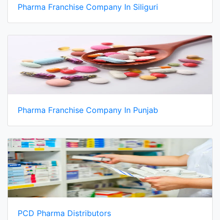
Pharma Franchise Company In Siliguri
Pharma Franchise Company In Punjab
PCD Pharma Distributors