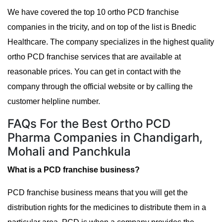
We have covered the top 10 ortho PCD franchise
companies in the tricity, and on top of the list is Bnedic
Healthcare. The company specializes in the highest quality
ortho PCD franchise services that are available at
reasonable prices. You can get in contact with the
company through the official website or by calling the
customer helpline number.
FAQs For the Best Ortho PCD
Pharma Companies in Chandigarh,
Mohali and Panchkula
What is a PCD franchise business?
PCD franchise business means that you will get the
distribution rights for the medicines to distribute them in a