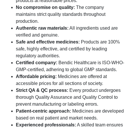
products at reasonable prices.
No compromise on quality:
The company
maintains strict quality standards throughout
production.
Authentic raw materials:
All ingredients used are
verified and genuine.
Safe and effective medicines:
Products are 100%
safe, highly effective, and certified by leading
regulatory authorities.
Certified company:
Bendic Healthcare is ISO-WHO-
GMP-certified, adhering to global GMP standards.
Affordable pricing:
Medicines are offered at
accessible prices for all sections of society.
Strict QA & QC process:
Every product undergoes
thorough Quality Assurance and Quality Control to
prevent manufacturing or labeling errors.
Patient-centric approach:
Medicines are developed
based on real patient and market needs.
Experienced professionals:
A skilled team ensures