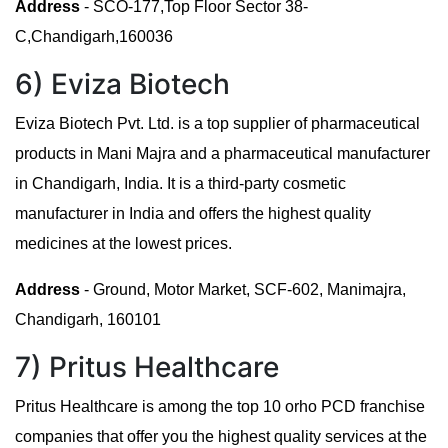
Address
- SCO-177,Top Floor Sector 38-
C,Chandigarh,160036
6) Eviza Biotech
Eviza Biotech Pvt. Ltd. is a top supplier of pharmaceutical
products in Mani Majra and a pharmaceutical manufacturer
in Chandigarh, India. It is a third-party cosmetic
manufacturer in India and offers the highest quality
medicines at the lowest prices.
Address
- Ground, Motor Market, SCF-602, Manimajra,
Chandigarh, 160101
7) Pritus Healthcare
Pritus Healthcare is among the top 10 orho PCD franchise
companies that offer you the highest quality services at the